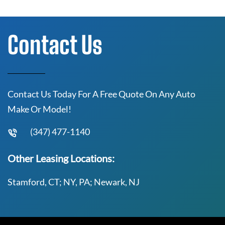
Contact Us
Contact Us Today For A Free Quote On Any Auto
Make Or Model!
(347) 477-1140
Other Leasing Locations:
Stamford, CT; NY, PA; Newark, NJ