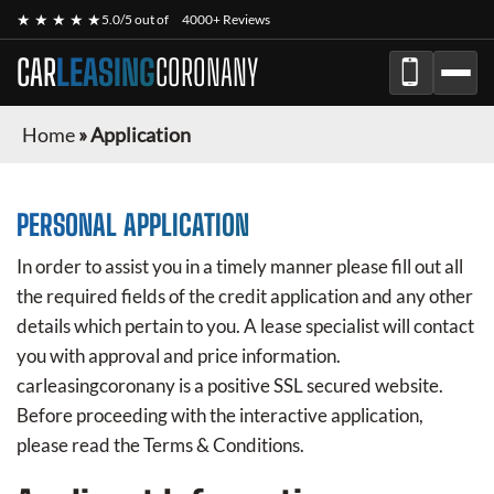
★ ★ ★ ★ ★
5.0/5 out of
4000+ Reviews
CAR
LEASING
CORONANY
Home
»
Application
PERSONAL APPLICATION
In order to assist you in a timely manner please fill out all
the required fields of the credit application and any other
details which pertain to you. A lease specialist will contact
you with approval and price information.
carleasingcoronany
is a positive SSL secured website.
Before proceeding with the interactive application,
please read the Terms & Conditions.