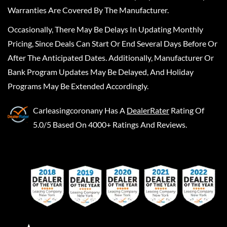
Warranties Are Covered By The Manufacturer.
Occasionally, There May Be Delays In Updating Monthly
Pricing, Since Deals Can Start Or End Several Days Before Or
After The Anticipated Dates. Additionally, Manufacturer Or
Bank Program Updates May Be Delayed, And Holiday
Programs May Be Extended Accordingly.
Carleasingcoronany
Has A
DealerRater
Rating Of
5.0/5 Based On 4000+ Ratings And Reviews.