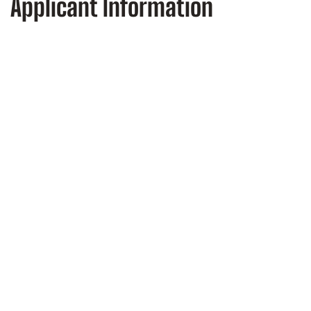
Applicant Information