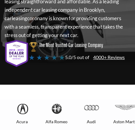
leasing straightforward and affordable. As a leading
independent car leasing company in Brooklyn,
carleasingcoronany
is known for providing customers
with a seamless, transparent experience that takes the
stress out of getting your next car.
The Most Trusted Car Leasing Company
★ ★ ★ ★ ★
5.0/5 out of
4000+ Reviews
Acura
Alfa Romeo
Audi
Aston Mart