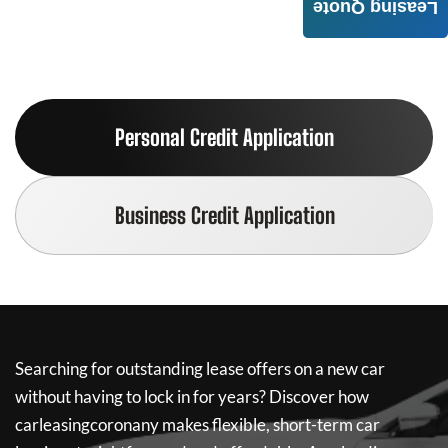
Leasing Quote
Personal Credit Application
Business Credit Application
Searching for outstanding lease offers on a new car
without having to lock in for years? Discover how
carleasingcoronany
makes flexible, short-term car