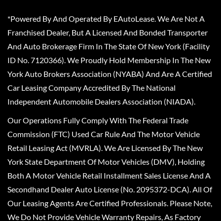
*Powered By And Operated By EAutoLease. We Are Not A
Franchised Dealer, But A Licensed And Bonded Transporter
And Auto Brokerage Firm In The State Of New York (Facility
ID No. 7120366). We Proudly Hold Membership In The New
York Auto Brokers Association (NYABA) And Are A Certified
Car Leasing Company Accredited By The National
Independent Automobile Dealers Association (NIADA).
Our Operations Fully Comply With The Federal Trade
Commission (FTC) Used Car Rule And The Motor Vehicle
Retail Leasing Act (MVRLA). We Are Licensed By The New
York State Department Of Motor Vehicles (DMV), Holding
Both A Motor Vehicle Retail Installment Sales License And A
Secondhand Dealer Auto License (No. 2095372-DCA). All Of
Our Leasing Agents Are Certified Professionals. Please Note,
We Do Not Provide Vehicle Warranty Repairs, As Factory