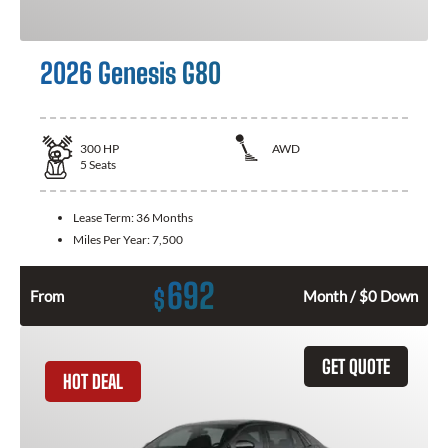
2026 Genesis G80
300
HP
AWD
5
Seats
Lease Term:
36 Months
Miles Per Year:
7,500
692
$
From
Month / $0 Down
GET QUOTE
HOT DEAL