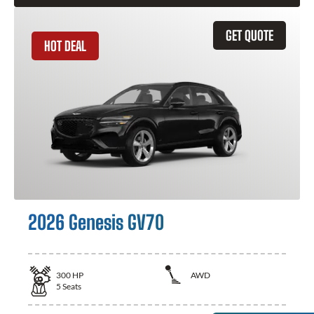
GET QUOTE
HOT DEAL
2026 Genesis GV70
300
HP
AWD
5
Seats