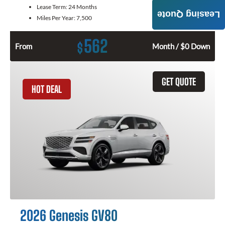
Lease Term:
24 Months
Leasing Quote
Miles Per Year:
7,500
562
$
From
Month / $0 Down
GET QUOTE
HOT DEAL
2026 Genesis GV80