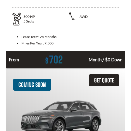
300
HP
AWD
5
Seats
Lease Term:
24 Months
Miles Per Year:
7,500
702
$
From
Month / $0 Down
GET QUOTE
COMING SOON