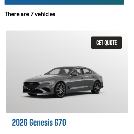
There are
7
vehicles
GET QUOTE
2026 Genesis G70