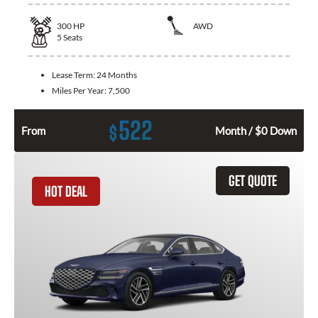
300
HP
AWD
5
Seats
Lease Term:
24 Months
Miles Per Year:
7,500
522
$
From
Month / $0 Down
GET QUOTE
HOT DEAL