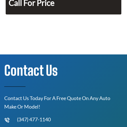
Call For Price
Contact Us
Contact Us Today For A Free Quote On Any Auto
Make Or Model!
(347) 477-1140