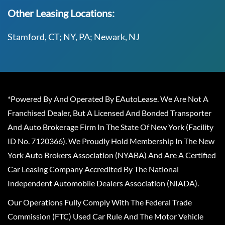
Other Leasing Locations:
Stamford, CT; NY, PA; Newark, NJ
*Powered By And Operated By EAutoLease. We Are Not A
Franchised Dealer, But A Licensed And Bonded Transporter
And Auto Brokerage Firm In The State Of New York (Facility
ID No. 7120366). We Proudly Hold Membership In The New
York Auto Brokers Association (NYABA) And Are A Certified
Car Leasing Company Accredited By The National
Independent Automobile Dealers Association (NIADA).
Our Operations Fully Comply With The Federal Trade
Commission (FTC) Used Car Rule And The Motor Vehicle