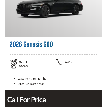
2026 Genesis G90
375
HP
AWD
5
Seats
Lease Term:
36 Months
Miles Per Year:
7,500
Call For Price