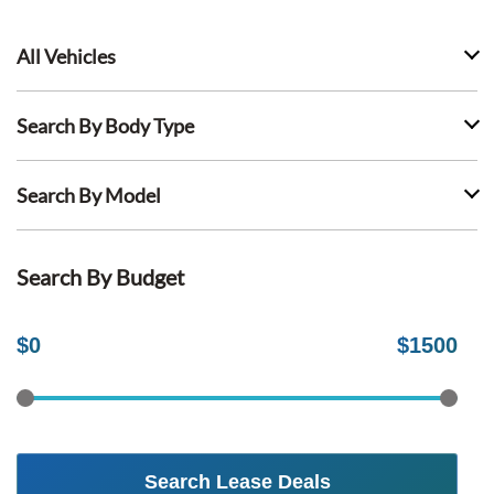
All Vehicles
Search By Body Type
Search By Model
Search By Budget
$
0
$
1500
Search Lease Deals