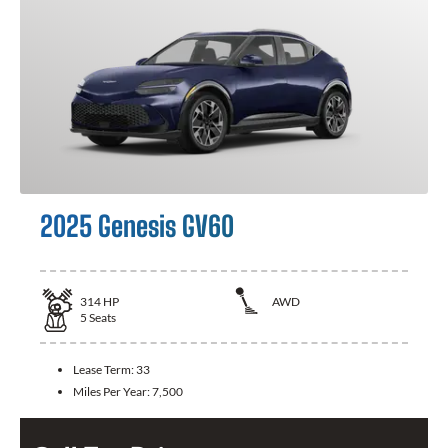
2025 Genesis GV60
314
HP
AWD
5
Seats
Lease Term:
33
Miles Per Year:
7,500