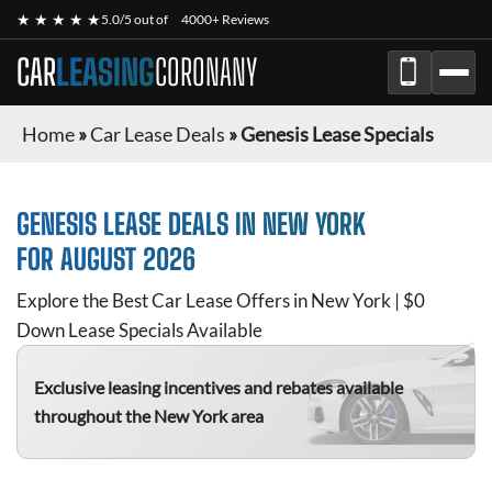
★ ★ ★ ★ ★
5.0/5 out of
4000+ Reviews
CAR
LEASING
CORONANY
Home
»
Car Lease Deals
»
Genesis Lease Specials
GENESIS
LEASE DEALS IN NEW YORK
FOR
AUGUST 2026
Explore the Best Car Lease Offers in New York | $0
Down Lease Specials Available
Exclusive leasing incentives and rebates available
throughout the New York area