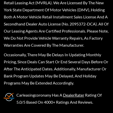
Retail Leasing Act (MVRLA). We Are Licensed By The New
York State Department Of Motor Vehicles (DMV), Holding
Both A Motor Vehicle Retail Installment Sales License And A
Secondhand Dealer Auto License (No. 2095372-DCA). All Of
Our Leasing Agents Are Certified Professionals. Please Note,
We Do Not Provide Vehicle Warranty Repairs, As Factory
Warranties Are Covered By The Manufacturer.
Occasionally, There May Be Delays In Updating Monthly
Pricing, Since Deals Can Start Or End Several Days Before Or
After The Anticipated Dates. Additionally, Manufacturer Or
Bank Program Updates May Be Delayed, And Holiday
Programs May Be Extended Accordingly.
Carleasingcoronany
Has A
DealerRater
Rating Of
5.0/5 Based On 4000+ Ratings And Reviews.