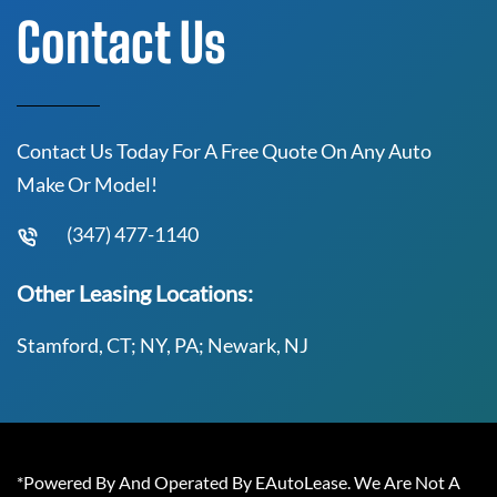
Contact Us
Contact Us Today For A Free Quote On Any Auto
Make Or Model!
(347) 477-1140
Other Leasing Locations:
Stamford, CT; NY, PA; Newark, NJ
*Powered By And Operated By EAutoLease. We Are Not A