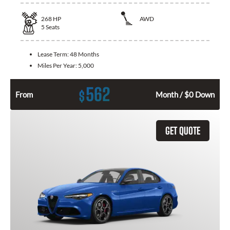
268
HP
AWD
5
Seats
Lease Term:
48 Months
Miles Per Year:
5,000
562
$
From
Month / $0 Down
GET QUOTE