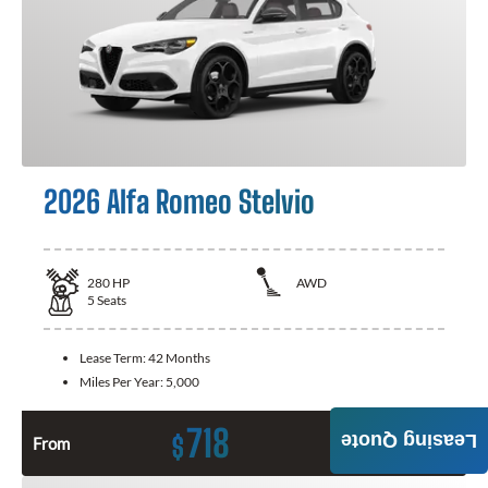
2026 Alfa Romeo Stelvio
280
HP
AWD
5
Seats
Lease Term:
42 Months
Miles Per Year:
5,000
718
Leasing Quote
$
From
Month / $0 Down