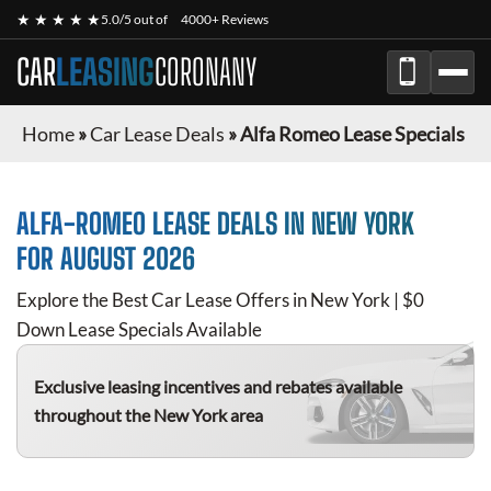
★ ★ ★ ★ ★
5.0/5 out of
4000+ Reviews
CAR
LEASING
CORONANY
Home
»
Car Lease Deals
»
Alfa Romeo Lease Specials
ALFA-ROMEO
LEASE DEALS IN NEW YORK
FOR
AUGUST 2026
Explore the Best Car Lease Offers in New York | $0
Down Lease Specials Available
Exclusive leasing incentives and rebates available
throughout the New York area