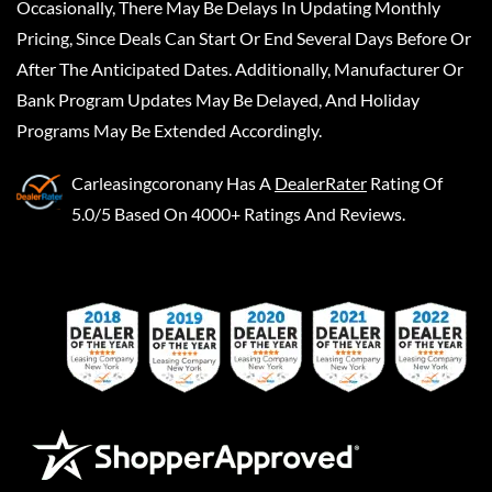
Occasionally, There May Be Delays In Updating Monthly
Pricing, Since Deals Can Start Or End Several Days Before Or
After The Anticipated Dates. Additionally, Manufacturer Or
Bank Program Updates May Be Delayed, And Holiday
Programs May Be Extended Accordingly.
Carleasingcoronany
Has A
DealerRater
Rating Of
5.0/5 Based On 4000+ Ratings And Reviews.