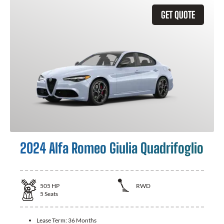
GET QUOTE
2024 Alfa Romeo Giulia Quadrifoglio
505
HP
RWD
5
Seats
Lease Term:
36 Months