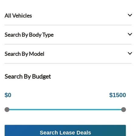
All Vehicles
Search By Body Type
Search By Model
Search By Budget
$
0
$
1500
Search Lease Deals