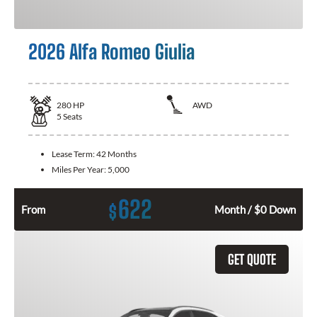
2026 Alfa Romeo Giulia
280
HP
AWD
5
Seats
Lease Term:
42 Months
Miles Per Year:
5,000
622
$
From
Month / $0 Down
GET QUOTE