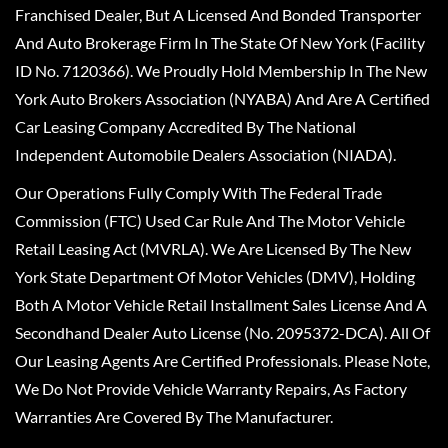
Franchised Dealer, But A Licensed And Bonded Transporter
And Auto Brokerage Firm In The State Of New York (Facility
ID No. 7120366). We Proudly Hold Membership In The New
York Auto Brokers Association (NYABA) And Are A Certified
Car Leasing Company Accredited By The National
Independent Automobile Dealers Association (NIADA).
Our Operations Fully Comply With The Federal Trade
Commission (FTC) Used Car Rule And The Motor Vehicle
Retail Leasing Act (MVRLA). We Are Licensed By The New
York State Department Of Motor Vehicles (DMV), Holding
Both A Motor Vehicle Retail Installment Sales License And A
Secondhand Dealer Auto License (No. 2095372-DCA). All Of
Our Leasing Agents Are Certified Professionals. Please Note,
We Do Not Provide Vehicle Warranty Repairs, As Factory
Warranties Are Covered By The Manufacturer.