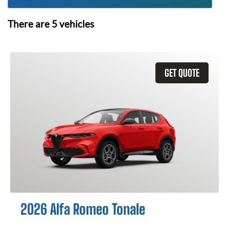
There are
5
vehicles
GET QUOTE
2026 Alfa Romeo Tonale