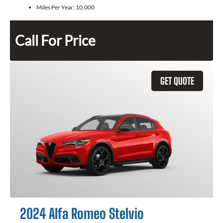
Miles Per Year:
10,000
Call For Price
GET QUOTE
2024 Alfa Romeo Stelvio