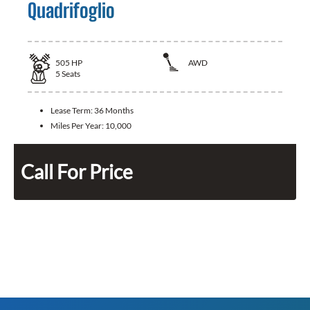
Quadrifoglio
505
HP
AWD
5
Seats
Lease Term:
36 Months
Miles Per Year:
10,000
Call For Price