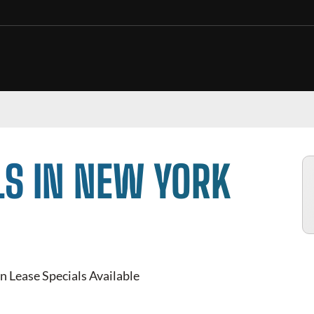
LS IN NEW YORK
n Lease Specials Available