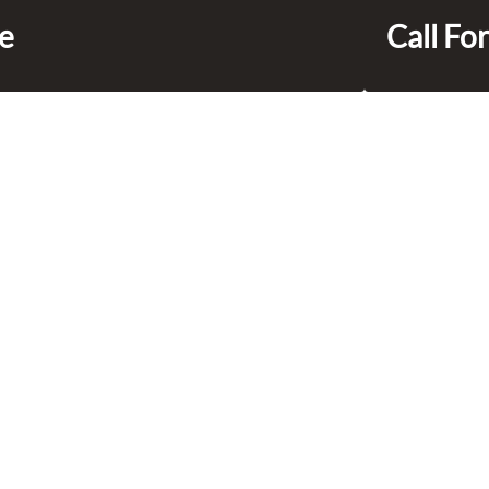
ce
Call For