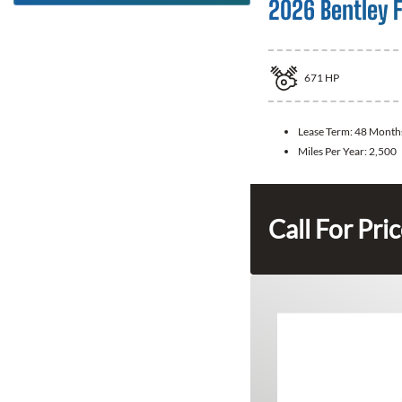
2026 Bentley F
671
HP
Lease Term:
48 Month
Miles Per Year:
2,500
Call For Pri