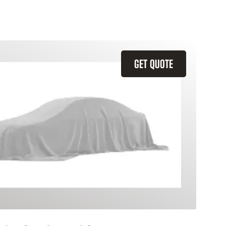
GET QUOTE