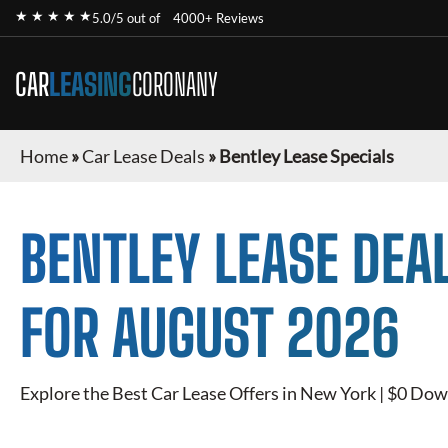
★ ★ ★ ★ ★
5.0/5 out of
4000+ Reviews
CAR
LEASING
CORONANY
Home
»
Car Lease Deals
»
Bentley Lease Specials
BENTLEY
LEASE DEA
FOR
AUGUST 2026
Explore the Best Car Lease Offers in New York | $0 Dow