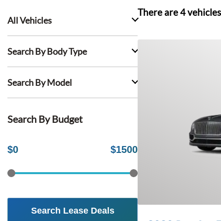
There are
4
vehicles
All Vehicles
Search By Body Type
Search By Model
Search By Budget
$
0
$
1500
Search Lease Deals