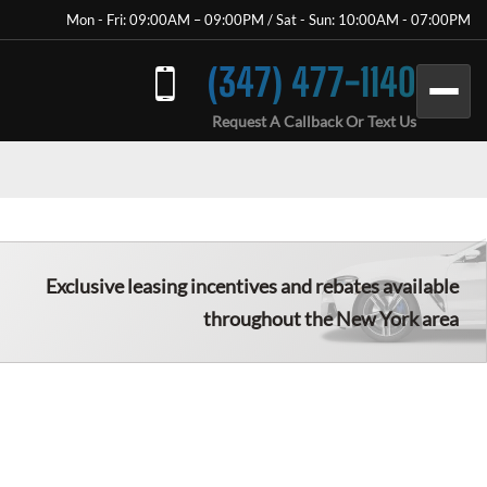
Mon - Fri: 09:00AM – 09:00PM / Sat - Sun: 10:00AM - 07:00PM
(347) 477-1140
Request A Callback Or Text Us
Exclusive leasing incentives and rebates available
throughout the New York area