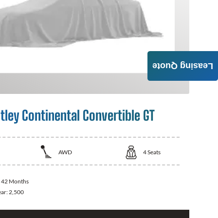
Leasing Quote
tley Continental Convertible GT
AWD
4
Seats
:
42 Months
ear:
2,500