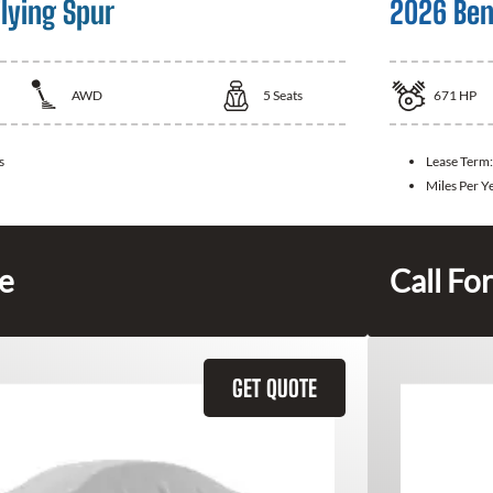
lying Spur
2026 Ben
AWD
5
Seats
671
HP
s
Lease Term
Miles Per Y
ce
Call For
GET QUOTE