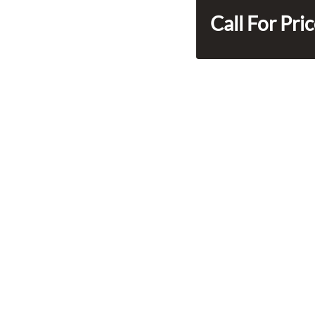
Call For Pri