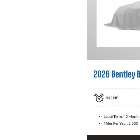
2026 Bentley 
542
HP
Lease Term:
42 Month
Miles Per Year:
2,500