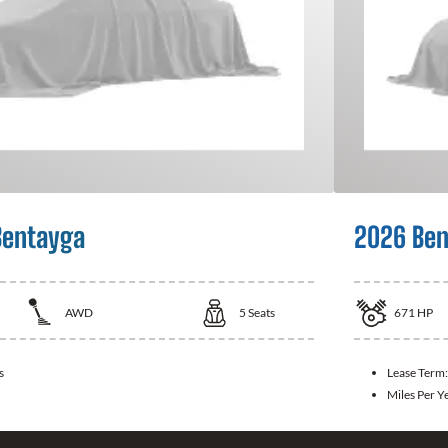
Bentayga
2026 Ben
AWD
5
Seats
671
HP
s
Lease Term
Miles Per Y