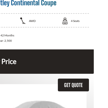
tley Continental Coupe
AWD
4
Seats
:
42 Months
ear:
2,500
 Price
GET QUOTE