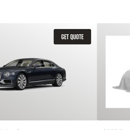
GET QUOTE