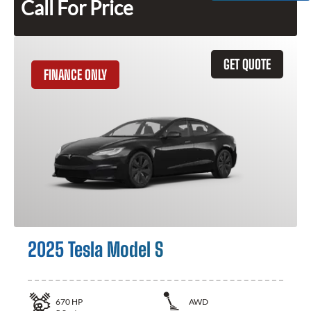
Call For Price
GET QUOTE
FINANCE ONLY
2025 Tesla Model S
670
HP
AWD