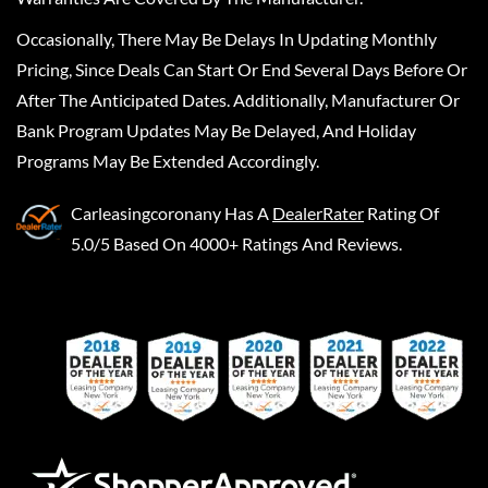
Occasionally, There May Be Delays In Updating Monthly
Pricing, Since Deals Can Start Or End Several Days Before Or
After The Anticipated Dates. Additionally, Manufacturer Or
Bank Program Updates May Be Delayed, And Holiday
Programs May Be Extended Accordingly.
Carleasingcoronany
Has A
DealerRater
Rating Of
5.0/5 Based On 4000+ Ratings And Reviews.