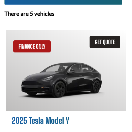
There are
5
vehicles
GET QUOTE
FINANCE ONLY
2025 Tesla Model Y