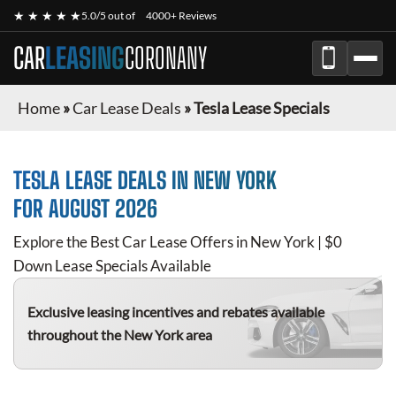
★ ★ ★ ★ ★
5.0/5 out of
4000+ Reviews
CAR
LEASING
CORONANY
Home
»
Car Lease Deals
»
Tesla Lease Specials
TESLA
LEASE DEALS IN NEW YORK
FOR
AUGUST 2026
Explore the Best Car Lease Offers in New York | $0
Down Lease Specials Available
Exclusive leasing incentives and rebates available
throughout the New York area