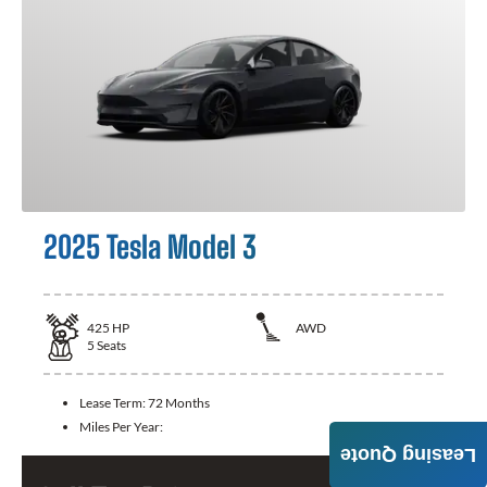
2025 Tesla Model 3
425
HP
AWD
5
Seats
Lease Term:
72 Months
Miles Per Year:
Leasing Quote