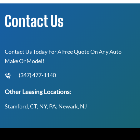
Contact Us
Contact Us Today For A Free Quote On Any Auto
Make Or Model!
(347) 477-1140
Other Leasing Locations:
Stamford, CT; NY, PA; Newark, NJ