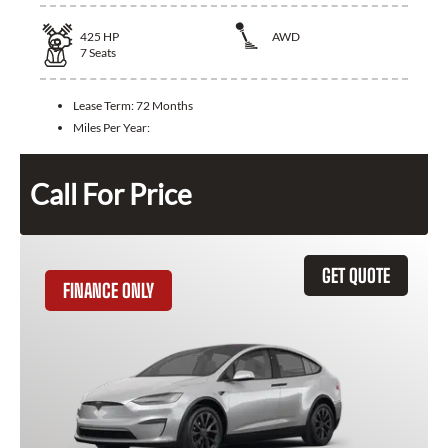
425
HP
AWD
7
Seats
Lease Term:
72 Months
Miles Per Year:
Call For Price
GET QUOTE
FINANCE ONLY