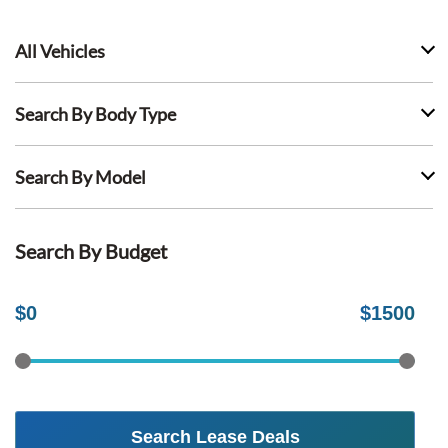
All Vehicles
Search By Body Type
Search By Model
Search By Budget
$
0
$
1500
Search Lease Deals