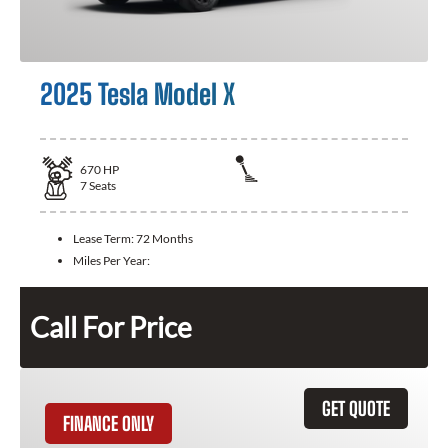
2025 Tesla Model X
670
HP
7
Seats
Lease Term:
72 Months
Miles Per Year:
Call For Price
GET QUOTE
FINANCE ONLY