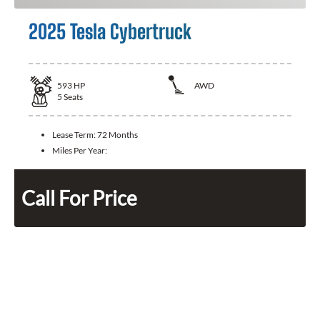
2025 Tesla Cybertruck
593
HP
AWD
5
Seats
Lease Term:
72 Months
Miles Per Year:
Call For Price