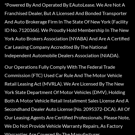
*Powered By And Operated By EAutoLease. We Are Not A
Franchised Dealer, But A Licensed And Bonded Transporter
And Auto Brokerage Firm In The State Of New York (Facility
ID No. 7120366). We Proudly Hold Membership In The New
York Auto Brokers Association (NYABA) And Are A Certified
Car Leasing Company Accredited By The National
Independent Automobile Dealers Association (NIADA).
Our Operations Fully Comply With The Federal Trade
Commission (FTC) Used Car Rule And The Motor Vehicle
Retail Leasing Act (MVRLA). We Are Licensed By The New
York State Department Of Motor Vehicles (DMV), Holding
Both A Motor Vehicle Retail Installment Sales License And A
Secondhand Dealer Auto License (No. 2095372-DCA). All Of
Our Leasing Agents Are Certified Professionals. Please Note,
We Do Not Provide Vehicle Warranty Repairs, As Factory
Warranties Are Covered By The Manufacturer.