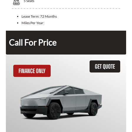
5
Seats
Lease Term:
72 Months
Miles Per Year:
Call For Price
GET QUOTE
FINANCE ONLY