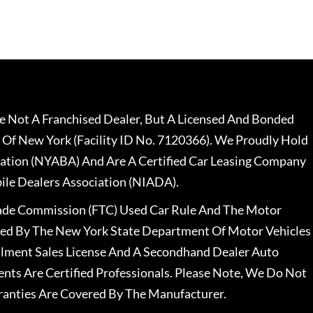
 Not A Franchised Dealer, But A Licensed And Bonded
 Of New York (Facility ID No. 7120366). We Proudly Hold
ation (NYABA) And Are A Certified Car Leasing Company
le Dealers Association (NIADA).
rade Commission (FTC) Used Car Rule And The Motor
nsed By The New York State Department Of Motor Vehicles
llment Sales License And A Secondhand Dealer Auto
ents Are Certified Professionals. Please Note, We Do Not
ranties Are Covered By The Manufacturer.