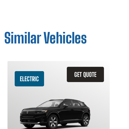
Similar Vehicles
GET QUOTE
ELECTRIC