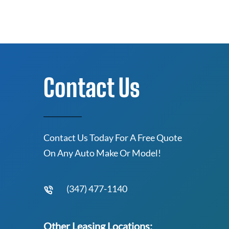
Contact Us
Contact Us Today For A Free Quote
On Any Auto Make Or Model!
(347) 477-1140
Other Leasing Locations: