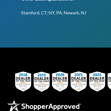
Stamford, CT; NY, PA; Newark, NJ