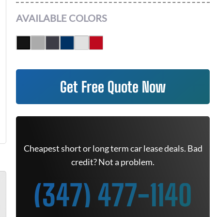
AVAILABLE COLORS
Get Free Quote Now
Cheapest short or long term car lease deals. Bad
credit? Not a problem.
(347) 477-1140