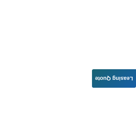
Leasing Quote