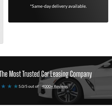
*Same-day delivery available.
The Most Trusted Car Leasing Company
 ★ ★ ★
5.0/5 out of
4000+ Reviews