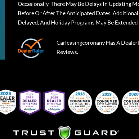
Occasionally, There May Be Delays In Updating Mo
Before Or After The Anticipated Dates. Addition
Delayed, And Holiday Programs May Be Extended 
Carleasingcoronany
Has A
Dealer
Reviews.