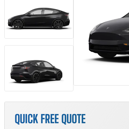
QUICK FREE QUOTE