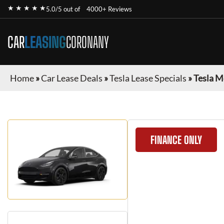
★ ★ ★ ★ ★
5.0/5 out of
4000+ Reviews
CAR
LEASING
CORONANY
Home
»
Car Lease Deals
»
Tesla Lease Specials
»
Tesla M
FINANCE ONLY