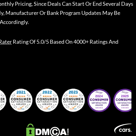
nthly Pricing, Since Deals Can Start Or End Several Days
ally, Manufacturer Or Bank Program Updates May Be
Accordingly.
Rater
Rating Of 5.0/5 Based On 4000+ Ratings And