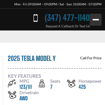
Mon - Fri: 09:00AM – 09:00PM / Sat - Sun: 10:00AM - 07:00PM
(347) 477-1140
Request A Callback Or Text Us
2025 TESLA MODEL Y
Call For Price
KEY FEATURES
MPG
Seats
Horsepower
123
/
111
7
425
Drivetrain
AWD