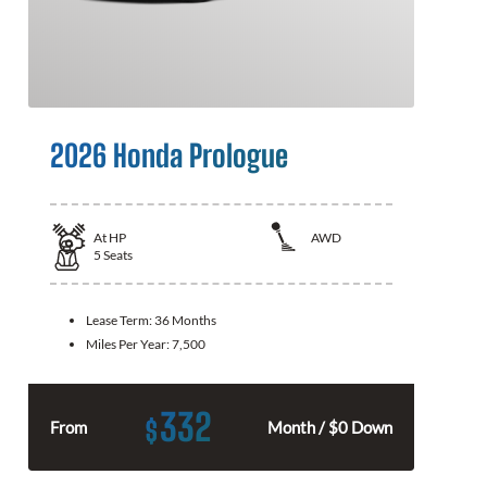
2026 Honda Prologue
At
HP
AWD
5
Seats
Lease Term:
36 Months
Miles Per Year:
7,500
332
$
From
Month / $0 Down