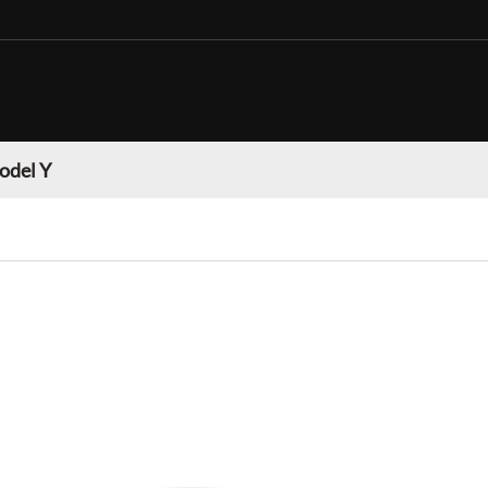
odel Y