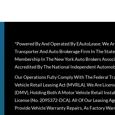
*Powered By And Operated By EAutoLease. We Are
Transporter And Auto Brokerage Firm In The State
Membership In The New York Auto Brokers Associ
Accredited By The National Independent Automobi
Our Operations Fully Comply With The Federal T
Vehicle Retail Leasing Act (MVRLA). We Are Lice
(DMV), Holding Both A Motor Vehicle Retail Insta
License (No. 2095372-DCA). All Of Our Leasing Ag
Provide Vehicle Warranty Repairs, As Factory War