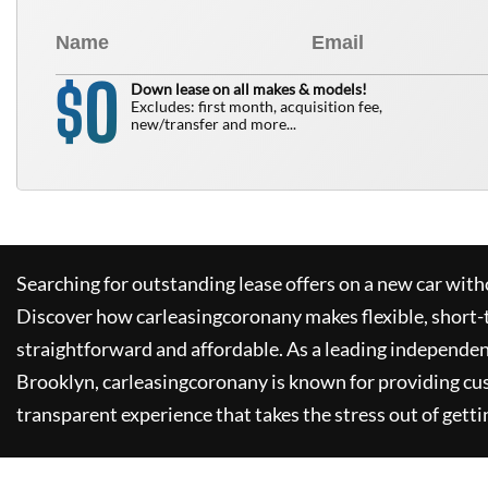
0
$
Down lease on all makes & models!
Excludes: first month, acquisition fee,
new/transfer and more...
Searching for outstanding lease offers on a new car witho
Discover how
carleasingcoronany
makes flexible, short-
straightforward and affordable. As a leading independen
Brooklyn,
carleasingcoronany
is known for providing cu
transparent experience that takes the stress out of getti