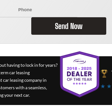
Send Now
ut having to lock in for years?
term car leasing
t car leasing company in
★ ★
stomers with a seamless,
ng your next car.