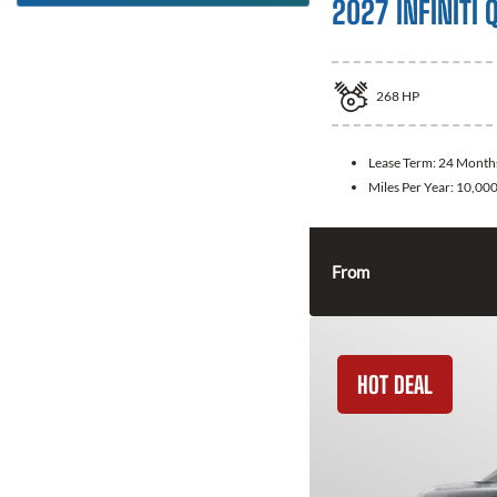
2027 INFINITI 
268
HP
Lease Term:
24 Month
Miles Per Year:
10,00
From
HOT DEAL