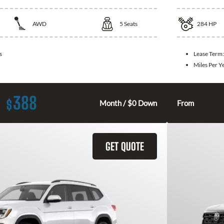
AWD
5
Seats
284
HP
s
Lease Term
Miles Per Y
388
$
Month / $0 Down
From
GET QUOTE