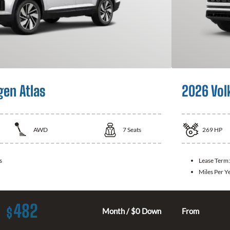
en Atlas
2026 Vol
AWD
7
Seats
269
HP
s
Lease Term
Miles Per Y
482
$
Month / $0 Down
From