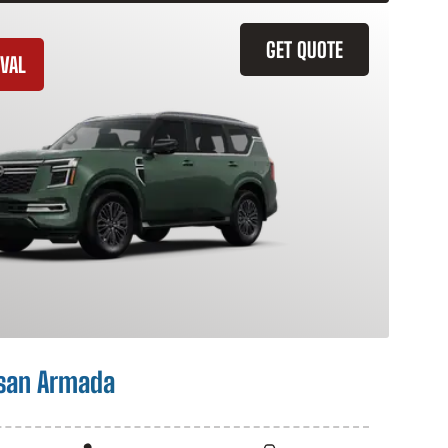
GET QUOTE
VAL
san Armada