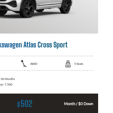
kswagen Atlas Cross Sport
AWD
5
Seats
:
36 Months
ear:
7,500
502
$
Month / $0 Down