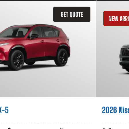
GET QUOTE
NEW ARRI
X-5
2026 Nis