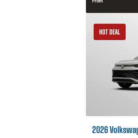
From
HOT DEAL
2026 Volkswa