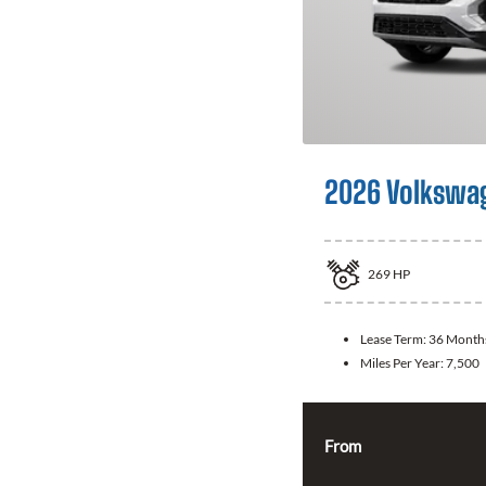
2026 Volkswag
269
HP
Lease Term:
36 Month
Miles Per Year:
7,500
From