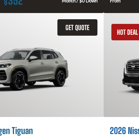
352
$
Month / $0 Down
From
GET QUOTE
HOT DEAL
gen Tiguan
2026 Nis