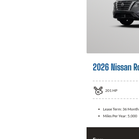
2026 Nissan R
201
HP
Lease Term:
36 Month
Miles Per Year:
5,000