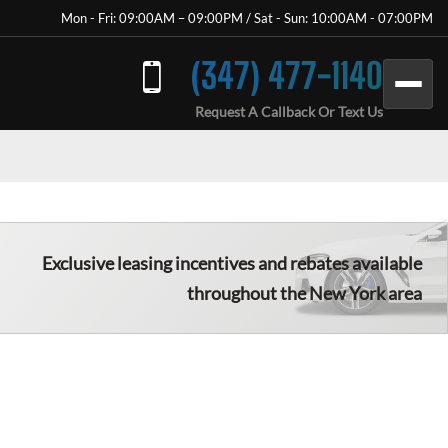
Mon - Fri: 09:00AM – 09:00PM / Sat - Sun: 10:00AM - 07:00PM
(347) 477-1140
Request A Callback Or Text Us
Exclusive leasing incentives and rebates available
throughout the New York area