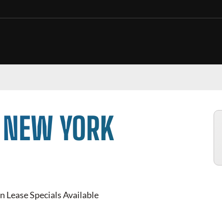
N NEW YORK
n Lease Specials Available