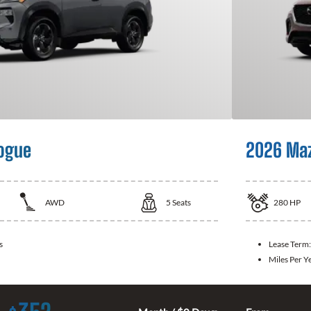
ogue
2026 Ma
AWD
5
Seats
280
HP
s
Lease Term
Miles Per Y