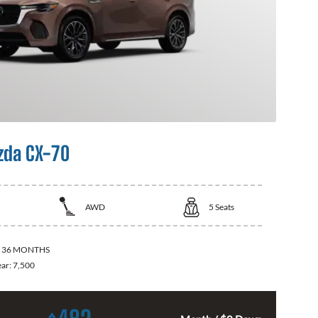
zda CX-70
AWD
5
Seats
:
36 MONTHS
ear:
7,500