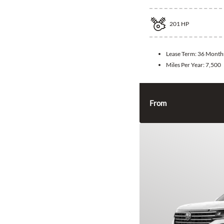
201
HP
Lease Term:
36 Month
Miles Per Year:
7,500
From