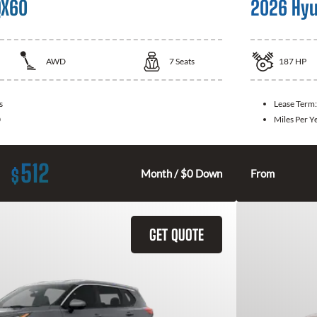
QX60
2026 Hyu
AWD
7
Seats
187
HP
s
Lease Term
0
Miles Per Y
512
$
Month / $0 Down
From
GET QUOTE