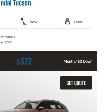
ndai Tucson
AWD
5
Seats
:
39 Months
ear:
7,500
372
$
Month / $0 Down
GET QUOTE