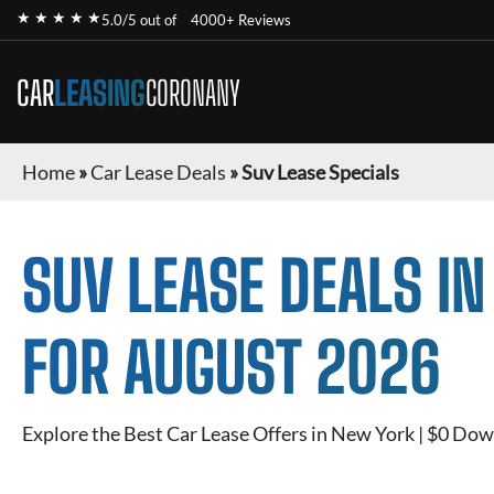
★ ★ ★ ★ ★
5.0/5 out of
4000+ Reviews
CAR
LEASING
CORONANY
Home
»
Car Lease Deals
»
Suv Lease Specials
SUV
LEASE DEALS I
FOR
AUGUST 2026
Explore the Best Car Lease Offers in New York | $0 Dow