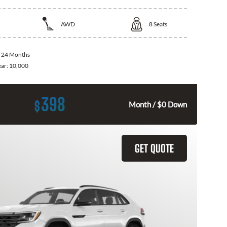
AWD
8
Seats
:
24 Months
ear:
10,000
398
$
Month / $0 Down
GET QUOTE