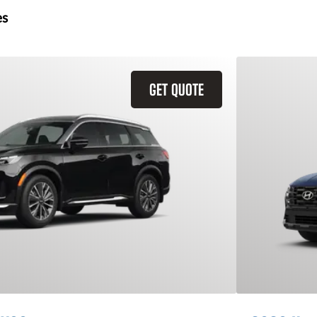
es
GET QUOTE