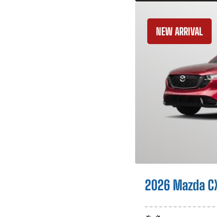
NEW ARRIVAL
2026 Mazda C