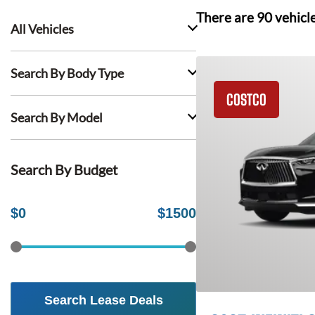
There are
90
vehicl
All Vehicles
Search By Body Type
COSTCO
Search By Model
Search By Budget
$
0
$
1500
Search Lease Deals