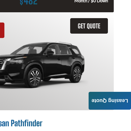
482
$
Month / $0 Down
GET QUOTE
Leasing Quote
san Pathfinder