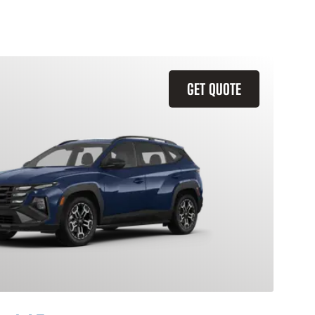
GET QUOTE