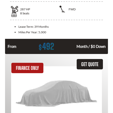
287
HP
FWD
8
Seats
Lease Term:
39 Months
Miles Per Year:
5,000
492
$
From
Month / $0 Down
GET QUOTE
FINANCE ONLY