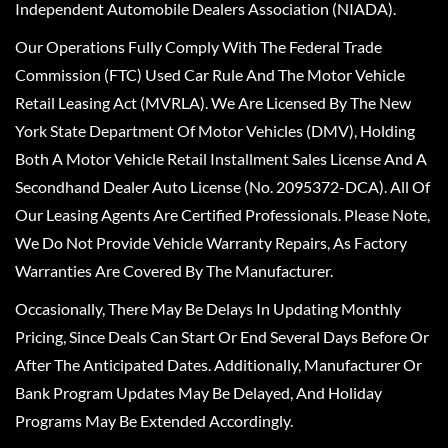
Independent Automobile Dealers Association (NIADA).
Our Operations Fully Comply With The Federal Trade
Commission (FTC) Used Car Rule And The Motor Vehicle
Retail Leasing Act (MVRLA). We Are Licensed By The New
York State Department Of Motor Vehicles (DMV), Holding
Both A Motor Vehicle Retail Installment Sales License And A
Secondhand Dealer Auto License (No. 2095372-DCA). All Of
Our Leasing Agents Are Certified Professionals. Please Note,
We Do Not Provide Vehicle Warranty Repairs, As Factory
Warranties Are Covered By The Manufacturer.
Occasionally, There May Be Delays In Updating Monthly
Pricing, Since Deals Can Start Or End Several Days Before Or
After The Anticipated Dates. Additionally, Manufacturer Or
Bank Program Updates May Be Delayed, And Holiday
Programs May Be Extended Accordingly.