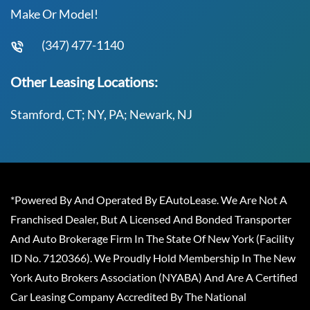
Make Or Model!
(347) 477-1140
Other Leasing Locations:
Stamford, CT; NY, PA; Newark, NJ
*Powered By And Operated By EAutoLease. We Are Not A
Franchised Dealer, But A Licensed And Bonded Transporter
And Auto Brokerage Firm In The State Of New York (Facility
ID No. 7120366). We Proudly Hold Membership In The New
York Auto Brokers Association (NYABA) And Are A Certified
Car Leasing Company Accredited By The National