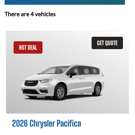
There are
4
vehicles
GET QUOTE
HOT DEAL
2026 Chrysler Pacifica