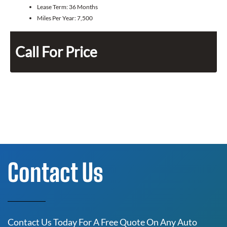
Lease Term:
36 Months
Miles Per Year:
7,500
Call For Price
Contact Us
Contact Us Today For A Free Quote On Any Auto