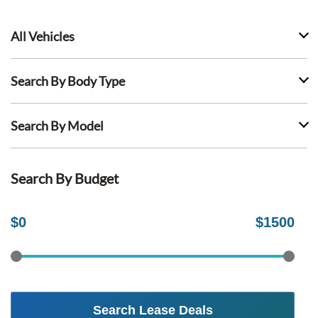
All Vehicles
Search By Body Type
Search By Model
Search By Budget
$
0
$
1500
Search Lease Deals