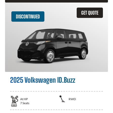
GET QUOTE
DISCONTINUED
2025 Volkswagen ID.Buzz
At
HP
RWD
7
Seats