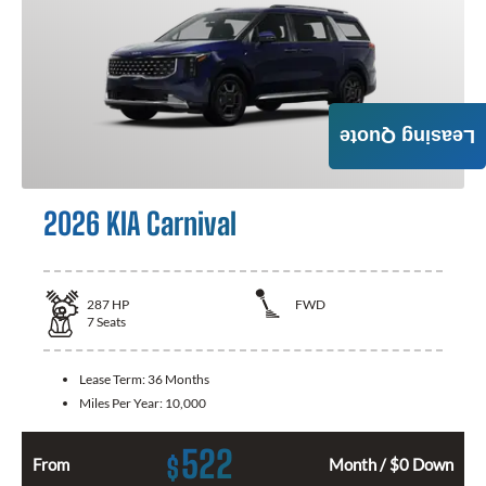
Leasing Quote
2026 KIA Carnival
287
HP
FWD
7
Seats
Lease Term:
36 Months
Miles Per Year:
10,000
522
$
From
Month / $0 Down