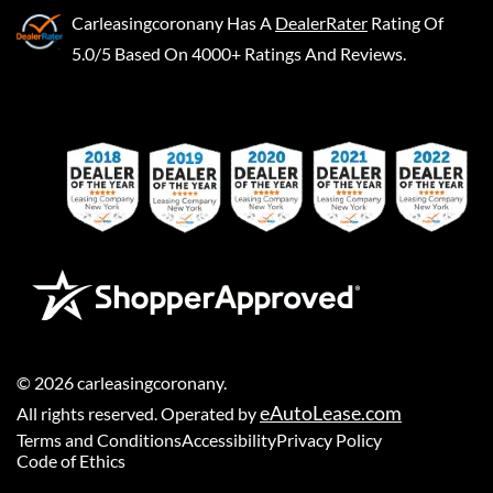
Carleasingcoronany
Has A
DealerRater
Rating Of
5.0/5 Based On 4000+ Ratings And Reviews.
©
2026
carleasingcoronany
.
eAutoLease.com
All rights reserved. Operated by
Terms and Conditions
Accessibility
Privacy Policy
Code of Ethics