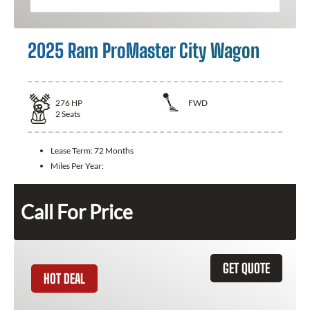
2025 Ram ProMaster City Wagon
276
HP
FWD
2
Seats
Lease Term:
72 Months
Miles Per Year:
Call For Price
GET QUOTE
HOT DEAL