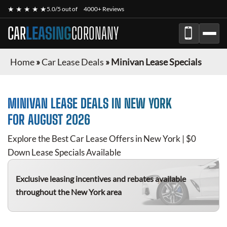
★ ★ ★ ★ ★
5.0/5 out of
4000+ Reviews
CAR
LEASING
CORONANY
Home
»
Car Lease Deals
»
Minivan Lease Specials
MINIVAN
LEASE DEALS IN NEW YORK
FOR
AUGUST 2026
Explore the Best Car Lease Offers in New York | $0
Down Lease Specials Available
Exclusive leasing incentives and rebates available
throughout the New York area