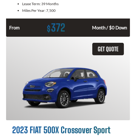
Lease Term:
39 Months
Miles Per Year:
7,500
372
$
From
Month / $0 Down
GET QUOTE
2023 FIAT 500X Crossover Sport