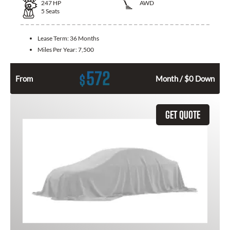
247
HP
AWD
5
Seats
Lease Term:
36 Months
Miles Per Year:
7,500
572
$
From
Month / $0 Down
GET QUOTE