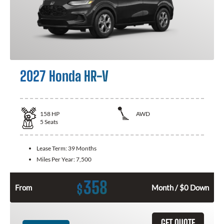
2027 Honda HR-V
158
HP
AWD
5
Seats
Lease Term:
39 Months
Miles Per Year:
7,500
358
$
From
Month / $0 Down
GET QUOTE