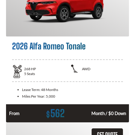
2026 Alfa Romeo Tonale
268
HP
AWD
5
Seats
Lease Term:
48 Months
Miles Per Year:
5,000
562
$
From
Month / $0 Down
GET QUOTE