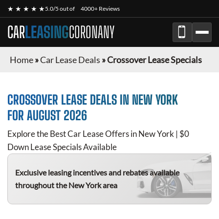
★ ★ ★ ★ ★
5.0/5 out of
4000+ Reviews
CAR
LEASING
CORONANY
Home
»
Car Lease Deals
»
Crossover Lease Specials
CROSSOVER
LEASE DEALS IN NEW YORK
FOR
AUGUST 2026
Explore the Best Car Lease Offers in New York | $0
Down Lease Specials Available
Exclusive leasing incentives and rebates available
throughout the New York area