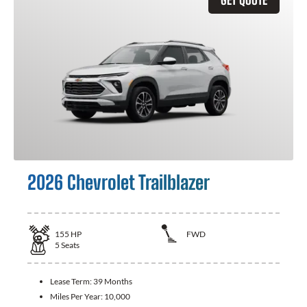
2026 Chevrolet Trailblazer
155
HP
FWD
5
Seats
Lease Term:
39 Months
Miles Per Year:
10,000