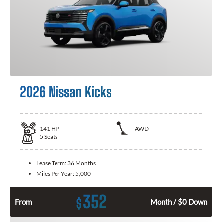
2026 Nissan Kicks
141
HP
AWD
5
Seats
Lease Term:
36 Months
Miles Per Year:
5,000
352
$
From
Month / $0 Down