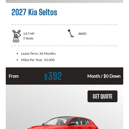
2027 Kia Seltos
147
HP
AWD
5
Seats
Lease Term:
36 Months
Miles Per Year:
10,000
392
$
From
Month / $0 Down
GET QUOTE