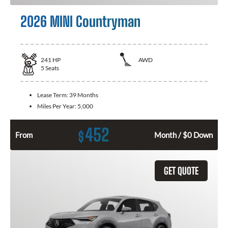
2026 MINI Countryman
241
HP
AWD
5
Seats
Lease Term:
39 Months
Miles Per Year:
5,000
452
$
From
Month / $0 Down
GET QUOTE