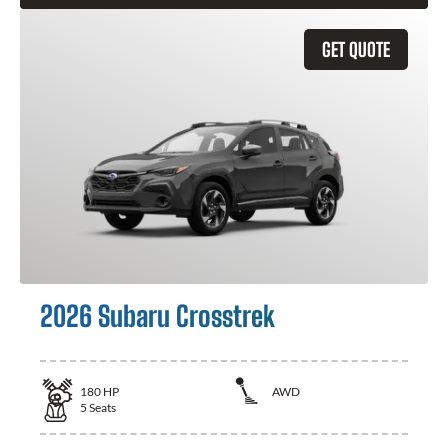
GET QUOTE
2026 Subaru Crosstrek
180
HP
AWD
5
Seats