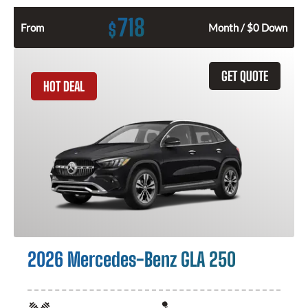
718
$
From
Month / $0 Down
GET QUOTE
HOT DEAL
2026 Mercedes-Benz GLA 250