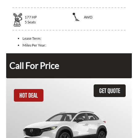
177
HP
AWD
5
Seats
Lease Term:
Miles Per Year:
Call For Price
GET QUOTE
HOT DEAL