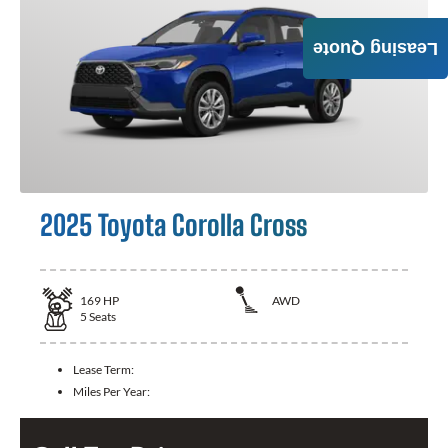
Leasing Quote
2025 Toyota Corolla Cross
169
HP
AWD
5
Seats
Lease Term:
Miles Per Year: