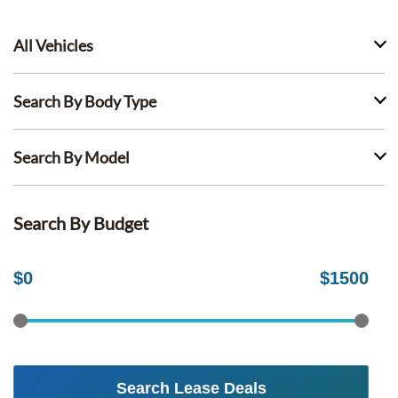
All Vehicles
Search By Body Type
Search By Model
Search By Budget
$
0
$
1500
Search Lease Deals