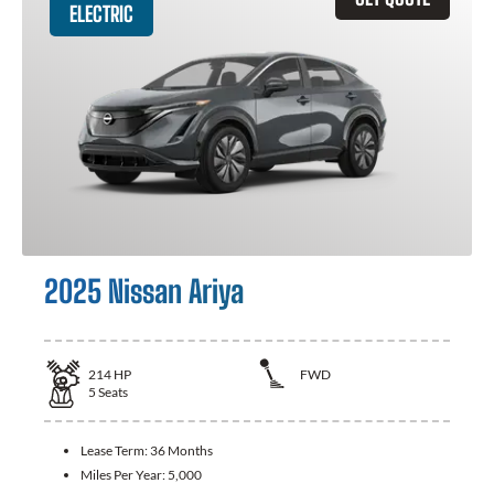
ELECTRIC
2025 Nissan Ariya
214
HP
FWD
5
Seats
Lease Term:
36 Months
Miles Per Year:
5,000