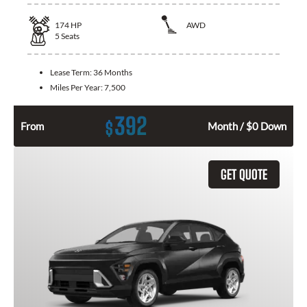
174
HP
AWD
5
Seats
Lease Term:
36 Months
Miles Per Year:
7,500
392
$
From
Month / $0 Down
GET QUOTE