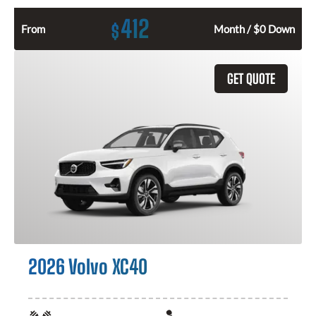
412
$
From
Month / $0 Down
GET QUOTE
2026 Volvo XC40