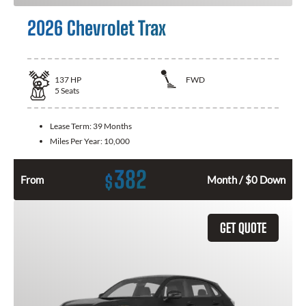
2026 Chevrolet Trax
137
HP
FWD
5
Seats
Lease Term:
39 Months
Miles Per Year:
10,000
382
$
From
Month / $0 Down
GET QUOTE