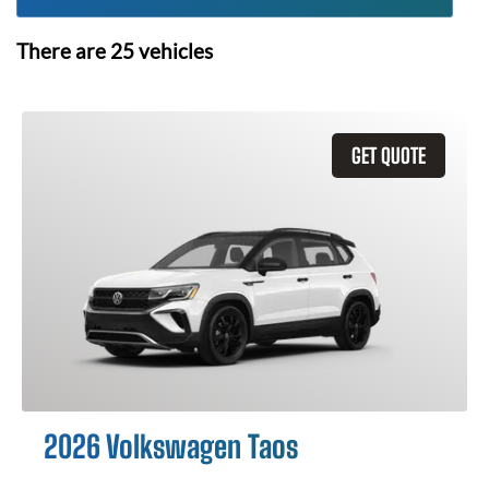
There are
25
vehicles
GET QUOTE
2026 Volkswagen Taos