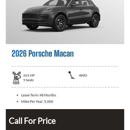
2026 Porsche Macan
261
HP
AWD
5
Seats
Lease Term:
48 Months
Miles Per Year:
5,000
Call For Price