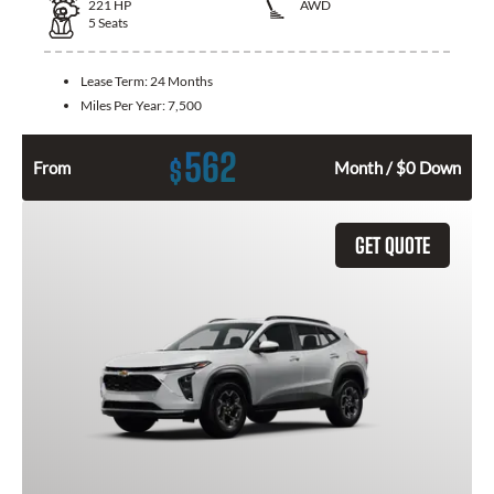
221
HP
AWD
5
Seats
Lease Term:
24 Months
Miles Per Year:
7,500
562
$
From
Month / $0 Down
GET QUOTE