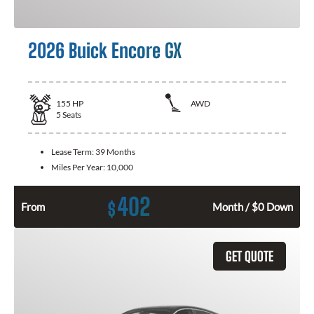
2026 Buick Encore GX
155
HP
AWD
5
Seats
Lease Term:
39 Months
Miles Per Year:
10,000
402
$
From
Month / $0 Down
GET QUOTE