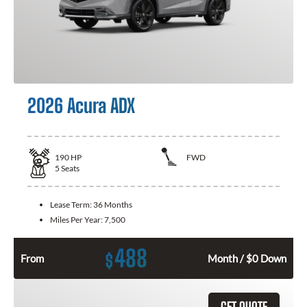
2026 Acura ADX
190
HP
FWD
5
Seats
Lease Term:
36 Months
Miles Per Year:
7,500
488
$
From
Month / $0 Down
GET QUOTE