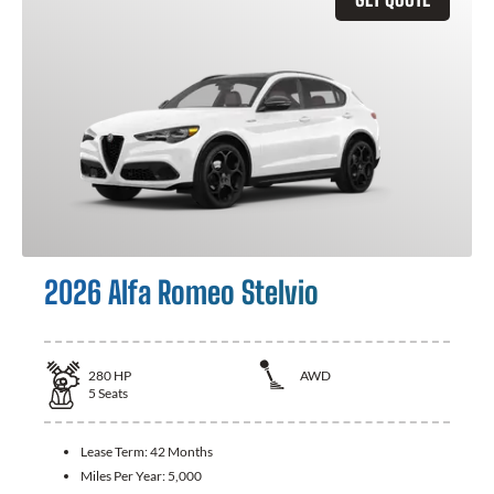
2026 Alfa Romeo Stelvio
280
HP
AWD
5
Seats
Lease Term:
42 Months
Miles Per Year:
5,000