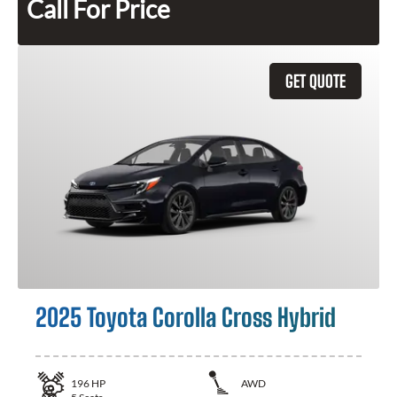
Call For Price
GET QUOTE
2025 Toyota Corolla Cross Hybrid
196
HP
AWD