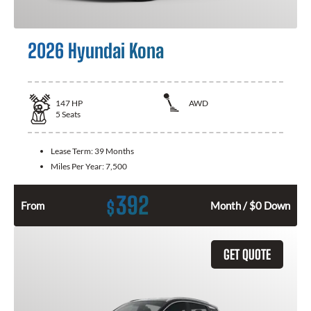
2026 Hyundai Kona
147
HP
AWD
5
Seats
Lease Term:
39 Months
Miles Per Year:
7,500
392
$
From
Month / $0 Down
GET QUOTE