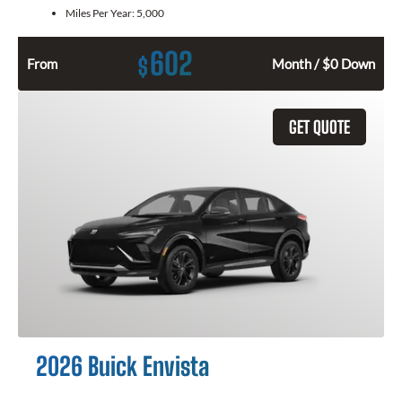
Miles Per Year:
5,000
602
$
From
Month / $0 Down
GET QUOTE
2026 Buick Envista