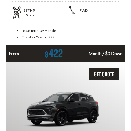
137
HP
FWD
5
Seats
Lease Term:
39 Months
Miles Per Year:
7,500
422
$
From
Month / $0 Down
GET QUOTE