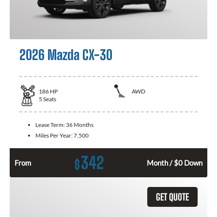
2026 Mazda CX-30
186
HP
AWD
5
Seats
Lease Term:
36 Months
Miles Per Year:
7,500
342
$
From
Month / $0 Down
GET QUOTE