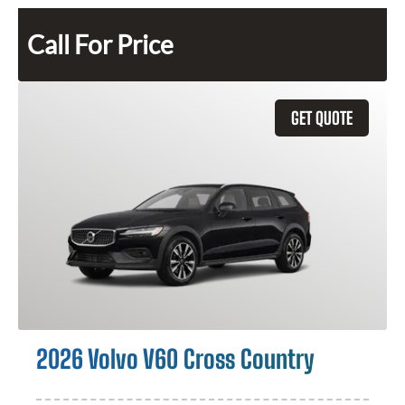
Call For Price
GET QUOTE
2026 Volvo V60 Cross Country