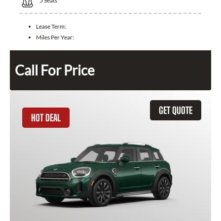
5
Seats
Lease Term:
Miles Per Year:
Call For Price
GET QUOTE
HOT DEAL