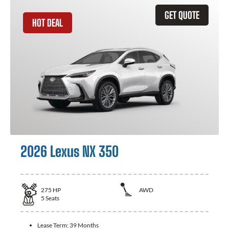
GET QUOTE
HOT DEAL
2026 Lexus NX 350
275
HP
AWD
5
Seats
Lease Term:
39 Months