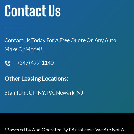
Contact Us
Contact Us Today For A Free Quote On Any Auto
Make Or Model!
(347) 477-1140
Other Leasing Locations:
Stamford, CT; NY, PA; Newark, NJ
*Powered By And Operated By EAutoLease. We Are Not A