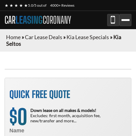
★ ★ ★ ★ ★
5.0/5 out of
4000+ Reviews
CAR
LEASING
CORONANY
Home
»
Car Lease Deals
»
Kia Lease Specials
»
Kia
Seltos
QUICK FREE QUOTE
0
$
Down lease on all makes & models!
Excludes: first month, acquisition fee,
new/transfer and more...