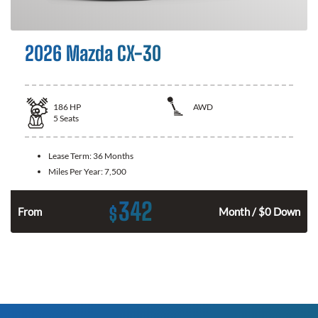
2026 Mazda CX-30
186
HP
AWD
5
Seats
Lease Term:
36 Months
Miles Per Year:
7,500
342
$
n
From
Month / $0 Down