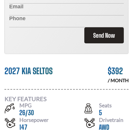
Send Now
2027 KIA SELTOS
$
392
/ MONTH
KEY FEATURES
MPG
Seats
26
/
30
5
Horsepower
Drivetrain
147
AWD