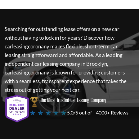
Searching for outstanding lease offers on a new car
without having to lock in for years? Discover how
carleasingcoronany
makes flexible, short-term car
leasing straightforward and affordable. As a leading
independent car leasing company in Brooklyn,
carleasingcoronany
is known for providing customers
with a seamless, transparent experience that takes the
stress out of getting your next car.
The Most Trusted Car Leasing Company
★ ★ ★ ★ ★
5.0/5 out of
4000+ Reviews