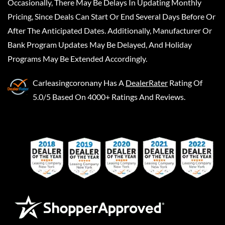
Occasionally, There May Be Delays In Updating Monthly
Pricing, Since Deals Can Start Or End Several Days Before Or
After The Anticipated Dates. Additionally, Manufacturer Or
Bank Program Updates May Be Delayed, And Holiday
Programs May Be Extended Accordingly.
Carleasingcoronany
Has A
DealerRater
Rating Of
5.0/5 Based On 4000+ Ratings And Reviews.