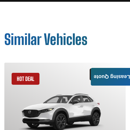
Similar Vehicles
GET QUOTE
Leasing Quote
HOT DEAL