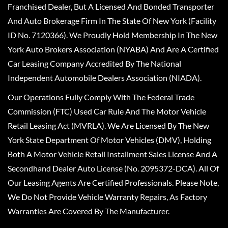
Franchised Dealer, But A Licensed And Bonded Transporter
And Auto Brokerage Firm In The State Of New York (Facility
ID No. 7120366). We Proudly Hold Membership In The New
York Auto Brokers Association (NYABA) And Are A Certified
Car Leasing Company Accredited By The National
Independent Automobile Dealers Association (NIADA).
Our Operations Fully Comply With The Federal Trade
Commission (FTC) Used Car Rule And The Motor Vehicle
Retail Leasing Act (MVRLA). We Are Licensed By The New
York State Department Of Motor Vehicles (DMV), Holding
Both A Motor Vehicle Retail Installment Sales License And A
Secondhand Dealer Auto License (No. 2095372-DCA). All Of
Our Leasing Agents Are Certified Professionals. Please Note,
We Do Not Provide Vehicle Warranty Repairs, As Factory
Warranties Are Covered By The Manufacturer.