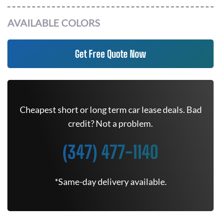
AVAILABLE COLORS
Get Free Quote Now
Cheapest short or long term car lease deals. Bad
credit? Not a problem.
(347) 477-1140
*Same-day delivery available.