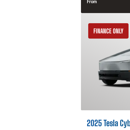
From
FINANCE ONLY
2025 Tesla Cy