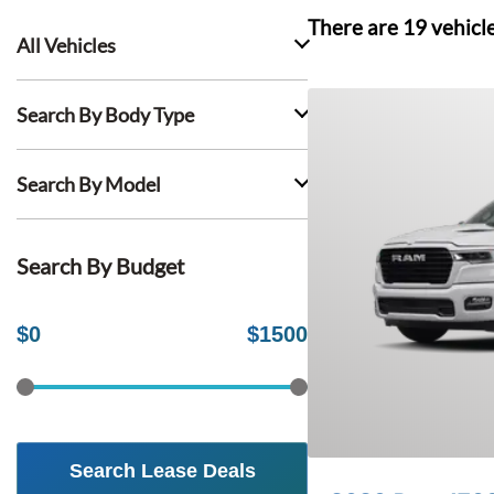
There are
19
vehicl
All Vehicles
Search By Body Type
Search By Model
Search By Budget
$
0
$
1500
Search Lease Deals