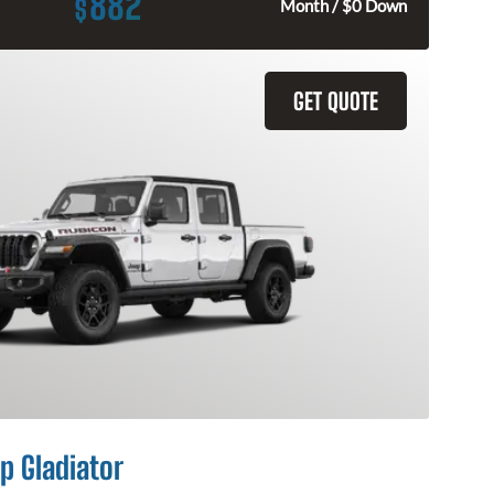
882
$
Month / $0 Down
GET QUOTE
p Gladiator