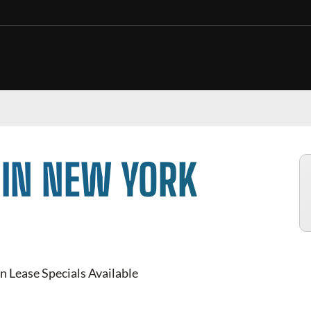
 IN NEW YORK
n Lease Specials Available