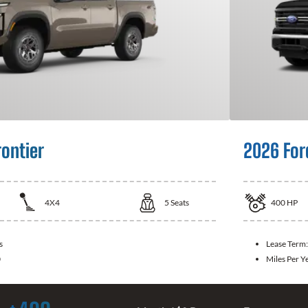
rontier
2026 For
4X4
5
Seats
400
HP
s
Lease Term
0
Miles Per Y