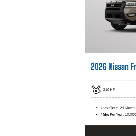
2026 Nissan F
310
HP
Lease Term:
24 Month
Miles Per Year:
10,00