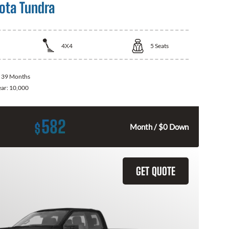
ota Tundra
4X4
5
Seats
:
39 Months
ear:
10,000
582
$
Month / $0 Down
GET QUOTE