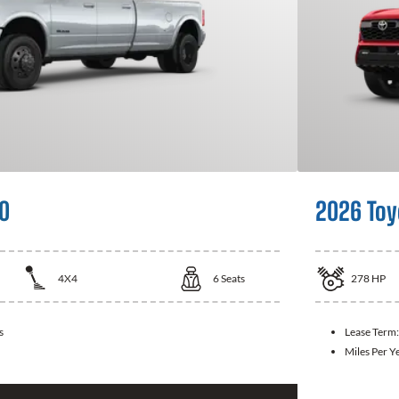
0
2026 Toy
4X4
6
Seats
278
HP
s
Lease Term
Miles Per Y