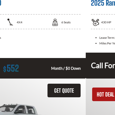
0
2025 Ra
4X4
6
Seats
430
HP
s
Lease Term
Miles Per Y
Call For
552
$
Month / $0 Down
GET QUOTE
HOT DEAL