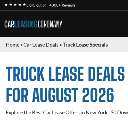
★ ★ ★ ★ ★
5.0/5 out of
4000+ Reviews
CAR
LEASING
CORONANY
Home
»
Car Lease Deals
»
Truck Lease Specials
TRUCK
LEASE DEALS
FOR
AUGUST 2026
Explore the Best Car Lease Offers in New York | $0 Dow