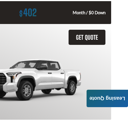
402
$
Month / $0 Down
GET QUOTE
Leasing Quote