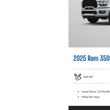
2025 Ram 350
430
HP
Lease Term:
72 Month
Miles Per Year: