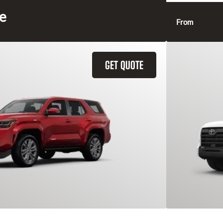
ce
From
GET QUOTE