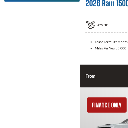
2026 Ram 150
395
HP
Lease Term:
39 Month
Miles Per Year:
5,000
From
FINANCE ONLY