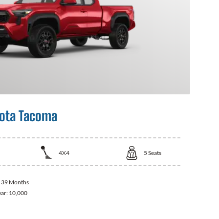
ota Tacoma
4X4
5
Seats
:
39 Months
ear:
10,000