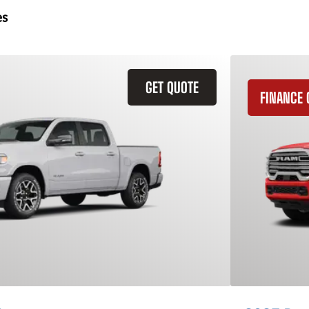
es
GET QUOTE
FINANCE 