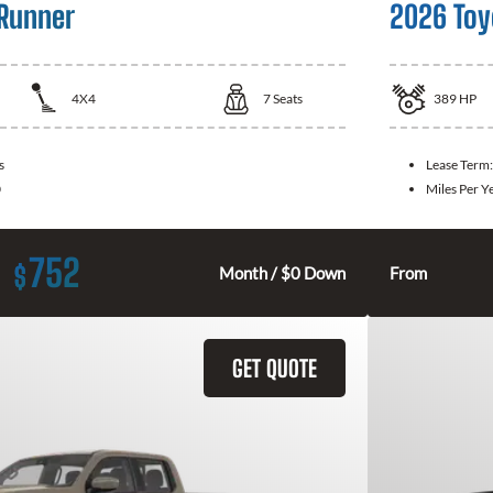
Runner
2026 Toy
4X4
7
Seats
389
HP
s
Lease Term
0
Miles Per Y
752
$
Month / $0 Down
From
GET QUOTE