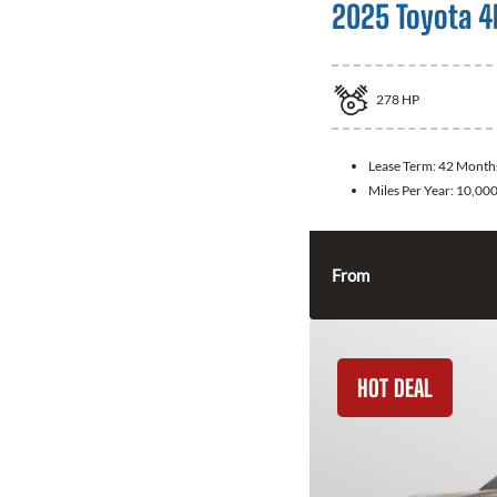
2025 Toyota 4
278
HP
Lease Term:
42 Month
Miles Per Year:
10,00
From
HOT DEAL