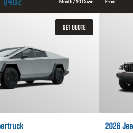
402
$
Month / $0 Down
From
GET QUOTE
bertruck
2026 Jee