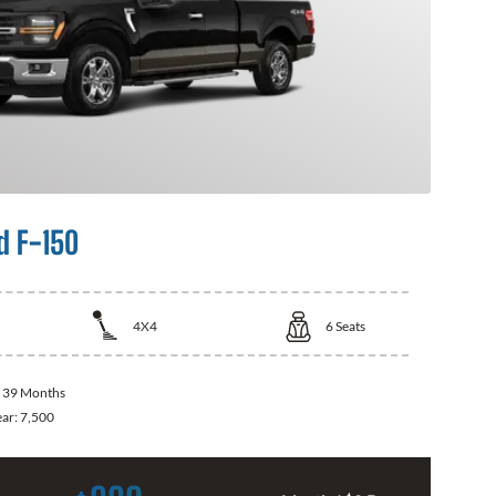
d F-150
4X4
6
Seats
:
39 Months
ear:
7,500