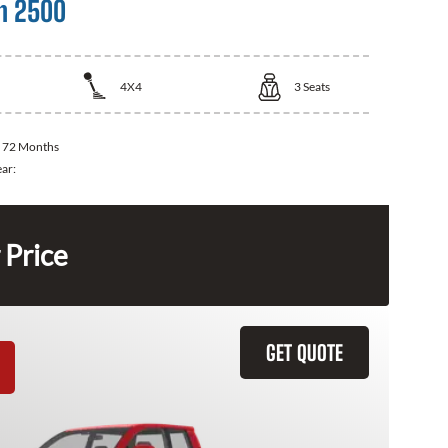
m 2500
4X4
3
Seats
:
72 Months
ear:
 Price
GET QUOTE