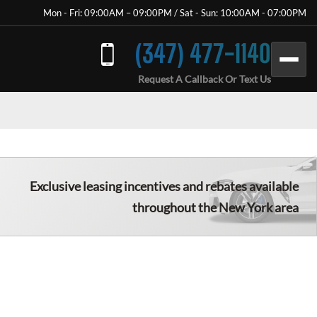
Mon - Fri: 09:00AM – 09:00PM / Sat - Sun: 10:00AM - 07:00PM
(347) 477-1140
Request A Callback Or Text Us
Exclusive leasing incentives and rebates available
throughout the New York area