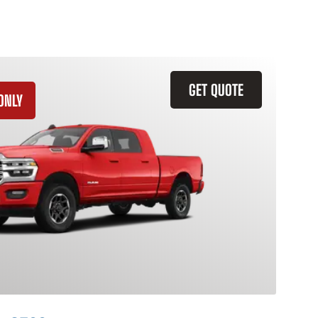
GET QUOTE
ONLY