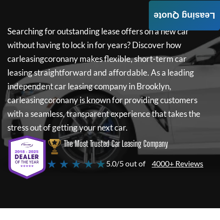
Leasing Quote
Searching for outstanding lease offers on a new car
without having to lock in for years? Discover how
carleasingcoronany
makes flexible, short-term car
leasing straightforward and affordable. As a leading
independent car leasing company in Brooklyn,
carleasingcoronany
is known for providing customers
with a seamless, transparent experience that takes the
stress out of getting your next car.
The Most Trusted Car Leasing Company
★ ★ ★ ★ ★
5.0/5 out of
4000+ Reviews