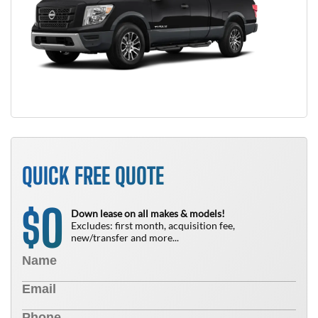
QUICK FREE QUOTE
0
$
Down lease on all makes & models!
Excludes: first month, acquisition fee,
new/transfer and more...