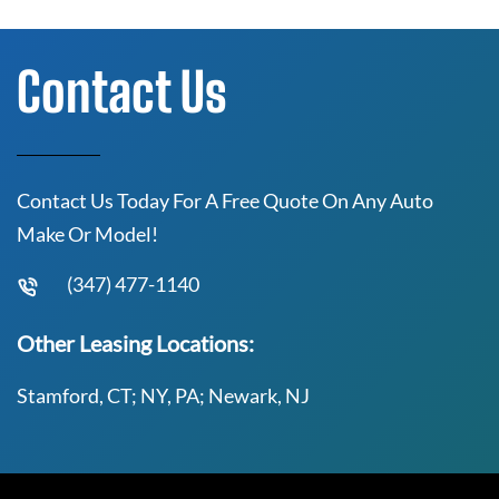
Contact Us
Contact Us Today For A Free Quote On Any Auto
Make Or Model!
(347) 477-1140
Other Leasing Locations:
Stamford, CT; NY, PA; Newark, NJ