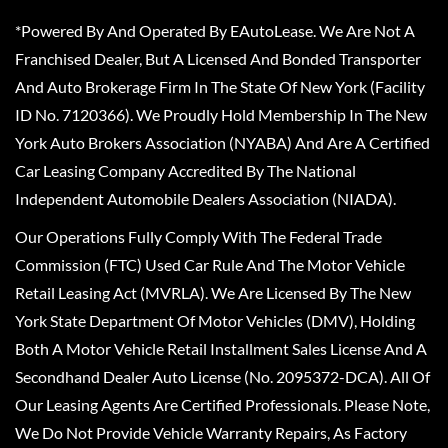
*Powered By And Operated By EAutoLease. We Are Not A
Franchised Dealer, But A Licensed And Bonded Transporter
And Auto Brokerage Firm In The State Of New York (Facility
ID No. 7120366). We Proudly Hold Membership In The New
York Auto Brokers Association (NYABA) And Are A Certified
Car Leasing Company Accredited By The National
Independent Automobile Dealers Association (NIADA).
Our Operations Fully Comply With The Federal Trade
Commission (FTC) Used Car Rule And The Motor Vehicle
Retail Leasing Act (MVRLA). We Are Licensed By The New
York State Department Of Motor Vehicles (DMV), Holding
Both A Motor Vehicle Retail Installment Sales License And A
Secondhand Dealer Auto License (No. 2095372-DCA). All Of
Our Leasing Agents Are Certified Professionals. Please Note,
We Do Not Provide Vehicle Warranty Repairs, As Factory