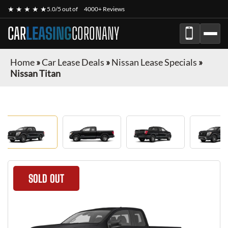
★ ★ ★ ★ ★
5.0/5 out of
4000+ Reviews
CAR
LEASING
CORONANY
Home
»
Car Lease Deals
»
Nissan Lease Specials
»
Nissan Titan
SOLD OUT