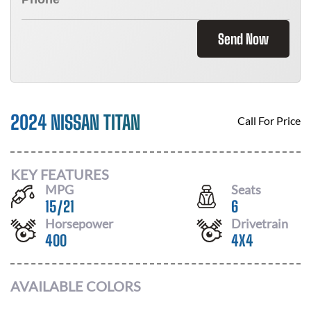
Send Now
2024 NISSAN TITAN
Call For Price
KEY FEATURES
MPG
Seats
15
/
21
6
Horsepower
Drivetrain
400
4X4
AVAILABLE COLORS