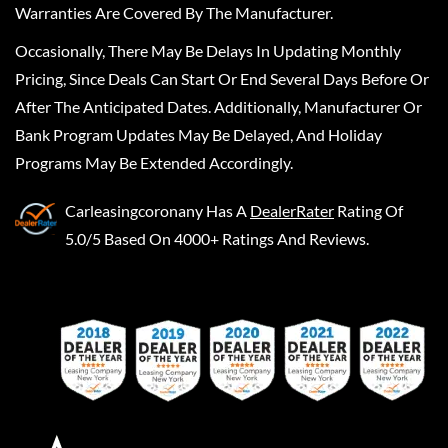
Warranties Are Covered By The Manufacturer.
Occasionally, There May Be Delays In Updating Monthly
Pricing, Since Deals Can Start Or End Several Days Before Or
After The Anticipated Dates. Additionally, Manufacturer Or
Bank Program Updates May Be Delayed, And Holiday
Programs May Be Extended Accordingly.
Carleasingcoronany
Has A
DealerRater
Rating Of
5.0/5 Based On 4000+ Ratings And Reviews.