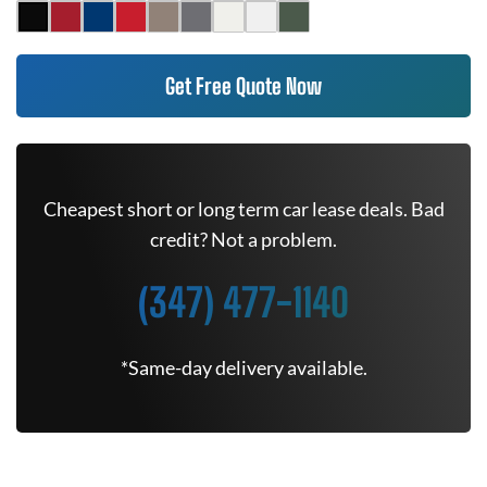
Get Free Quote Now
Cheapest short or long term car lease deals. Bad
credit? Not a problem.
(347) 477-1140
*Same-day delivery available.