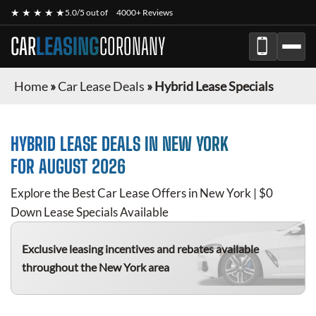
★ ★ ★ ★ ★
5.0/5 out of
4000+ Reviews
CAR
LEASING
CORONANY
Home
»
Car Lease Deals
»
Hybrid Lease Specials
HYBRID
LEASE DEALS IN NEW YORK
FOR
AUGUST 2026
Explore the Best Car Lease Offers in New York | $0
Down Lease Specials Available
Exclusive leasing incentives and rebates available
throughout the New York area