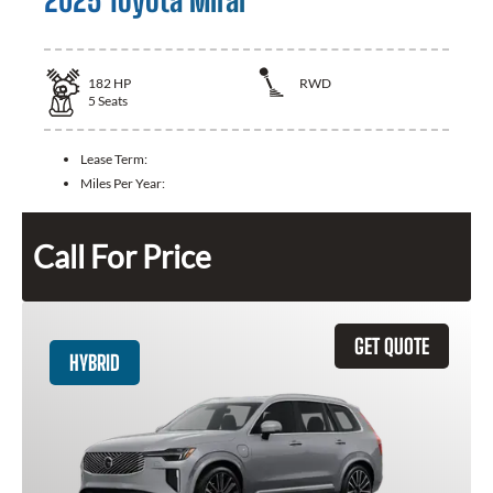
2025 Toyota Mirai
182
HP
RWD
5
Seats
Lease Term:
Miles Per Year:
Call For Price
GET QUOTE
HYBRID