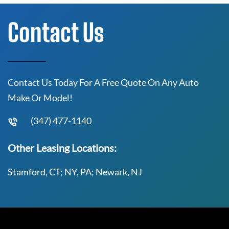
Contact Us
Contact Us Today For A Free Quote On Any Auto
Make Or Model!
(347) 477-1140
Other Leasing Locations:
Stamford, CT; NY, PA; Newark, NJ