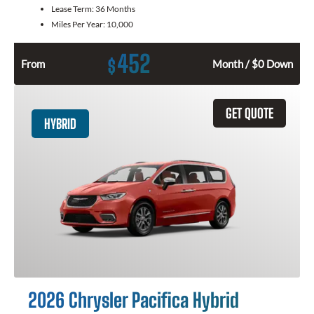
Lease Term:
36 Months
Miles Per Year:
10,000
452
$
From
Month / $0 Down
GET QUOTE
HYBRID
2026 Chrysler Pacifica Hybrid