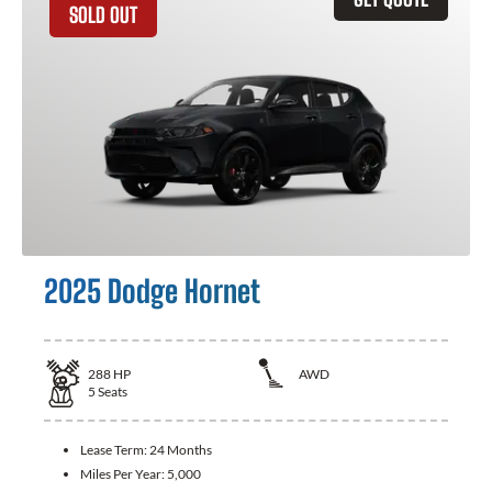
SOLD OUT
2025 Dodge Hornet
288
HP
AWD
5
Seats
Lease Term:
24 Months
Miles Per Year:
5,000