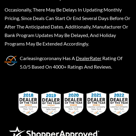
Occasionally, There May Be Delays In Updating Monthly
Pricing, Since Deals Can Start Or End Several Days Before Or
After The Anticipated Dates. Additionally, Manufacturer Or
Bank Program Updates May Be Delayed, And Holiday
Programs May Be Extended Accordingly.
Carleasingcoronany
Has A
DealerRater
Rating Of
5.0/5 Based On 4000+ Ratings And Reviews.