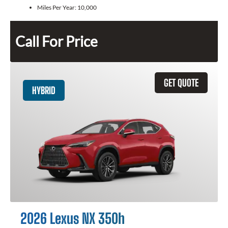
Miles Per Year:
10,000
Call For Price
GET QUOTE
HYBRID
2026 Lexus NX 350h