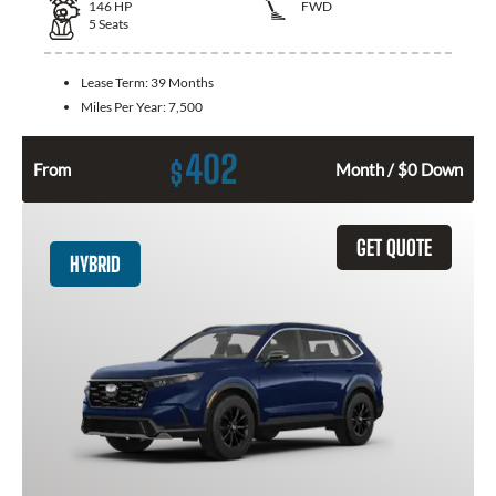
146
HP
FWD
5
Seats
Lease Term:
39 Months
Miles Per Year:
7,500
402
$
From
Month / $0 Down
GET QUOTE
HYBRID