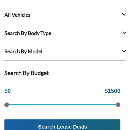
All Vehicles
Search By Body Type
Search By Model
Search By Budget
$
0
$
1500
Search Lease Deals