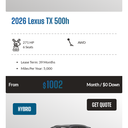
2026 Lexus TX 500h
271
HP
AWD
6
Seats
Lease Term:
39 Months
Miles Per Year:
5,000
1002
$
From
Month / $0 Down
GET QUOTE
HYBRID