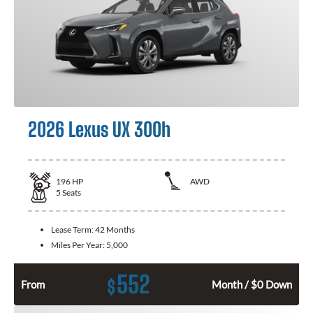
2026 Lexus UX 300h
196
HP
AWD
5
Seats
Lease Term:
42 Months
Miles Per Year:
5,000
552
$
From
Month / $0 Down