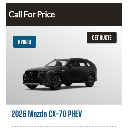
Call For Price
GET QUOTE
HYBRID
2026 Mazda CX-70 PHEV