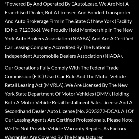
*Powered By And Operated By EAutoLease. We Are Not A
Franchised Dealer, But A Licensed And Bonded Transporter
And Auto Brokerage Firm In The State Of New York (Facility
ID No. 7120366). We Proudly Hold Membership In The New
York Auto Brokers Association (NYABA) And Are A Certified
Car Leasing Company Accredited By The National
Independent Automobile Dealers Association (NIADA).
Our Operations Fully Comply With The Federal Trade
Commission (FTC) Used Car Rule And The Motor Vehicle
Retail Leasing Act (MVRLA). We Are Licensed By The New
York State Department Of Motor Vehicles (DMV), Holding
Both A Motor Vehicle Retail Installment Sales License And A
Secondhand Dealer Auto License (No. 2095372-DCA). All Of
Our Leasing Agents Are Certified Professionals. Please Note,
We Do Not Provide Vehicle Warranty Repairs, As Factory
Warranties Are Covered By The Manufacturer.