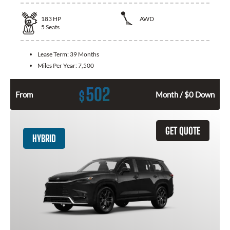
183
HP
AWD
5
Seats
Lease Term:
39 Months
Miles Per Year:
7,500
502
$
From
Month / $0 Down
GET QUOTE
HYBRID