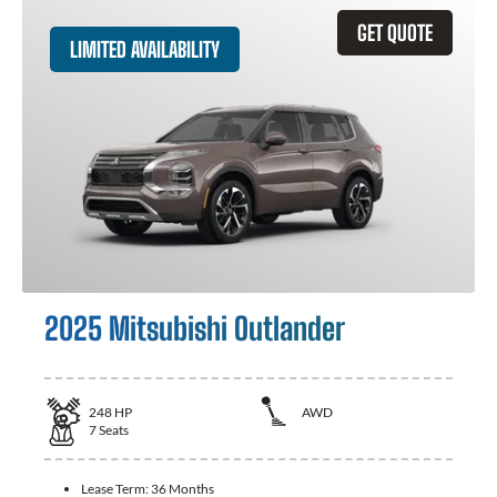
GET QUOTE
LIMITED AVAILABILITY
2025 Mitsubishi Outlander
248
HP
AWD
7
Seats
Lease Term:
36 Months