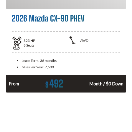
2026 Mazda CX-90 PHEV
323
HP
AWD
8
Seats
Lease Term:
36 months
Miles Per Year:
7,500
492
$
From
Month / $0 Down