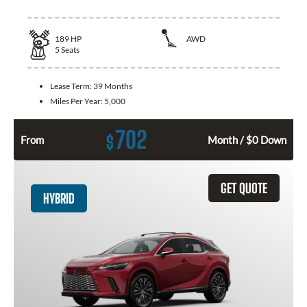
189
HP
AWD
5
Seats
Lease Term:
39 Months
Miles Per Year:
5,000
702
$
From
Month / $0 Down
GET QUOTE
HYBRID