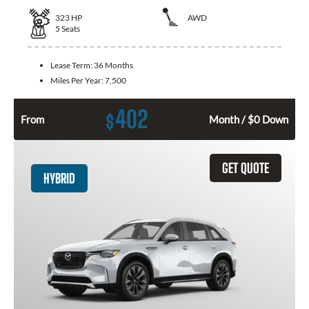
323
HP
AWD
5
Seats
Lease Term:
36 Months
Miles Per Year:
7,500
402
$
From
Month / $0 Down
GET QUOTE
HYBRID