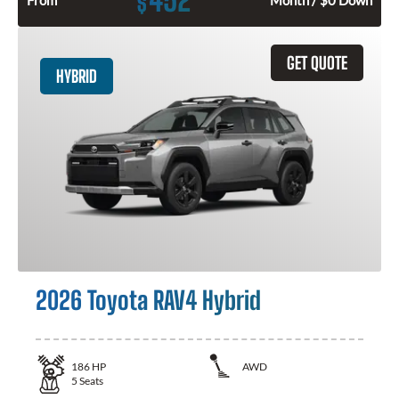
$
GET QUOTE
HYBRID
2026 Toyota RAV4 Hybrid
186
HP
AWD
5
Seats