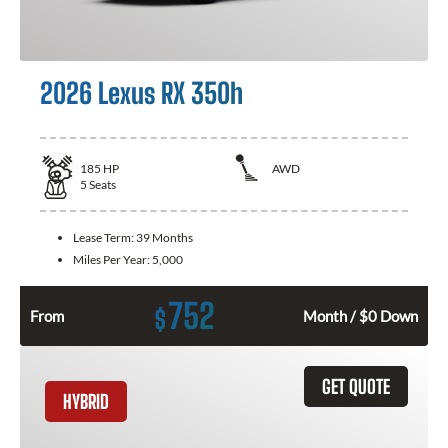
2026 Lexus RX 350h
185
HP
AWD
5
Seats
Lease Term:
39 Months
Miles Per Year:
5,000
752
$
From
Month / $0 Down
GET QUOTE
HYBRID