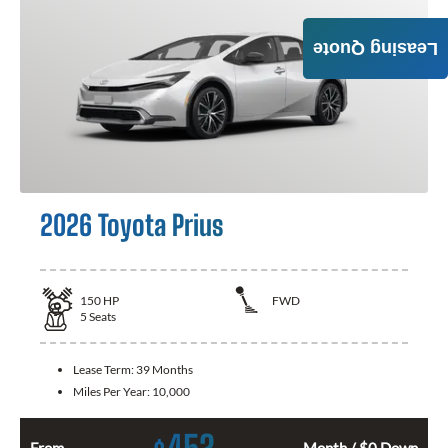
Leasing Quote
2026 Toyota Prius
150
HP
FWD
5
Seats
Lease Term:
39 Months
Miles Per Year:
10,000
452
From
Month / $0 Down