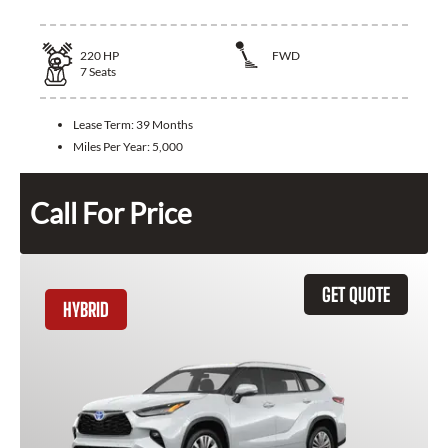
220
HP
FWD
7
Seats
Lease Term:
39 Months
Miles Per Year:
5,000
Call For Price
GET QUOTE
HYBRID