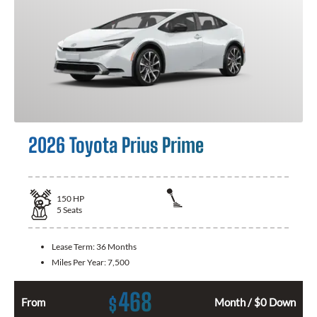
2026 Toyota Prius Prime
150
HP
5
Seats
Lease Term:
36 Months
Miles Per Year:
7,500
468
$
From
Month / $0 Down