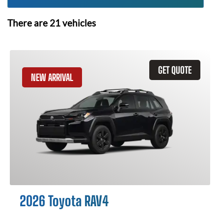
There are
21
vehicles
GET QUOTE
NEW ARRIVAL
2026 Toyota RAV4