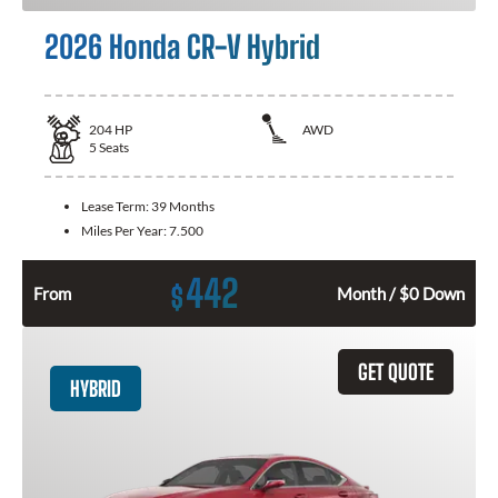
2026 Honda CR-V Hybrid
204
HP
AWD
5
Seats
Lease Term:
39 Months
Miles Per Year:
7.500
442
$
From
Month / $0 Down
GET QUOTE
HYBRID