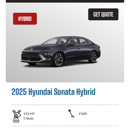
GET QUOTE
HYBRID
2025 Hyundai Sonata Hybrid
192
HP
FWD
5
Seats