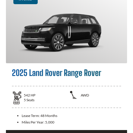
2025 Land Rover Range Rover
542
HP
AWD
5
Seats
Lease Term:
48 Months
Miles Per Year:
5,000