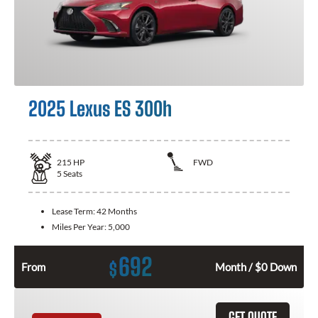
2025 Lexus ES 300h
215
HP
FWD
5
Seats
Lease Term:
42 Months
Miles Per Year:
5,000
692
$
From
Month / $0 Down
GET QUOTE