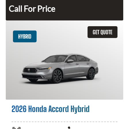
Call For Price
GET QUOTE
HYBRID
2026 Honda Accord Hybrid