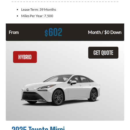
Lease Term:
39 Months
Miles Per Year:
7,500
602
$
From
Month / $0 Down
GET QUOTE
HYBRID