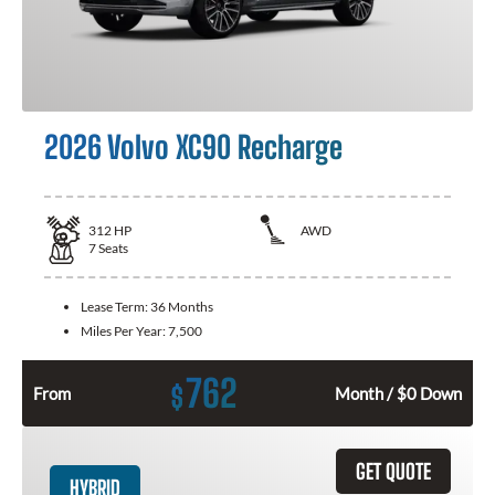
2026 Volvo XC90 Recharge
312
HP
AWD
7
Seats
Lease Term:
36 Months
Miles Per Year:
7,500
762
$
From
Month / $0 Down
GET QUOTE
HYBRID