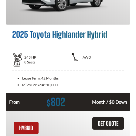
2025 Toyota Highlander Hybrid
243
HP
AWD
8
Seats
Lease Term:
42 Months
Miles Per Year:
10,000
802
$
From
Month / $0 Down
GET QUOTE
HYBRID