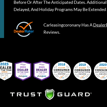
Before Or After The Anticipated Dates. Addition
Delayed, And Holiday Programs May Be Extended 
Carleasingcoronany
Has A
Dealer
Reviews.