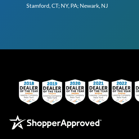
Stamford, CT; NY, PA; Newark, NJ