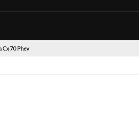
 Cx 70 Phev