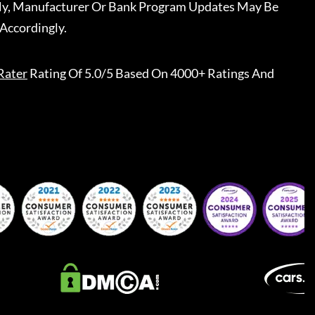
ally, Manufacturer Or Bank Program Updates May Be
Accordingly.
Rater
Rating Of 5.0/5 Based On 4000+ Ratings And