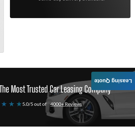
Leasing Quote
The Most Trusted Car Leasing Company
 ★ ★ ★
5.0/5 out of
4000+ Reviews