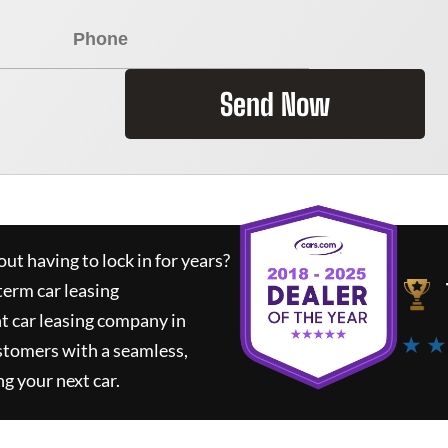
Send Now
ut having to lock in for years?
term car leasing
t car leasing company in
★ ★
stomers with a seamless,
ng your next car.