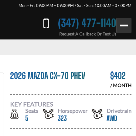
Mon - Fri: 09:00AM – 09:00PM / Sat - Sun: 10:00AM - 07:00PM
(347) 477-1140
Request A Callback Or Text Us
2026 MAZDA CX-70 PHEV
$
402
/ MONTH
KEY FEATURES
Seats
Horsepower
Drivetrain
5
323
AWD