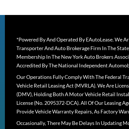
*Powered By And Operated By EAutoLease. We Are
Transporter And Auto Brokerage Firm In The State
Membership In The New York Auto Brokers Associ
Accredited By The National Independent Automobi
Our Operations Fully Comply With The Federal T
Vehicle Retail Leasing Act (MVRLA). We Are Lice
(DMV), Holding Both A Motor Vehicle Retail Insta
License (No. 2095372-DCA). All Of Our Leasing Ag
Provide Vehicle Warranty Repairs, As Factory War
Occasionally, There May Be Delays In Updating Mo