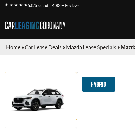
★ ★ ★ ★ ★
5.0/5 out of
4000+ Reviews
CAR
LEASING
CORONANY
Home
»
Car Lease Deals
»
Mazda Lease Specials
»
Mazda
HYBRID