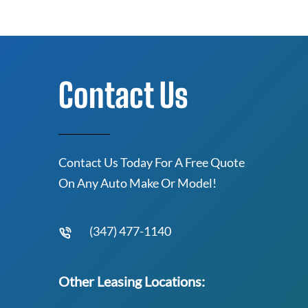
Contact Us
Contact Us Today For A Free Quote
On Any Auto Make Or Model!
(347) 477-1140
Other Leasing Locations: