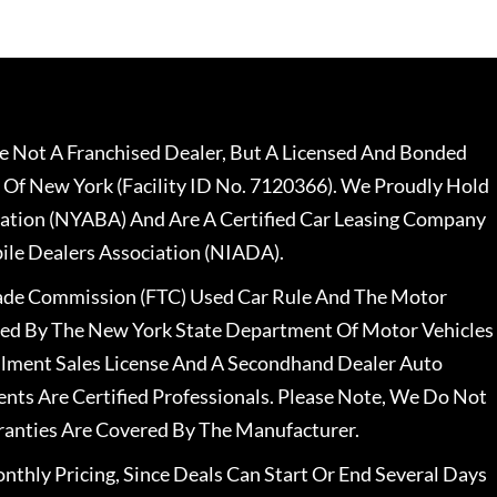
 Not A Franchised Dealer, But A Licensed And Bonded
 Of New York (Facility ID No. 7120366). We Proudly Hold
ation (NYABA) And Are A Certified Car Leasing Company
le Dealers Association (NIADA).
rade Commission (FTC) Used Car Rule And The Motor
nsed By The New York State Department Of Motor Vehicles
llment Sales License And A Secondhand Dealer Auto
ents Are Certified Professionals. Please Note, We Do Not
ranties Are Covered By The Manufacturer.
nthly Pricing, Since Deals Can Start Or End Several Days