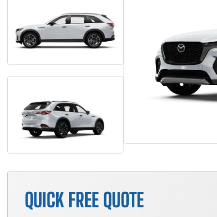
QUICK FREE QUOTE