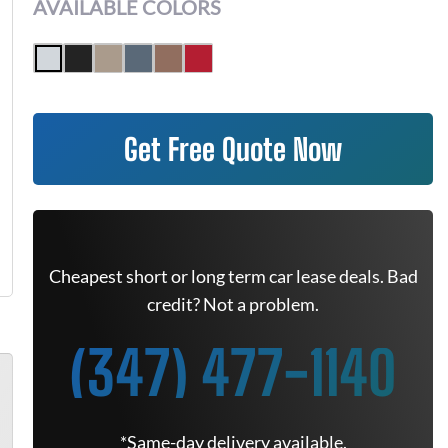
AVAILABLE COLORS
Get Free Quote Now
Cheapest short or long term car lease deals. Bad
credit? Not a problem.
(347) 477-1140
*Same-day delivery available.