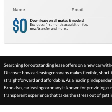
0
$
Down lease on all makes & models!
Excludes: first month, acquisition fee,
new/transfer and more...
Searching for outstanding lease offers on a new car witho
Discover how
carleasingcoronany
makes flexible, short-
straightforward and affordable. As a leading independen
Brooklyn,
carleasingcoronany
is known for providing cu
transparent experience that takes the stress out of getti