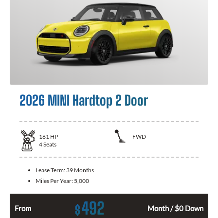
2026 MINI Hardtop 2 Door
161
HP
FWD
4
Seats
Lease Term:
39 Months
Miles Per Year:
5,000
492
$
From
Month / $0 Down