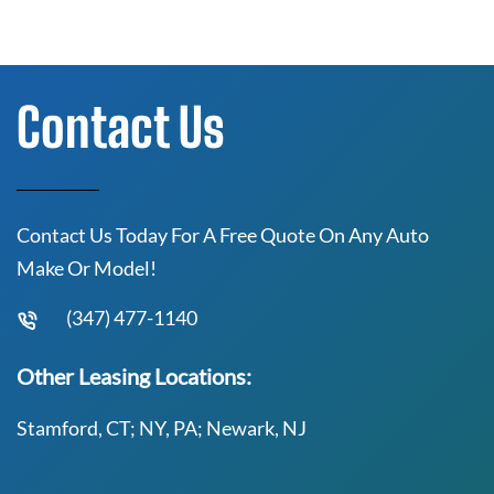
Contact Us
Contact Us Today For A Free Quote On Any Auto
Make Or Model!
(347) 477-1140
Other Leasing Locations:
Stamford, CT; NY, PA; Newark, NJ