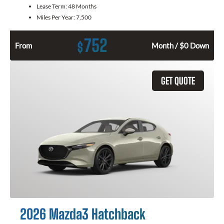
Lease Term:
48 Months
Miles Per Year:
7,500
752
$
From
Month / $0 Down
GET QUOTE
2026 Mazda3 Hatchback