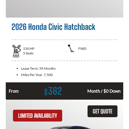
2026 Honda Civic Hatchback
150
HP
FWD
5
Seats
Lease Term:
39 Months
Miles Per Year:
7,500
362
$
From
Month / $0 Down
GET QUOTE
LIMITED AVAILABILITY