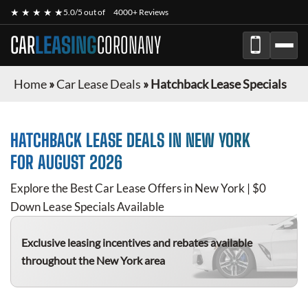
★ ★ ★ ★ ★
5.0/5 out of
4000+ Reviews
CAR
LEASING
CORONANY
Home
»
Car Lease Deals
»
Hatchback Lease Specials
HATCHBACK
LEASE DEALS IN NEW YORK
FOR
AUGUST 2026
Explore the Best Car Lease Offers in New York | $0
Down Lease Specials Available
Exclusive leasing incentives and rebates available
throughout the New York area