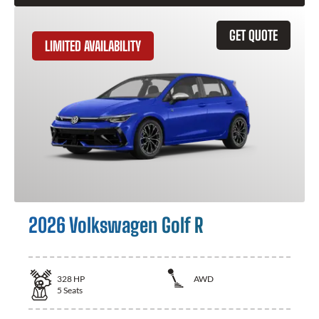
GET QUOTE
LIMITED AVAILABILITY
2026 Volkswagen Golf R
328
HP
AWD
5
Seats