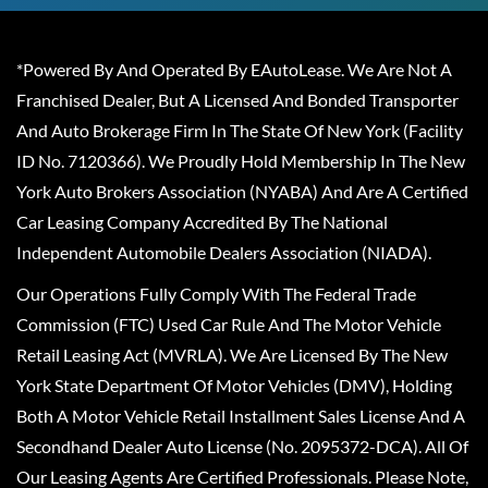
*Powered By And Operated By EAutoLease. We Are Not A
Franchised Dealer, But A Licensed And Bonded Transporter
And Auto Brokerage Firm In The State Of New York (Facility
ID No. 7120366). We Proudly Hold Membership In The New
York Auto Brokers Association (NYABA) And Are A Certified
Car Leasing Company Accredited By The National
Independent Automobile Dealers Association (NIADA).
Our Operations Fully Comply With The Federal Trade
Commission (FTC) Used Car Rule And The Motor Vehicle
Retail Leasing Act (MVRLA). We Are Licensed By The New
York State Department Of Motor Vehicles (DMV), Holding
Both A Motor Vehicle Retail Installment Sales License And A
Secondhand Dealer Auto License (No. 2095372-DCA). All Of
Our Leasing Agents Are Certified Professionals. Please Note,