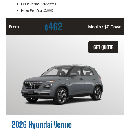
Lease Term:
39 Months
Miles Per Year:
5,000
462
$
From
Month / $0 Down
GET QUOTE
2026 Hyundai Venue