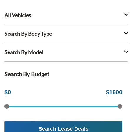
All Vehicles
Search By Body Type
Search By Model
Search By Budget
$
0
$
1500
Search Lease Deals