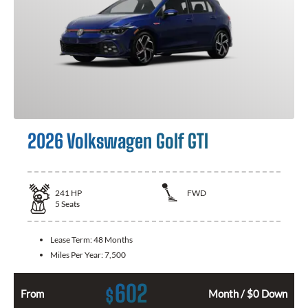
2026 Volkswagen Golf GTI
241
HP
FWD
5
Seats
Lease Term:
48 Months
Miles Per Year:
7,500
602
$
From
Month / $0 Down