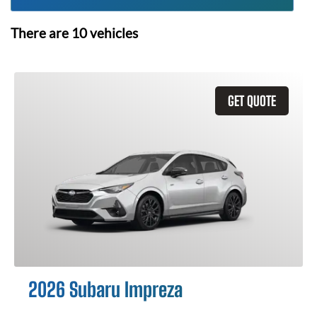
There are
10
vehicles
GET QUOTE
2026 Subaru Impreza