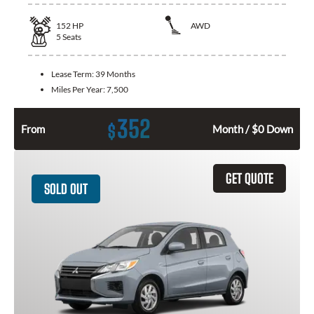
152
HP
AWD
5
Seats
Lease Term:
39 Months
Miles Per Year:
7,500
352
$
From
Month / $0 Down
GET QUOTE
SOLD OUT