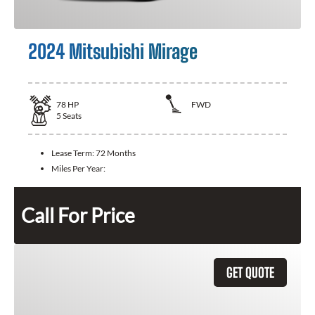
2024 Mitsubishi Mirage
78
HP
FWD
5
Seats
Lease Term:
72 Months
Miles Per Year:
Call For Price
GET QUOTE