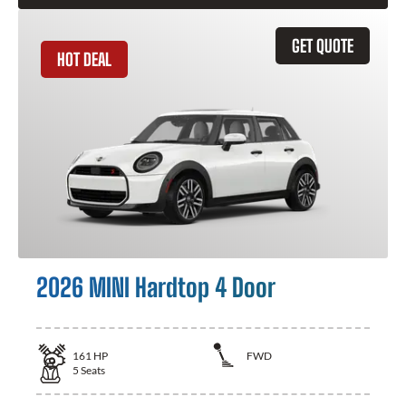
GET QUOTE
HOT DEAL
2026 MINI Hardtop 4 Door
161
HP
FWD
5
Seats