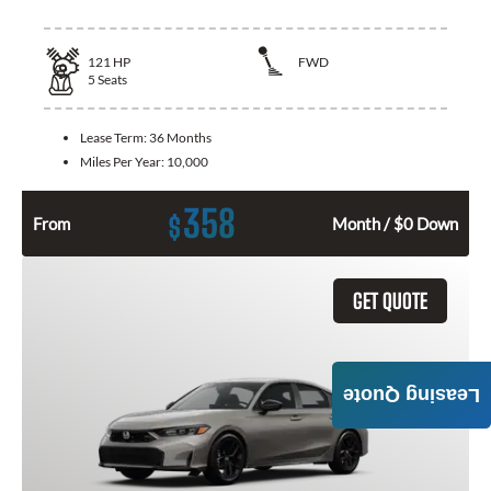
121
HP
FWD
5
Seats
Lease Term:
36 Months
Miles Per Year:
10,000
358
$
From
Month / $0 Down
GET QUOTE
Leasing Quote