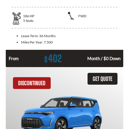
186
HP
FWD
5
Seats
Lease Term:
36 Months
Miles Per Year:
7,500
402
$
From
Month / $0 Down
GET QUOTE
DISCONTINUED