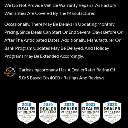
We Do Not Provide Vehicle Warranty Repairs, As Factory
Warranties Are Covered By The Manufacturer.
Occasionally, There May Be Delays In Updating Monthly
Pricing, Since Deals Can Start Or End Several Days Before Or
After The Anticipated Dates. Additionally, Manufacturer Or
Bank Program Updates May Be Delayed, And Holiday
Programs May Be Extended Accordingly.
Carleasingcoronany
Has A
DealerRater
Rating Of
5.0/5 Based On 4000+ Ratings And Reviews.