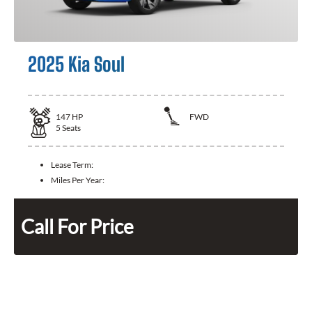
2025 Kia Soul
147
HP
FWD
5
Seats
Lease Term:
Miles Per Year:
Call For Price