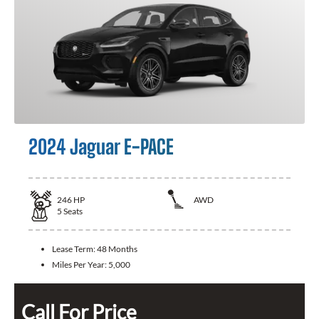
2024 Jaguar E-PACE
246
HP
AWD
5
Seats
Lease Term:
48 Months
Miles Per Year:
5,000
Call For Price