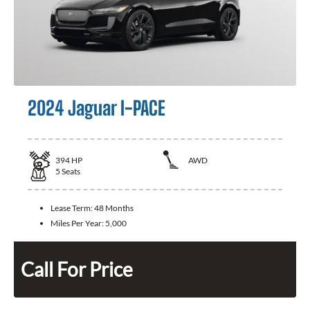
2024 Jaguar I-PACE
394
HP
AWD
5
Seats
Lease Term:
48 Months
Miles Per Year:
5,000
Call For Price