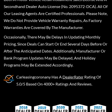
Secondhand Dealer Auto License (No. 2095372-DCA). All Of
Our Leasing Agents Are Certified Professionals. Please Note,
We Do Not Provide Vehicle Warranty Repairs, As Factory
Warranties Are Covered By The Manufacturer.
Occasionally, There May Be Delays In Updating Monthly
Pricing, Since Deals Can Start Or End Several Days Before Or
After The Anticipated Dates. Additionally, Manufacturer Or
Bank Program Updates May Be Delayed, And Holiday
Programs May Be Extended Accordingly.
Carleasingcoronany
Has A
DealerRater
Rating Of
5.0/5 Based On 4000+ Ratings And Reviews.