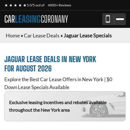
★ ★ ★ ★ ★
5.0/5 out of
4000+ Reviews
CAR
LEASING
CORONANY
Home
»
Car Lease Deals
»
Jaguar Lease Specials
JAGUAR
LEASE DEALS IN NEW YORK
FOR
AUGUST 2026
Explore the Best Car Lease Offers in New York | $0
Down Lease Specials Available
Exclusive leasing incentives and rebates available
throughout the New York area