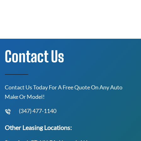
Contact Us
Contact Us Today For A Free Quote On Any Auto
Make Or Model!
(347) 477-1140
Other Leasing Locations: