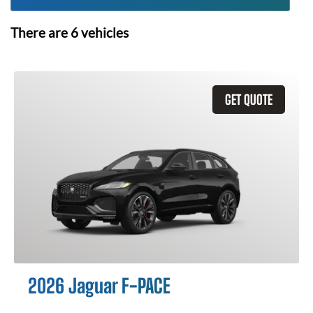
There are
6
vehicles
GET QUOTE
2026 Jaguar F-PACE