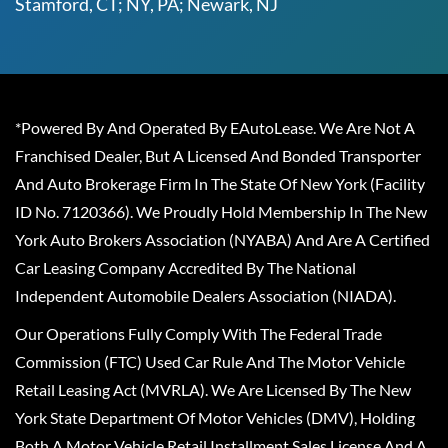
Stamford, CT; NY, PA; Newark, NJ
*Powered By And Operated By EAutoLease. We Are Not A
Franchised Dealer, But A Licensed And Bonded Transporter
And Auto Brokerage Firm In The State Of New York (Facility
ID No. 7120366). We Proudly Hold Membership In The New
York Auto Brokers Association (NYABA) And Are A Certified
Car Leasing Company Accredited By The National
Independent Automobile Dealers Association (NIADA).
Our Operations Fully Comply With The Federal Trade
Commission (FTC) Used Car Rule And The Motor Vehicle
Retail Leasing Act (MVRLA). We Are Licensed By The New
York State Department Of Motor Vehicles (DMV), Holding
Both A Motor Vehicle Retail Installment Sales License And A