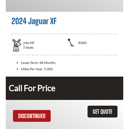
2024 Jaguar XF
246
HP
RWD
5
Seats
Lease Term:
48 Months
Miles Per Year:
5,000
Call For Price
GET QUOTE
DISCONTINUED