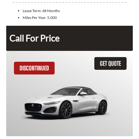
Lease Term:
48 Months
Miles Per Year:
5,000
Call For Price
GET QUOTE
DISCONTINUED