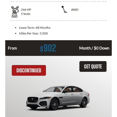
246
HP
AWD
5
Seats
Lease Term:
48 Months
Miles Per Year:
5,000
902
$
From
Month / $0 Down
GET QUOTE
DISCONTINUED