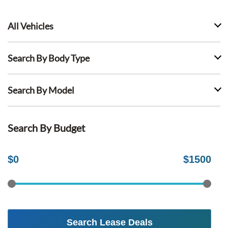
All Vehicles
Search By Body Type
Search By Model
Search By Budget
$
0
$
1500
Search Lease Deals