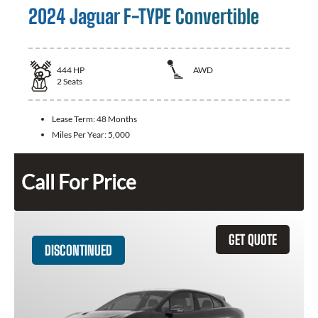
2024 Jaguar F-TYPE Convertible
444
HP
AWD
2
Seats
Lease Term:
48 Months
Miles Per Year:
5,000
Call For Price
GET QUOTE
DISCONTINUED