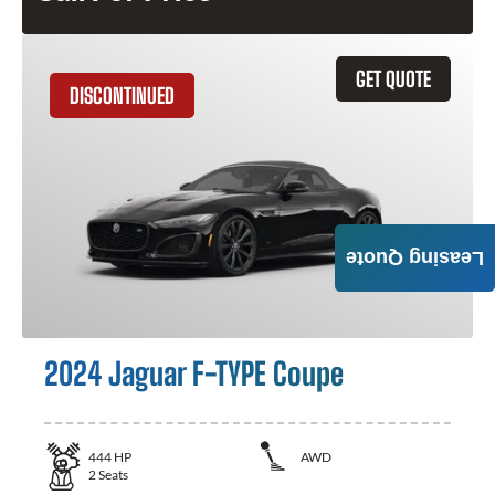
GET QUOTE
DISCONTINUED
Leasing Quote
2024 Jaguar F-TYPE Coupe
444
HP
AWD
2
Seats