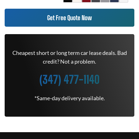
Get Free Quote Now
Cheapest short or long term car lease deals. Bad
credit? Not a problem.
(347) 477-1140
*Same-day delivery available.