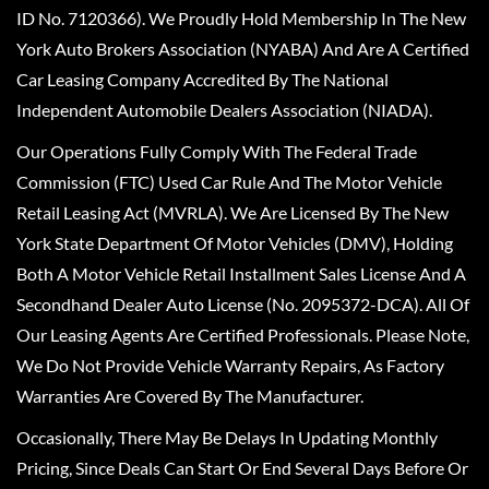
ID No. 7120366). We Proudly Hold Membership In The New
York Auto Brokers Association (NYABA) And Are A Certified
Car Leasing Company Accredited By The National
Independent Automobile Dealers Association (NIADA).
Our Operations Fully Comply With The Federal Trade
Commission (FTC) Used Car Rule And The Motor Vehicle
Retail Leasing Act (MVRLA). We Are Licensed By The New
York State Department Of Motor Vehicles (DMV), Holding
Both A Motor Vehicle Retail Installment Sales License And A
Secondhand Dealer Auto License (No. 2095372-DCA). All Of
Our Leasing Agents Are Certified Professionals. Please Note,
We Do Not Provide Vehicle Warranty Repairs, As Factory
Warranties Are Covered By The Manufacturer.
Occasionally, There May Be Delays In Updating Monthly
Pricing, Since Deals Can Start Or End Several Days Before Or