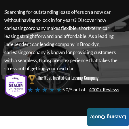
Searching for outstanding lease offers on a new car
without having to lock in for years? Discover how
carleasingcoronany
makes flexible, short-term car
leasing straightforward and affordable. As a leading
independent car leasing company in Brooklyn,
carleasingcoronany
is known for providing customers
with a seamless, transparent experience that takes the
stress out of getting your next car.
The Most Trusted Car Leasing Company
★ ★ ★ ★ ★
5.0/5 out of
4000+ Reviews
Leasing Quote