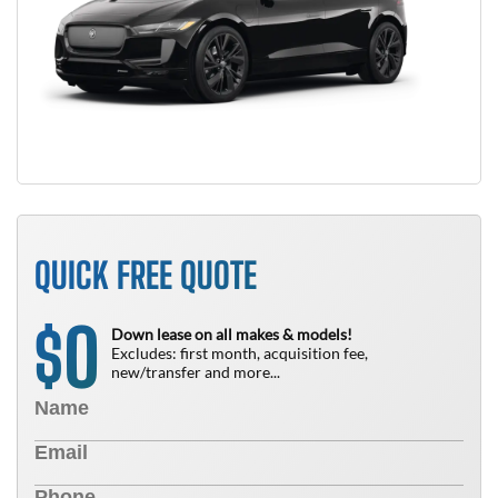
QUICK FREE QUOTE
0
$
Down lease on all makes & models!
Excludes: first month, acquisition fee,
new/transfer and more...