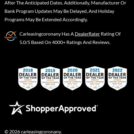
After The Anticipated Dates. Additionally, Manufacturer Or
Bank Program Updates May Be Delayed, And Holiday
Programs May Be Extended Accordingly.
Carleasingcoronany
Has A
DealerRater
Rating Of
5.0/5 Based On 4000+ Ratings And Reviews.
©
2026
carleasingcoronany
.