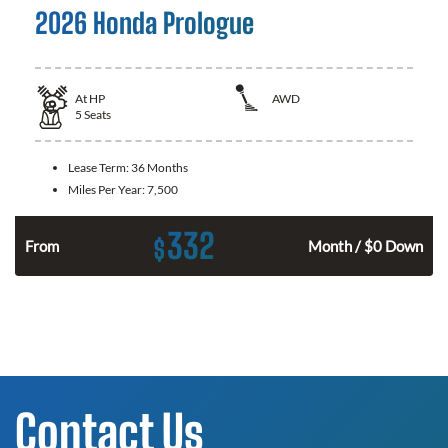
2026 Honda Prologue
At
HP
AWD
5
Seats
Lease Term:
36 Months
Miles Per Year:
7,500
332
$
From
Month / $0 Down
Contact Us