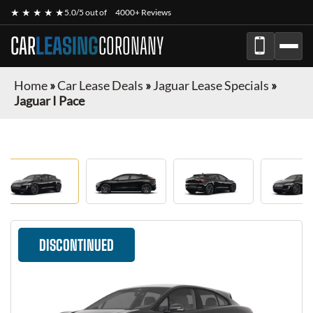
★ ★ ★ ★ ★
5.0/5 out of
4000+ Reviews
CAR
LEASING
CORONANY
Home
»
Car Lease Deals
»
Jaguar Lease Specials
»
Jaguar I Pace
DISCONTINUED