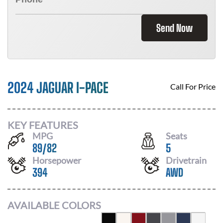
Send Now
2024 JAGUAR I-PACE
Call For Price
KEY FEATURES
MPG
Seats
89
/
82
5
Horsepower
Drivetrain
394
AWD
AVAILABLE COLORS