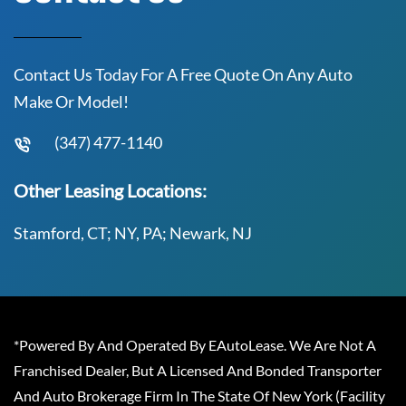
Contact Us Today For A Free Quote On Any Auto
Make Or Model!
(347) 477-1140
Other Leasing Locations:
Stamford, CT; NY, PA; Newark, NJ
*Powered By And Operated By EAutoLease. We Are Not A
Franchised Dealer, But A Licensed And Bonded Transporter
And Auto Brokerage Firm In The State Of New York (Facility