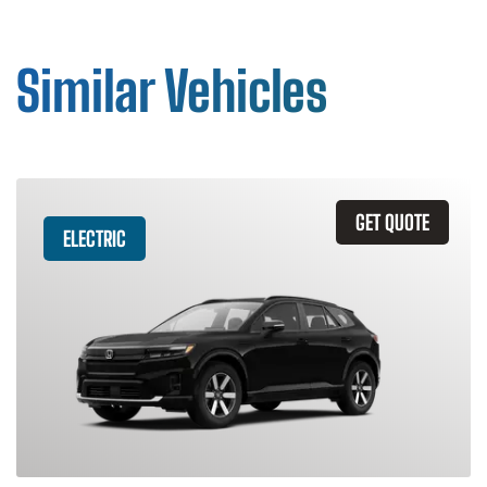
Similar Vehicles
GET QUOTE
ELECTRIC