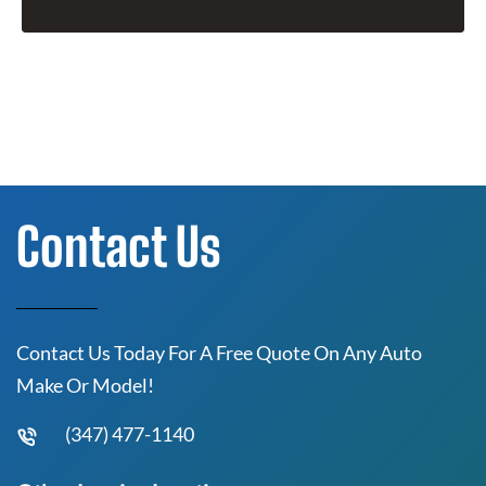
Contact Us
Contact Us Today For A Free Quote On Any Auto
Make Or Model!
(347) 477-1140