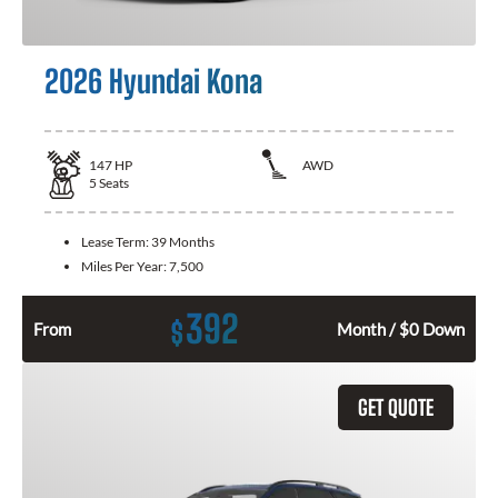
2026 Hyundai Kona
147
HP
AWD
5
Seats
Lease Term:
39 Months
Miles Per Year:
7,500
392
$
From
Month / $0 Down
GET QUOTE