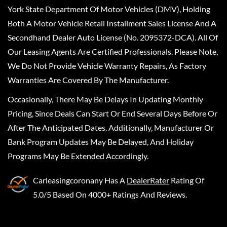
York State Department Of Motor Vehicles (DMV), Holding
Both A Motor Vehicle Retail Installment Sales License And A
Secondhand Dealer Auto License (No. 2095372-DCA). All Of
Our Leasing Agents Are Certified Professionals. Please Note,
We Do Not Provide Vehicle Warranty Repairs, As Factory
Warranties Are Covered By The Manufacturer.
Occasionally, There May Be Delays In Updating Monthly
Pricing, Since Deals Can Start Or End Several Days Before Or
After The Anticipated Dates. Additionally, Manufacturer Or
Bank Program Updates May Be Delayed, And Holiday
Programs May Be Extended Accordingly.
Carleasingcoronany
Has A
DealerRater
Rating Of
5.0/5 Based On 4000+ Ratings And Reviews.