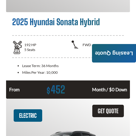
2025 Hyundai Sonata Hybrid
192
HP
FWD
5
Seats
Leasing Quote
Lease Term:
36 Months
Miles Per Year:
10,000
452
$
From
Month / $0 Down
GET QUOTE
ELECTRIC