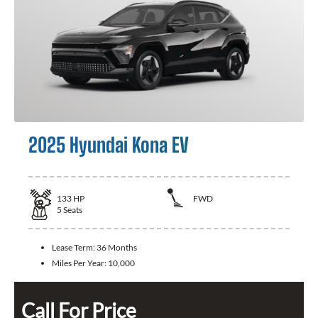
2025 Hyundai Kona EV
133
HP
FWD
5
Seats
Lease Term:
36 Months
Miles Per Year:
10,000
Call For Price