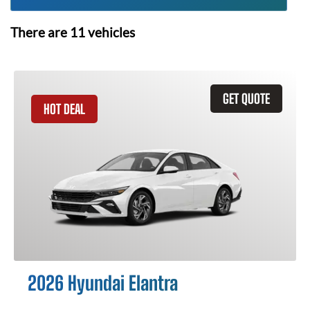
There are
11
vehicles
GET QUOTE
HOT DEAL
2026 Hyundai Elantra