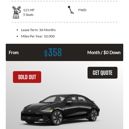
121
HP
FWD
5
Seats
Lease Term:
36 Months
Miles Per Year:
10,000
358
$
From
Month / $0 Down
GET QUOTE
SOLD OUT