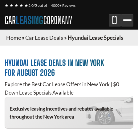
★ ★ ★ ★ ★
5.0/5 out of
4000+ Reviews
CAR
LEASING
CORONANY
Home
»
Car Lease Deals
»
Hyundai Lease Specials
HYUNDAI
LEASE DEALS IN NEW YORK
FOR
AUGUST 2026
Explore the Best Car Lease Offers in New York | $0
Down Lease Specials Available
Exclusive leasing incentives and rebates available
throughout the New York area