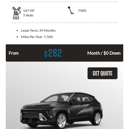
147
HP
FWD
5
Seats
Lease Term:
39 Months
Miles Per Year:
7,500
282
$
From
Month / $0 Down
GET QUOTE