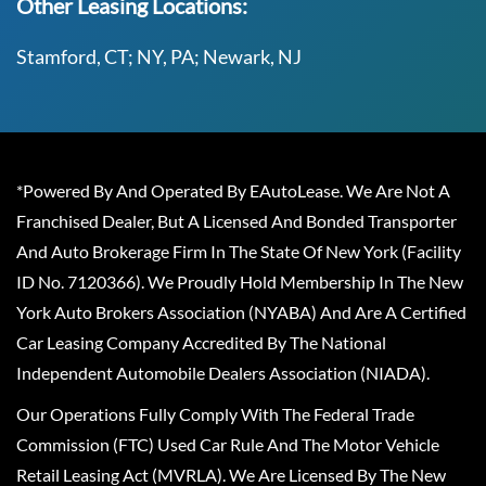
Other Leasing Locations:
Stamford, CT; NY, PA; Newark, NJ
*Powered By And Operated By EAutoLease. We Are Not A
Franchised Dealer, But A Licensed And Bonded Transporter
And Auto Brokerage Firm In The State Of New York (Facility
ID No. 7120366). We Proudly Hold Membership In The New
York Auto Brokers Association (NYABA) And Are A Certified
Car Leasing Company Accredited By The National
Independent Automobile Dealers Association (NIADA).
Our Operations Fully Comply With The Federal Trade
Commission (FTC) Used Car Rule And The Motor Vehicle
Retail Leasing Act (MVRLA). We Are Licensed By The New