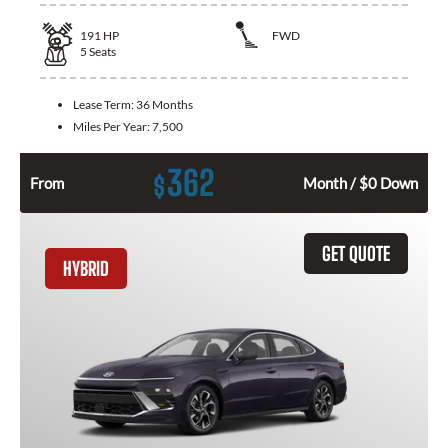
191
HP
FWD
5
Seats
Lease Term:
36 Months
Miles Per Year:
7,500
362
$
From
Month / $0 Down
GET QUOTE
HYBRID