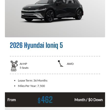
2026 Hyundai Ioniq 5
At
HP
AWD
5
Seats
Lease Term:
36 Months
Miles Per Year:
7,500
462
$
From
Month / $0 Down