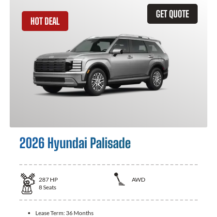
GET QUOTE
HOT DEAL
2026 Hyundai Palisade
287
HP
AWD
8
Seats
Lease Term:
36 Months