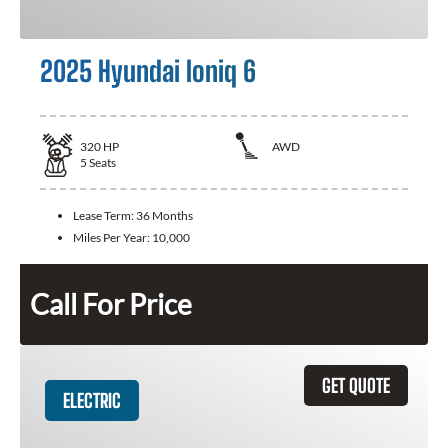
2025 Hyundai Ioniq 6
320
HP
AWD
5
Seats
Lease Term:
36 Months
Miles Per Year:
10,000
Call For Price
GET QUOTE
ELECTRIC