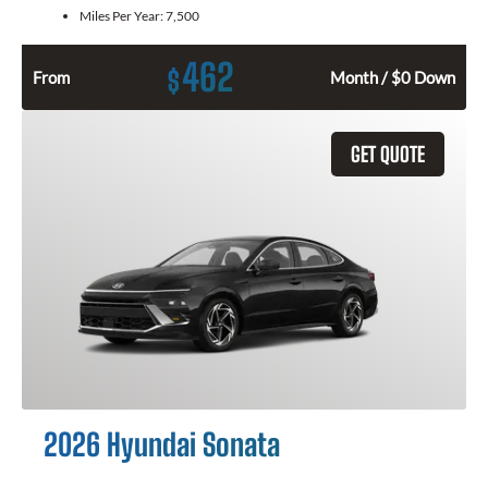
Miles Per Year:
7,500
462
$
From
Month / $0 Down
GET QUOTE
2026 Hyundai Sonata