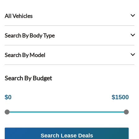
All Vehicles
Search By Body Type
Search By Model
Search By Budget
$
0
$
1500
Search Lease Deals