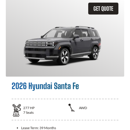
GET QUOTE
2026 Hyundai Santa Fe
277
HP
AWD
7
Seats
Lease Term:
39 Months