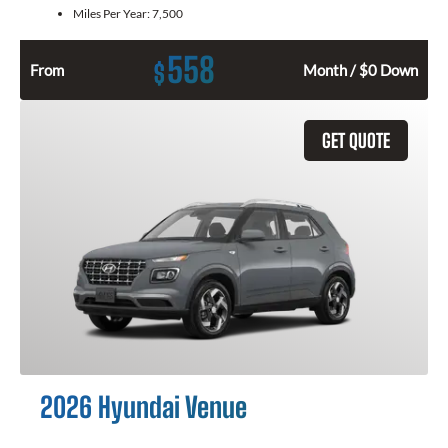
Miles Per Year:
7,500
558
$
From
Month / $0 Down
GET QUOTE
2026 Hyundai Venue