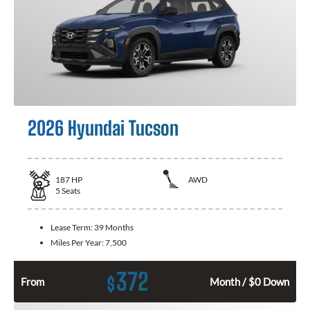
2026 Hyundai Tucson
187
HP
AWD
5
Seats
Lease Term:
39 Months
Miles Per Year:
7,500
372
$
From
Month / $0 Down