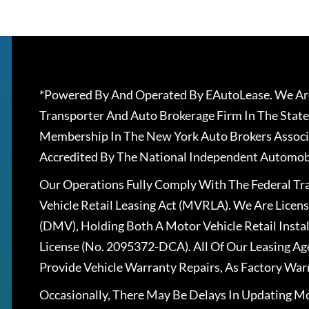
*Powered By And Operated By EAutoLease. We Are
Transporter And Auto Brokerage Firm In The State
Membership In The New York Auto Brokers Associ
Accredited By The National Independent Automobi
Our Operations Fully Comply With The Federal T
Vehicle Retail Leasing Act (MVRLA). We Are Lice
(DMV), Holding Both A Motor Vehicle Retail Insta
License (No. 2095372-DCA). All Of Our Leasing Ag
Provide Vehicle Warranty Repairs, As Factory War
Occasionally, There May Be Delays In Updating Mo