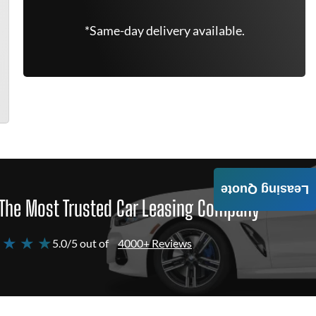
*Same-day delivery available.
Leasing Quote
The Most Trusted Car Leasing Company
 ★ ★ ★
5.0/5 out of
4000+ Reviews