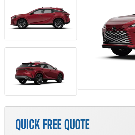
QUICK FREE QUOTE