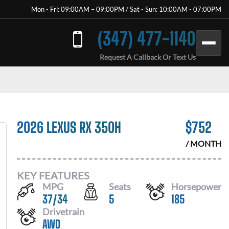
Mon - Fri: 09:00AM – 09:00PM / Sat - Sun: 10:00AM - 07:00PM
(347) 477-1140
Request A Callback Or Text Us
2026 LEXUS RX 350H
$
752
/ MONTH
KEY FEATURES
MPG
Seats
Horsepower
37
/
34
5
185
Drivetrain
AWD