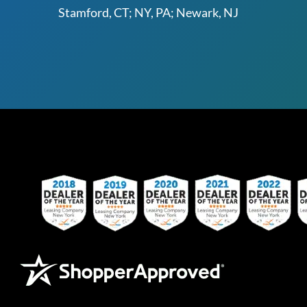
Stamford, CT; NY, PA; Newark, NJ