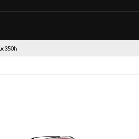
Rx 350h