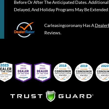
Before Or After The Anticipated Dates. Addition
Delayed, And Holiday Programs May Be Extended 
Carleasingcoronany
Has A
Dealer
Reviews.