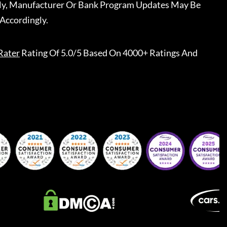
ally, Manufacturer Or Bank Program Updates May Be
Accordingly.
Rater
Rating Of 5.0/5 Based On 4000+ Ratings And