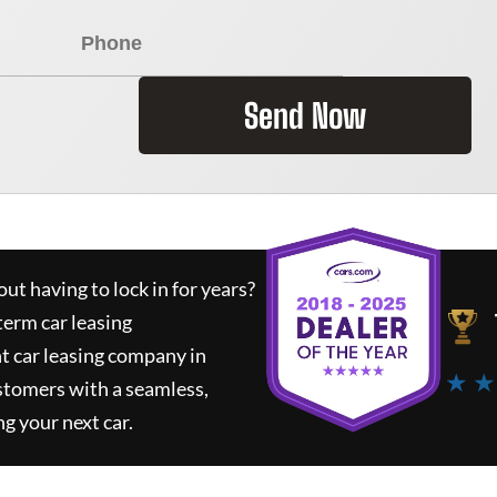
Send Now
ut having to lock in for years?
term car leasing
t car leasing company in
★ ★
stomers with a seamless,
ng your next car.