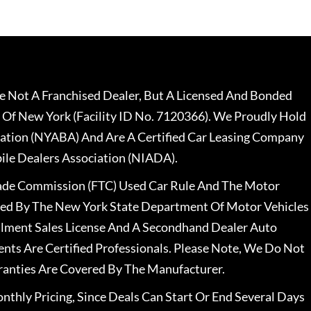
 Not A Franchised Dealer, But A Licensed And Bonded
 Of New York (Facility ID No. 7120366). We Proudly Hold
ation (NYABA) And Are A Certified Car Leasing Company
le Dealers Association (NIADA).
rade Commission (FTC) Used Car Rule And The Motor
nsed By The New York State Department Of Motor Vehicles
llment Sales License And A Secondhand Dealer Auto
ents Are Certified Professionals. Please Note, We Do Not
ranties Are Covered By The Manufacturer.
nthly Pricing, Since Deals Can Start Or End Several Days