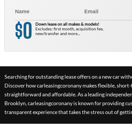
0
$
Down lease on all makes & models!
Excludes: first month, acquisition fee,
new/transfer and more...
Searching for outstanding lease offers on a new car witho
Discover how
carleasingcoronany
makes flexible, short-
straightforward and affordable. As a leading independen
Brooklyn,
carleasingcoronany
is known for providing cu
transparent experience that takes the stress out of getti