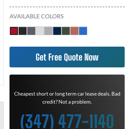
AVAILABLE COLORS
Get Free Quote Now
Cheapest short or long term car lease deals. Bad
credit? Not a problem.
(347) 477-1140