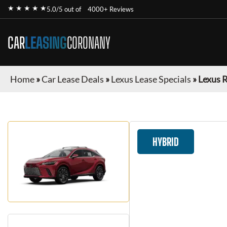
★ ★ ★ ★ ★
5.0/5 out of
4000+ Reviews
CAR
LEASING
CORONANY
Home
»
Car Lease Deals
»
Lexus Lease Specials
»
Lexus 
HYBRID