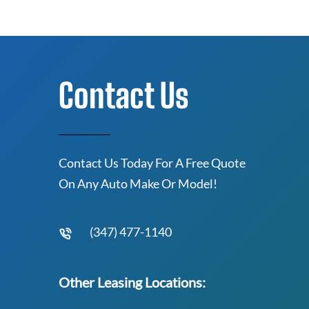
Contact Us
Contact Us Today For A Free Quote
On Any Auto Make Or Model!
(347) 477-1140
Other Leasing Locations: