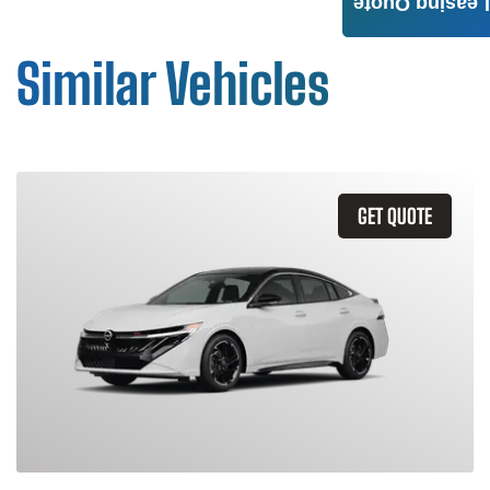
Leasing Quote
Similar Vehicles
GET QUOTE