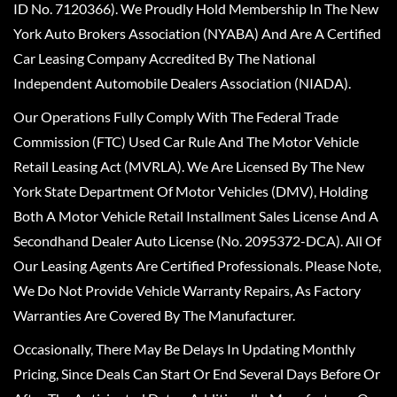
ID No. 7120366). We Proudly Hold Membership In The New
York Auto Brokers Association (NYABA) And Are A Certified
Car Leasing Company Accredited By The National
Independent Automobile Dealers Association (NIADA).
Our Operations Fully Comply With The Federal Trade
Commission (FTC) Used Car Rule And The Motor Vehicle
Retail Leasing Act (MVRLA). We Are Licensed By The New
York State Department Of Motor Vehicles (DMV), Holding
Both A Motor Vehicle Retail Installment Sales License And A
Secondhand Dealer Auto License (No. 2095372-DCA). All Of
Our Leasing Agents Are Certified Professionals. Please Note,
We Do Not Provide Vehicle Warranty Repairs, As Factory
Warranties Are Covered By The Manufacturer.
Occasionally, There May Be Delays In Updating Monthly
Pricing, Since Deals Can Start Or End Several Days Before Or