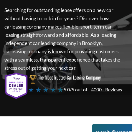
Searching for outstanding lease offers on a new car
without having to lock in for years? Discover how
carleasingcoronany
makes flexible, short-term car
leasing straightforward and affordable. As a leading
independent car leasing company in Brooklyn,
carleasingcoronany
is known for providing customers
with a seamless, transparent experience that takes the
stress out of getting your next car.
The Most Trusted Car Leasing Company
★ ★ ★ ★ ★
5.0/5 out of
4000+ Reviews