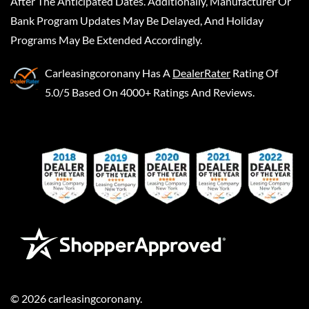
After The Anticipated Dates. Additionally, Manufacturer Or
Bank Program Updates May Be Delayed, And Holiday
Programs May Be Extended Accordingly.
Carleasingcoronany
Has A
DealerRater
Rating Of
5.0/5 Based On 4000+ Ratings And Reviews.
©
2026
carleasingcoronany
.