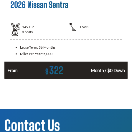
2026 Nissan Sentra
149
HP
FWD
5
Seats
Lease Term:
36 Months
Miles Per Year:
5,000
322
$
n
From
Month / $0 Down
Contact Us