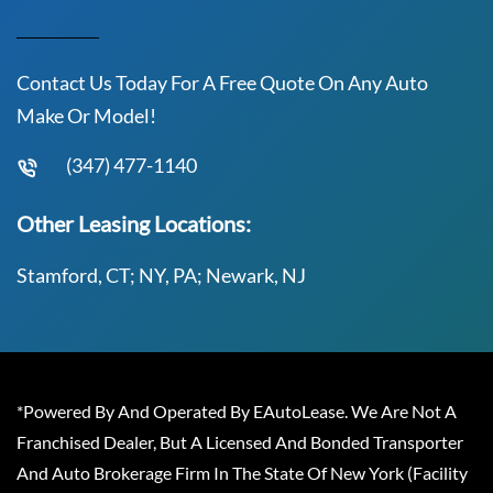
Contact Us Today For A Free Quote On Any Auto
Make Or Model!
(347) 477-1140
Other Leasing Locations:
Stamford, CT; NY, PA; Newark, NJ
*Powered By And Operated By EAutoLease. We Are Not A
Franchised Dealer, But A Licensed And Bonded Transporter
And Auto Brokerage Firm In The State Of New York (Facility