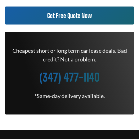
Get Free Quote Now
Cheapest short or long term car lease deals. Bad
credit? Not a problem.
(347) 477-1140
*Same-day delivery available.