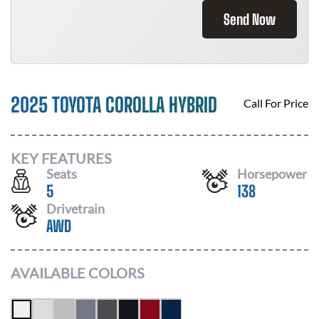
Send Now
2025 TOYOTA COROLLA HYBRID
Call For Price
KEY FEATURES
Seats
Horsepower
5
138
Drivetrain
AWD
AVAILABLE COLORS