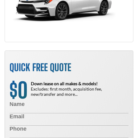
QUICK FREE QUOTE
0
$
Down lease on all makes & models!
Excludes: first month, acquisition fee,
new/transfer and more...