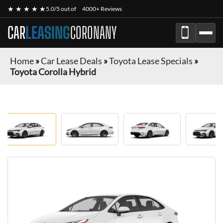
★ ★ ★ ★ ★
5.0/5 out of
4000+ Reviews
CAR
LEASING
CORONANY
Home
»
Car Lease Deals
»
Toyota Lease Specials
»
Toyota Corolla Hybrid