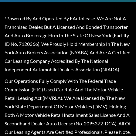
*Powered By And Operated By EAutoLease. We Are Not A
Franchised Dealer, But A Licensed And Bonded Transporter
And Auto Brokerage Firm In The State Of New York (Facility
ID No. 7120366). We Proudly Hold Membership In The New
York Auto Brokers Association (NYABA) And Are A Certified
Car Leasing Company Accredited By The National
Independent Automobile Dealers Association (NIADA).
Our Operations Fully Comply With The Federal Trade
Commission (FTC) Used Car Rule And The Motor Vehicle
Retail Leasing Act (MVRLA). We Are Licensed By The New
York State Department Of Motor Vehicles (DMV), Holding
Both A Motor Vehicle Retail Installment Sales License And A
Secondhand Dealer Auto License (No. 2095372-DCA). All Of
Our Leasing Agents Are Certified Professionals. Please Note,