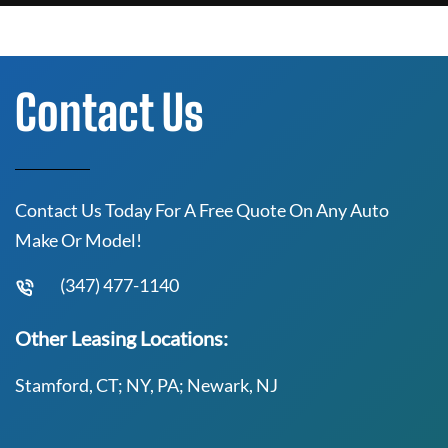
Contact Us
Contact Us Today For A Free Quote On Any Auto
Make Or Model!
(347) 477-1140
Other Leasing Locations:
Stamford, CT; NY, PA; Newark, NJ