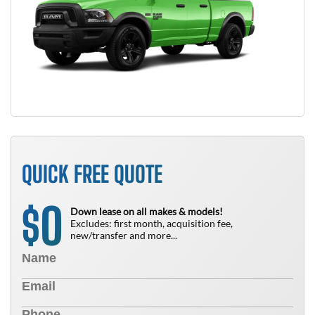
QUICK FREE QUOTE
0
$
Down lease on all makes & models!
Excludes: first month, acquisition fee,
new/transfer and more...