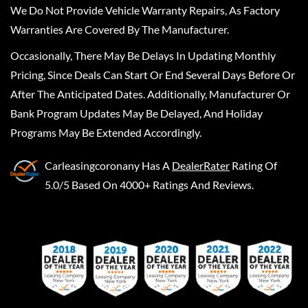
We Do Not Provide Vehicle Warranty Repairs, As Factory
Warranties Are Covered By The Manufacturer.
Occasionally, There May Be Delays In Updating Monthly
Pricing, Since Deals Can Start Or End Several Days Before Or
After The Anticipated Dates. Additionally, Manufacturer Or
Bank Program Updates May Be Delayed, And Holiday
Programs May Be Extended Accordingly.
Carleasingcoronany
Has A
DealerRater
Rating Of
5.0/5 Based On 4000+ Ratings And Reviews.