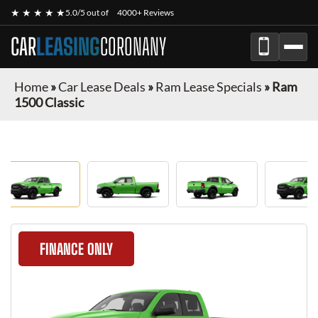
★ ★ ★ ★ ★
5.0/5 out of
4000+ Reviews
CAR
LEASING
CORONANY
Home
»
Car Lease Deals
»
Ram Lease Specials
»
Ram
1500 Classic
FINANCE ONLY