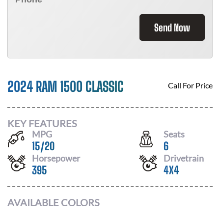
Send Now
2024 RAM 1500 CLASSIC
Call For Price
KEY FEATURES
MPG
Seats
15
/
20
6
Horsepower
Drivetrain
395
4X4
AVAILABLE COLORS