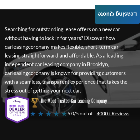
Leasing Quote
Searching for outstanding lease offers on a new car
without having to lock in for years? Discover how
carleasingcoronany
makes flexible, short-term car
leasing straightforward and affordable. As a leading
independent car leasing company in Brooklyn,
carleasingcoronany
is known for providing customers
with a seamless, transparent experience that takes the
stress out of getting your next car.
The Most Trusted Car Leasing Company
★ ★ ★ ★ ★
5.0/5 out of
4000+ Reviews