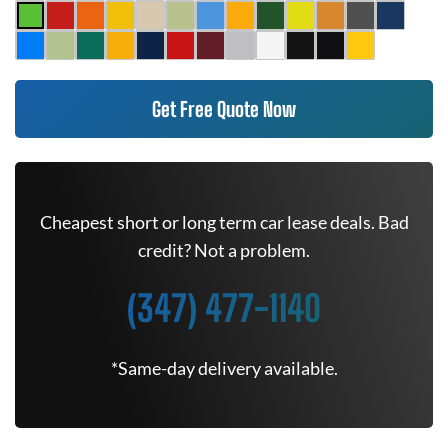
Get Free Quote Now
Cheapest short or long term car lease deals. Bad
credit? Not a problem.
(347) 477-1140
*Same-day delivery available.