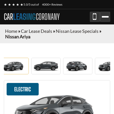
★ ★ ★ ★ ★
5.0/5 out of
4000+ Reviews
CAR
LEASING
CORONANY
Home
»
Car Lease Deals
»
Nissan Lease Specials
»
Nissan Ariya
ELECTRIC