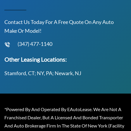
Contact Us Today For A Free Quote On Any Auto
Make Or Model!
(347) 477-1140
Other Leasing Locations:
Stamford, CT; NY, PA; Newark, NJ
*Powered By And Operated By EAutoLease. We Are Not A
Franchised Dealer, But A Licensed And Bonded Transporter
And Auto Brokerage Firm In The State Of New York (Facility