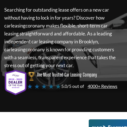
Searching for outstanding lease offers on a new car
without having to lock in for years? Discover how
carleasingcoronany
makes flexible, short-term car
leasing straightforward and affordable. As a leading
independent car leasing company in Brooklyn,
carleasingcoronany
is known for providing customers
with a seamless, transparent experience that takes the
stress out of getting your next car.
The Most Trusted Car Leasing Company
★ ★ ★ ★ ★
5.0/5 out of
4000+ Reviews