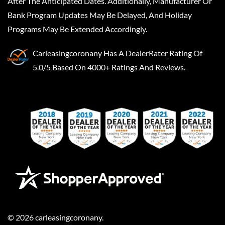
After The Anticipated Dates. Additionally, Manufacturer Or
Bank Program Updates May Be Delayed, And Holiday
Programs May Be Extended Accordingly.
Carleasingcoronany
Has A
DealerRater
Rating Of
5.0/5 Based On 4000+ Ratings And Reviews.
©
2026
carleasingcoronany
.