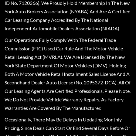
ID No. 7120366). We Proudly Hold Membership In The New
York Auto Brokers Association (NYABA) And Are A Certified
Car Leasing Company Accredited By The National
Independent Automobile Dealers Association (NIADA).
Our Operations Fully Comply With The Federal Trade
Commission (FTC) Used Car Rule And The Motor Vehicle
Retail Leasing Act (MVRLA). We Are Licensed By The New
York State Department Of Motor Vehicles (DMV), Holding
Both A Motor Vehicle Retail Installment Sales License And A
Secondhand Dealer Auto License (No. 2095372-DCA). All Of
Our Leasing Agents Are Certified Professionals. Please Note,
We Do Not Provide Vehicle Warranty Repairs, As Factory
Warranties Are Covered By The Manufacturer.
Occasionally, There May Be Delays In Updating Monthly
Pricing, Since Deals Can Start Or End Several Days Before Or