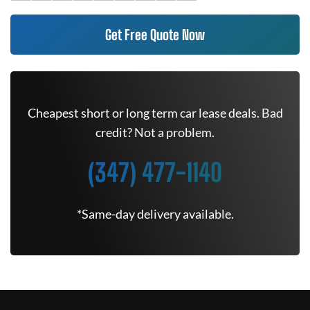
Get Free Quote Now
Cheapest short or long term car lease deals. Bad
credit? Not a problem.
(347) 477-1140
*Same-day delivery available.