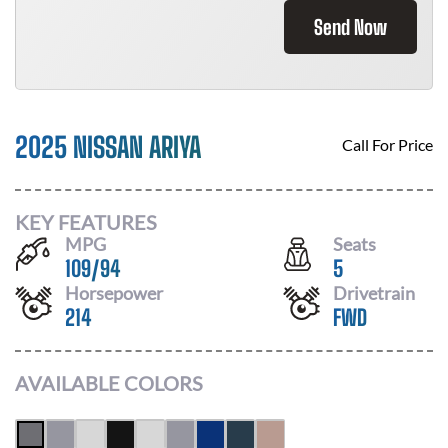
Send Now
2025 NISSAN ARIYA
Call For Price
KEY FEATURES
MPG
Seats
109
/
94
5
Horsepower
Drivetrain
214
FWD
AVAILABLE COLORS