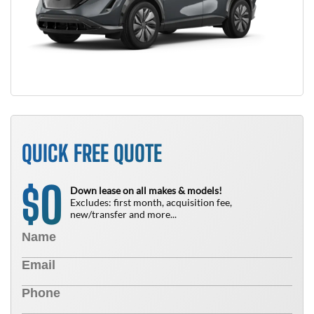
QUICK FREE QUOTE
0
$
Down lease on all makes & models!
Excludes: first month, acquisition fee,
new/transfer and more...