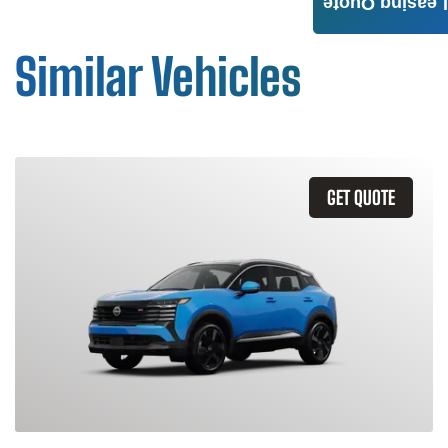
Leasing Quote
Similar Vehicles
GET QUOTE