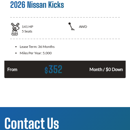
2026 Nissan Kicks
141
HP
AWD
5
Seats
Lease Term:
36 Months
Miles Per Year:
5,000
352
$
n
From
Month / $0 Down
Contact Us