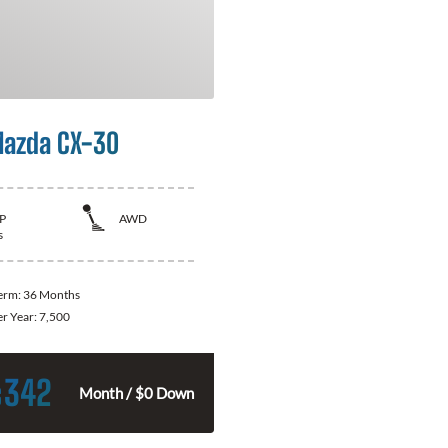
azda CX-30
P
AWD
s
Term:
36 Months
er Year:
7,500
342
$
Month / $0 Down