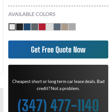
AVAILABLE COLORS
Get Free Quote Now
Cheapest short or long term car lease deals. Bad
credit? Not a problem.
(347) 477-1140