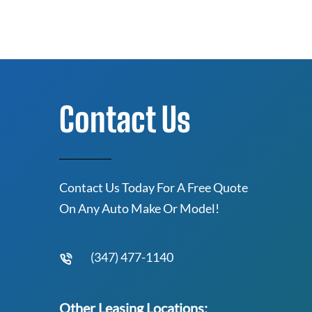
Contact Us
Contact Us Today For A Free Quote
On Any Auto Make Or Model!
(347) 477-1140
Other Leasing Locations: