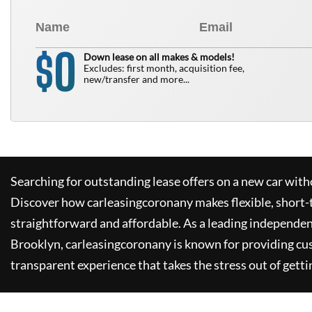
0
$
Down lease on all makes & models!
Excludes: first month, acquisition fee,
new/transfer and more...
Searching for outstanding lease offers on a new car witho
Discover how
carleasingcoronany
makes flexible, short-
straightforward and affordable. As a leading independen
Brooklyn,
carleasingcoronany
is known for providing cu
transparent experience that takes the stress out of getti