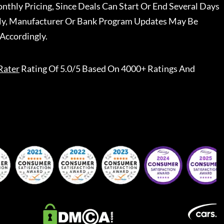
nthly Pricing, Since Deals Can Start Or End Several Days
ally, Manufacturer Or Bank Program Updates May Be
Accordingly.
Rater
Rating Of 5.0/5 Based On 4000+ Ratings And