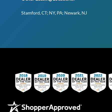
Stamford, CT; NY, PA; Newark, NJ