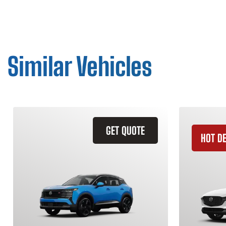
Similar Vehicles
GET QUOTE
HOT D