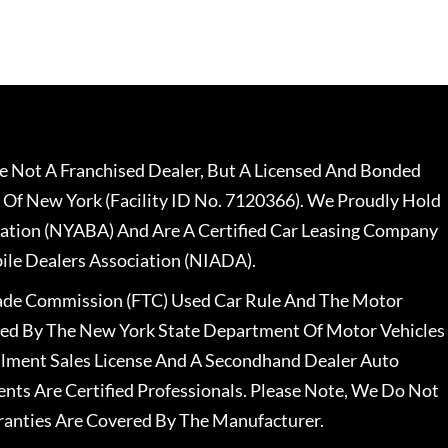
 Not A Franchised Dealer, But A Licensed And Bonded
 Of New York (Facility ID No. 7120366). We Proudly Hold
ation (NYABA) And Are A Certified Car Leasing Company
le Dealers Association (NIADA).
rade Commission (FTC) Used Car Rule And The Motor
nsed By The New York State Department Of Motor Vehicles
llment Sales License And A Secondhand Dealer Auto
ents Are Certified Professionals. Please Note, We Do Not
ranties Are Covered By The Manufacturer.