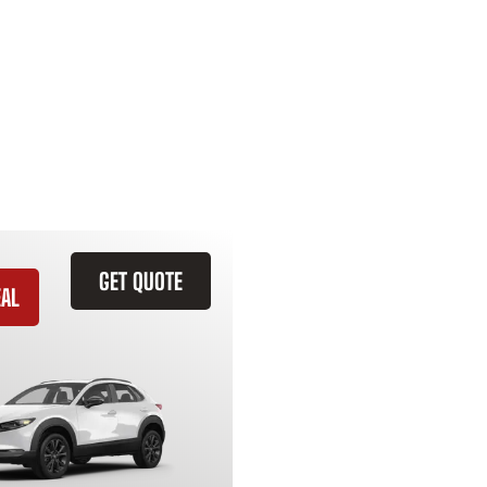
GET QUOTE
EAL