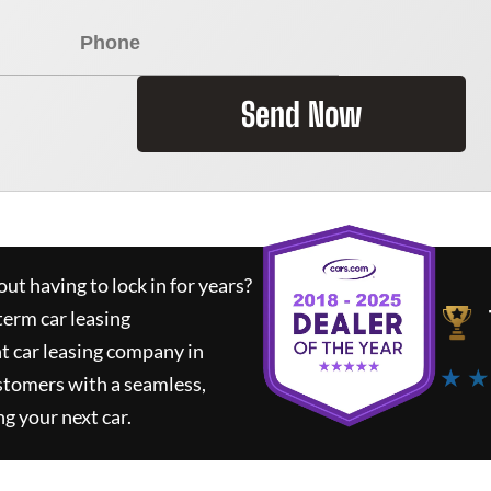
Send Now
ut having to lock in for years?
term car leasing
t car leasing company in
★ ★
stomers with a seamless,
ng your next car.