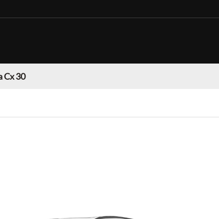
 Cx 30