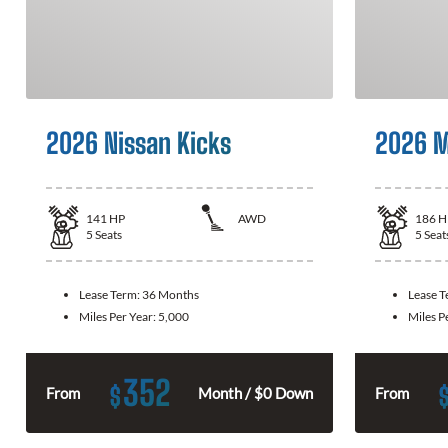
2026 Nissan Kicks
2026 M
141
HP
AWD
186
H
5
Seats
5
Seat
Lease Term:
36 Months
Lease 
Miles Per Year:
5,000
Miles P
352
$
From
Month / $0 Down
From