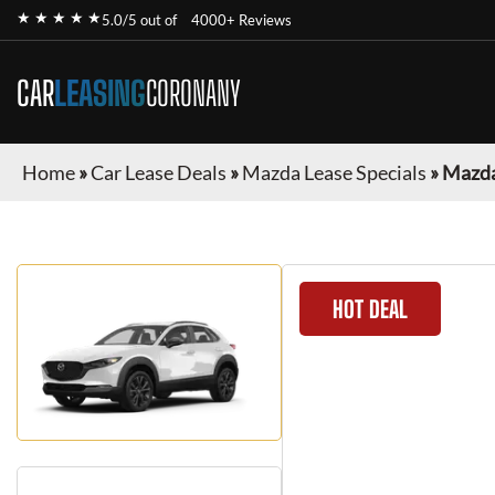
★ ★ ★ ★ ★
5.0/5 out of
4000+ Reviews
CAR
LEASING
CORONANY
Home
»
Car Lease Deals
»
Mazda Lease Specials
»
Mazda
HOT DEAL