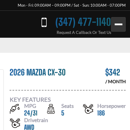
Mon - Fri: 09:00AM – 09:00PM / Sat - Sun: 10:00AM - 07:00PM
(347) 477-1140
Request A Callback Or Text Us
2026 MAZDA CX-30
$
342
/ MONTH
KEY FEATURES
MPG
Seats
Horsepower
24
/
31
5
186
Drivetrain
AWD