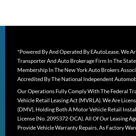
*Powered By And Operated By EAutoLease. We Are
Transporter And Auto Brokerage Firm In The State
Membership In The New York Auto Brokers Associ
Accredited By The National Independent Automobi
Our Operations Fully Comply With The Federal T
Vehicle Retail Leasing Act (MVRLA). We Are Lice
(DMV), Holding Both A Motor Vehicle Retail Insta
License (No. 2095372-DCA). All Of Our Leasing Ag
Provide Vehicle Warranty Repairs, As Factory War