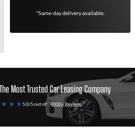
*Same-day delivery available.
The Most Trusted Car Leasing Company
 ★ ★ ★
5.0/5 out of
4000+ Reviews