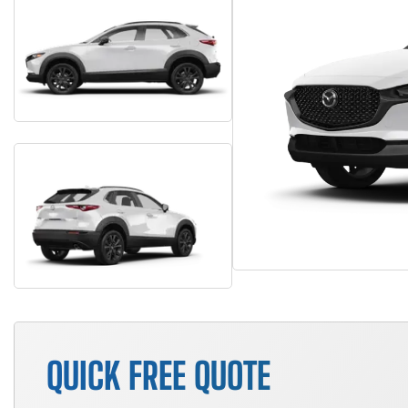
QUICK FREE QUOTE