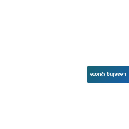
Leasing Quote