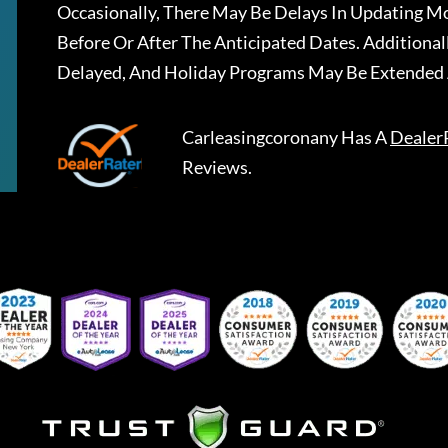
Occasionally, There May Be Delays In Updating Mo
Before Or After The Anticipated Dates. Addition
Delayed, And Holiday Programs May Be Extended 
Carleasingcoronany
Has A
Dealer
Reviews.