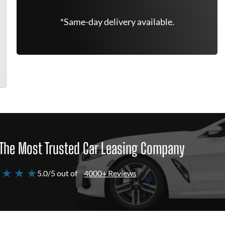
*Same-day delivery available.
The Most Trusted Car Leasing Company
 ★ ★ ★
5.0/5 out of
4000+ Reviews