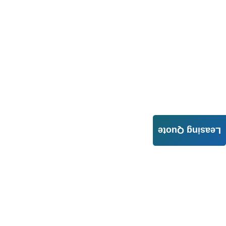
Leasing Quote