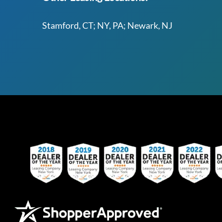
Stamford, CT; NY, PA; Newark, NJ