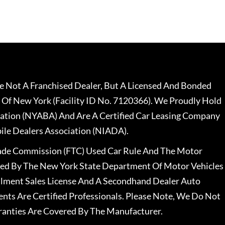
 Not A Franchised Dealer, But A Licensed And Bonded
 Of New York (Facility ID No. 7120366). We Proudly Hold
ation (NYABA) And Are A Certified Car Leasing Company
le Dealers Association (NIADA).
rade Commission (FTC) Used Car Rule And The Motor
nsed By The New York State Department Of Motor Vehicles
llment Sales License And A Secondhand Dealer Auto
ents Are Certified Professionals. Please Note, We Do Not
ranties Are Covered By The Manufacturer.