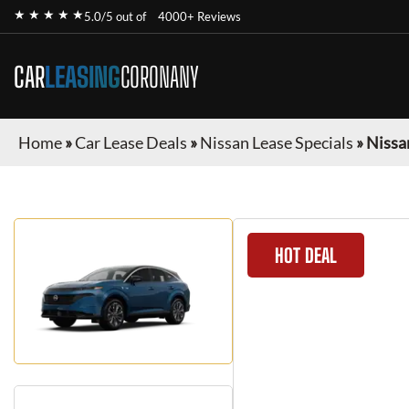
★ ★ ★ ★ ★
5.0/5 out of
4000+ Reviews
CAR
LEASING
CORONANY
Home
»
Car Lease Deals
»
Nissan Lease Specials
»
Nissa
HOT DEAL