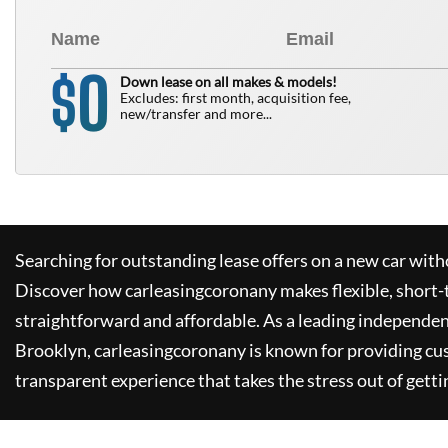
0
$
Down lease on all makes & models!
Excludes: first month, acquisition fee,
new/transfer and more...
Searching for outstanding lease offers on a new car witho
Discover how
carleasingcoronany
makes flexible, short-
straightforward and affordable. As a leading independen
Brooklyn,
carleasingcoronany
is known for providing cu
transparent experience that takes the stress out of getti