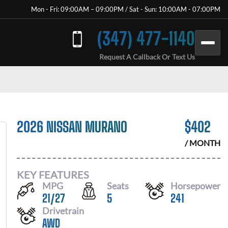
Mon - Fri: 09:00AM – 09:00PM / Sat - Sun: 10:00AM - 07:00PM
(347) 477-1140
Request A Callback Or Text Us
2026 NISSAN MURANO
$
402
/ MONTH
KEY FEATURES
MPG
Seats
Horsepower
21
/
27
5
241
Drivetrain
AWD