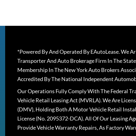
*Powered By And Operated By EAutoLease. We Are
Transporter And Auto Brokerage Firm In The State
Membership In The New York Auto Brokers Associ
Accredited By The National Independent Automobi
Our Operations Fully Comply With The Federal T
Vehicle Retail Leasing Act (MVRLA). We Are Lice
(DMV), Holding Both A Motor Vehicle Retail Insta
License (No. 2095372-DCA). All Of Our Leasing Ag
Provide Vehicle Warranty Repairs, As Factory War