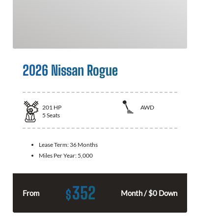
2026 Nissan Rogue
201
HP
AWD
5
Seats
Lease Term:
36 Months
Miles Per Year:
5,000
352
$
From
Month / $0 Down