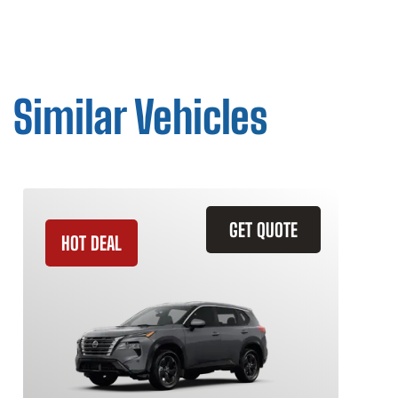
Similar Vehicles
GET QUOTE
HOT DEAL