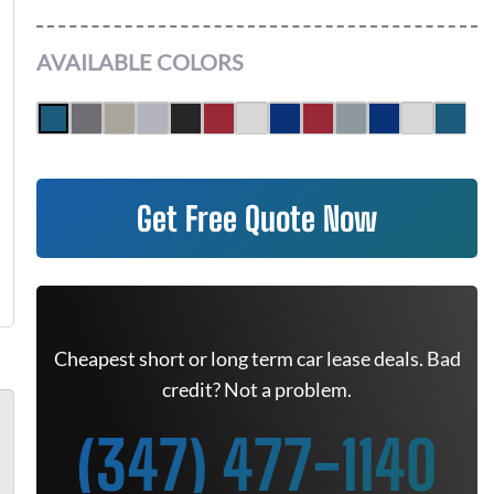
AVAILABLE COLORS
Get Free Quote Now
Cheapest short or long term car lease deals. Bad
credit? Not a problem.
(347) 477-1140