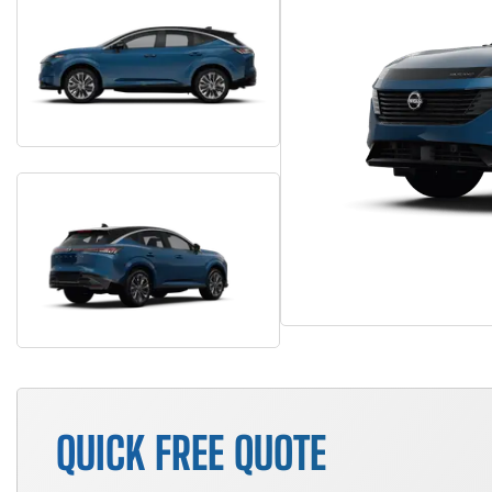
QUICK FREE QUOTE