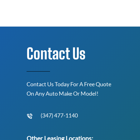
Contact Us
Contact Us Today For A Free Quote
On Any Auto Make Or Model!
(347) 477-1140
Other Leasing Locations: