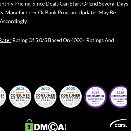
nthly Pricing, Since Deals Can Start Or End Several Days
ally, Manufacturer Or Bank Program Updates May Be
Accordingly.
Rater
Rating Of 5.0/5 Based On 4000+ Ratings And