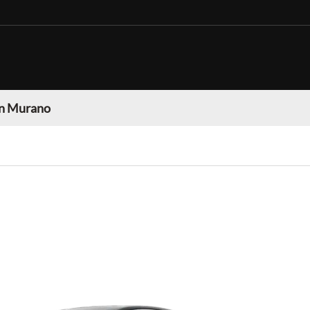
n Murano