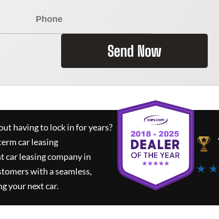
Send Now
ut having to lock in for years?
term car leasing
t car leasing company in
★ ★
stomers with a seamless,
ng your next car.