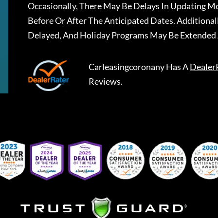
Occasionally, There May Be Delays In Updating Mo
Before Or After The Anticipated Dates. Addition
Delayed, And Holiday Programs May Be Extended 
Carleasingcoronany
Has A
Dealer
Reviews.