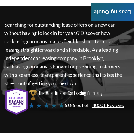
Leasing Quote
Searching for outstanding lease offers on a new car
without having to lock in for years? Discover how
carleasingcoronany
makes flexible, short-term car
leasing straightforward and affordable. As a leading
independent car leasing company in Brooklyn,
carleasingcoronany
is known for providing customers
with a seamless, transparent experience that takes the
stress out of getting your next car.
The Most Trusted Car Leasing Company
★ ★ ★ ★ ★
5.0/5 out of
4000+ Reviews