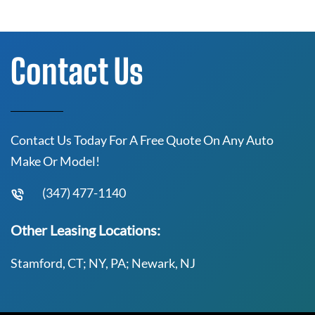
Contact Us
Contact Us Today For A Free Quote On Any Auto
Make Or Model!
(347) 477-1140
Other Leasing Locations:
Stamford, CT; NY, PA; Newark, NJ