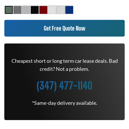
Get Free Quote Now
Cheapest short or long term car lease deals. Bad
credit? Not a problem.
(347) 477-1140
*Same-day delivery available.