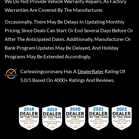
We Do Not Provide Vehicle Warranty Repairs, As Factory
Warranties Are Covered By The Manufacturer.
Occasionally, There May Be Delays In Updating Monthly
Pricing, Since Deals Can Start Or End Several Days Before Or
After The Anticipated Dates. Additionally, Manufacturer Or
Bank Program Updates May Be Delayed, And Holiday
Programs May Be Extended Accordingly.
Carleasingcoronany
Has A
DealerRater
Rating Of
5.0/5 Based On 4000+ Ratings And Reviews.