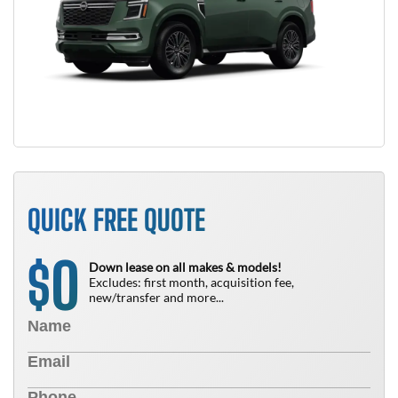
QUICK FREE QUOTE
0
$
Down lease on all makes & models!
Excludes: first month, acquisition fee,
new/transfer and more...