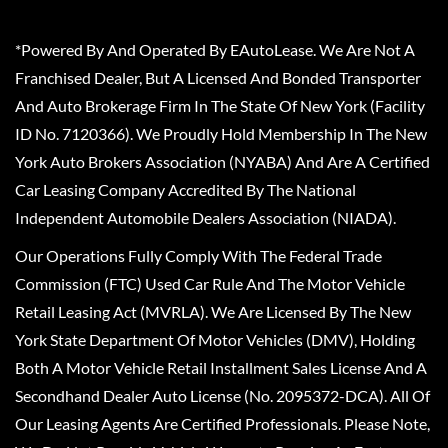
*Powered By And Operated By EAutoLease. We Are Not A
Franchised Dealer, But A Licensed And Bonded Transporter
And Auto Brokerage Firm In The State Of New York (Facility
ID No. 7120366). We Proudly Hold Membership In The New
York Auto Brokers Association (NYABA) And Are A Certified
Car Leasing Company Accredited By The National
Independent Automobile Dealers Association (NIADA).
Our Operations Fully Comply With The Federal Trade
Commission (FTC) Used Car Rule And The Motor Vehicle
Retail Leasing Act (MVRLA). We Are Licensed By The New
York State Department Of Motor Vehicles (DMV), Holding
Both A Motor Vehicle Retail Installment Sales License And A
Secondhand Dealer Auto License (No. 2095372-DCA). All Of
Our Leasing Agents Are Certified Professionals. Please Note,