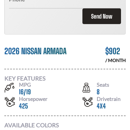
Send Now
2026 NISSAN ARMADA
$
902
/ MONTH
KEY FEATURES
MPG
Seats
16
/
19
8
Horsepower
Drivetrain
425
4X4
AVAILABLE COLORS