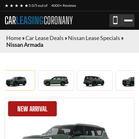
★ ★ ★ ★ ★
5.0/5 out of
4000+ Reviews
CAR
LEASING
CORONANY
Home
»
Car Lease Deals
»
Nissan Lease Specials
»
Nissan Armada
NEW ARRIVAL