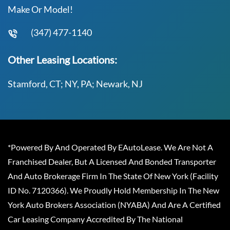
Make Or Model!
(347) 477-1140
Other Leasing Locations:
Stamford, CT; NY, PA; Newark, NJ
*Powered By And Operated By EAutoLease. We Are Not A
Franchised Dealer, But A Licensed And Bonded Transporter
And Auto Brokerage Firm In The State Of New York (Facility
ID No. 7120366). We Proudly Hold Membership In The New
York Auto Brokers Association (NYABA) And Are A Certified
Car Leasing Company Accredited By The National