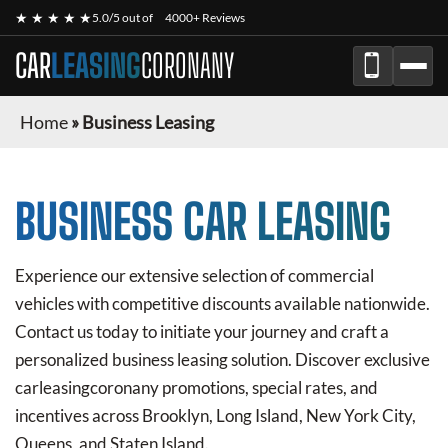
★ ★ ★ ★ ★
5.0/5 out of
4000+ Reviews
CAR
LEASING
CORONANY
Home
»
Business Leasing
BUSINESS CAR LEASING
Experience our extensive selection of commercial
vehicles with competitive discounts available nationwide.
Contact us today to initiate your journey and craft a
personalized business leasing solution. Discover exclusive
carleasingcoronany
promotions, special rates, and
incentives across Brooklyn, Long Island, New York City,
Queens, and Staten Island.