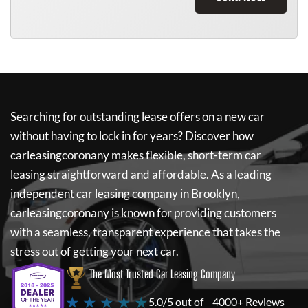
Searching for outstanding lease offers on a new car
without having to lock in for years? Discover how
carleasingcoronany
makes flexible, short-term car
leasing straightforward and affordable. As a leading
independent car leasing company in Brooklyn,
carleasingcoronany
is known for providing customers
with a seamless, transparent experience that takes the
stress out of getting your next car.
The Most Trusted Car Leasing Company
★ ★ ★ ★ ★
5.0/5 out of
4000+ Reviews