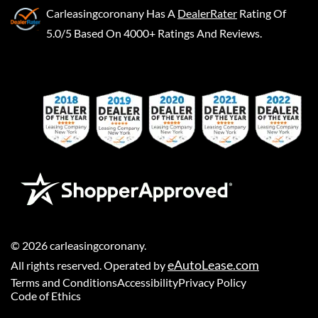
Carleasingcoronany
Has A
DealerRater
Rating Of
5.0/5 Based On 4000+ Ratings And Reviews.
©
2026
carleasingcoronany
.
eAutoLease.com
All rights reserved. Operated by
Terms and Conditions
Accessibility
Privacy Policy
Code of Ethics