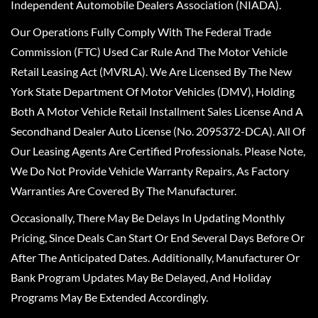
Independent Automobile Dealers Association (NIADA).
Our Operations Fully Comply With The Federal Trade
Commission (FTC) Used Car Rule And The Motor Vehicle
Retail Leasing Act (MVRLA). We Are Licensed By The New
York State Department Of Motor Vehicles (DMV), Holding
Both A Motor Vehicle Retail Installment Sales License And A
Secondhand Dealer Auto License (No. 2095372-DCA). All Of
Our Leasing Agents Are Certified Professionals. Please Note,
We Do Not Provide Vehicle Warranty Repairs, As Factory
Warranties Are Covered By The Manufacturer.
Occasionally, There May Be Delays In Updating Monthly
Pricing, Since Deals Can Start Or End Several Days Before Or
After The Anticipated Dates. Additionally, Manufacturer Or
Bank Program Updates May Be Delayed, And Holiday
Programs May Be Extended Accordingly.