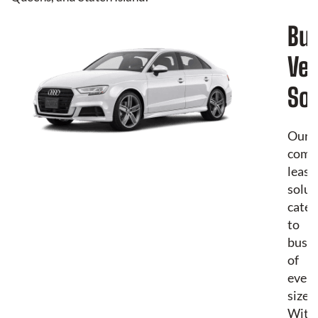
Bu
Veh
Sol
Our
comm
leasi
solut
cater
to
busin
of
every
size.
With