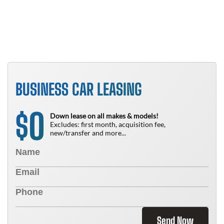
N
BUSINESS CAR LEASING
0
$
Down lease on all makes & models!
Excludes: first month, acquisition fee,
new/transfer and more...
Send Now