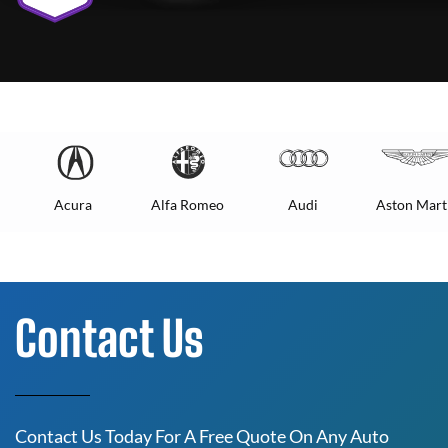
Acura
Alfa Romeo
Audi
Aston Mart
Contact Us
Contact Us Today For A Free Quote On Any Auto