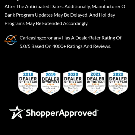
After The Anticipated Dates. Additionally, Manufacturer Or
Bank Program Updates May Be Delayed, And Holiday
Programs May Be Extended Accordingly.
Carleasingcoronany
Has A
DealerRater
Rating Of
5.0/5 Based On 4000+ Ratings And Reviews.