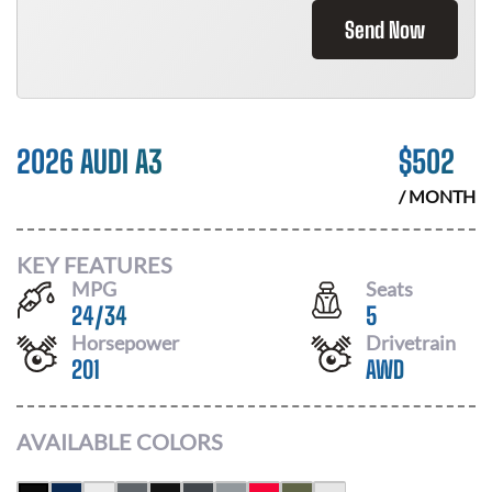
Send Now
2026 AUDI A3
$
502
/ MONTH
KEY FEATURES
MPG
Seats
24
/
34
5
Horsepower
Drivetrain
201
AWD
AVAILABLE COLORS