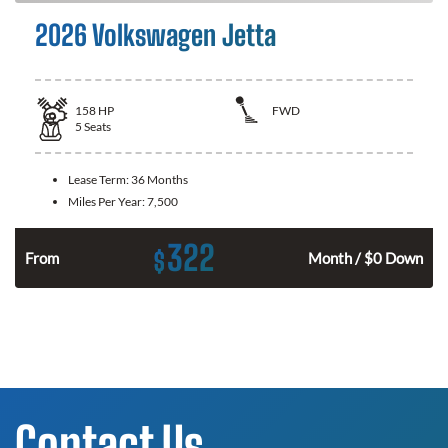
2026 Volkswagen Jetta
158
HP
FWD
5
Seats
Lease Term:
36 Months
Miles Per Year:
7,500
322
$
n
From
Month / $0 Down
Contact Us