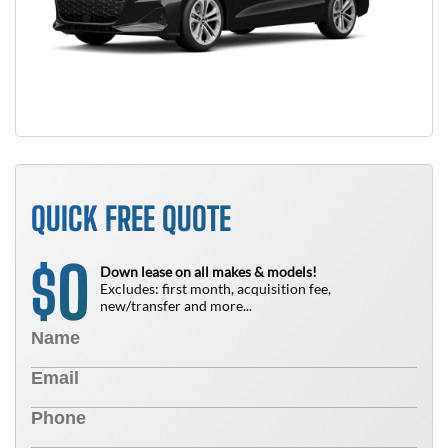
QUICK FREE QUOTE
0
$
Down lease on all makes & models!
Excludes: first month, acquisition fee,
new/transfer and more...