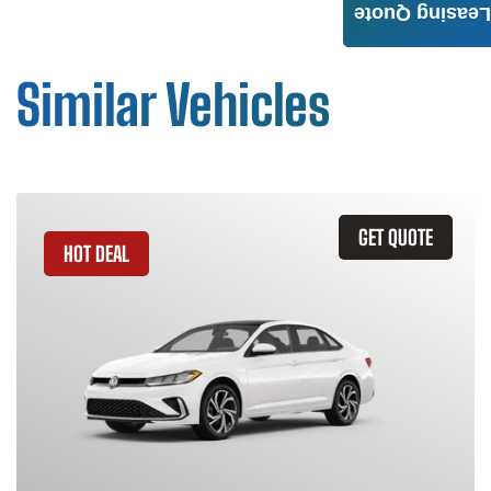
Leasing Quote
Similar Vehicles
GET QUOTE
HOT DEAL