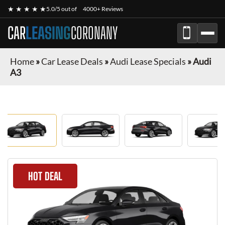
★ ★ ★ ★ ★
5.0/5 out of
4000+ Reviews
CAR
LEASING
CORONANY
Home
»
Car Lease Deals
»
Audi Lease Specials
»
Audi
A3
HOT DEAL