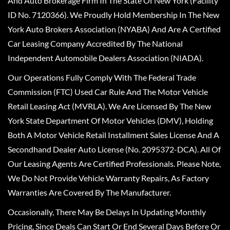
And Auto Brokerage Firm In The State Of New York (Facility
ID No. 7120366). We Proudly Hold Membership In The New
York Auto Brokers Association (NYABA) And Are A Certified
Car Leasing Company Accredited By The National
Independent Automobile Dealers Association (NIADA).
Our Operations Fully Comply With The Federal Trade
Commission (FTC) Used Car Rule And The Motor Vehicle
Retail Leasing Act (MVRLA). We Are Licensed By The New
York State Department Of Motor Vehicles (DMV), Holding
Both A Motor Vehicle Retail Installment Sales License And A
Secondhand Dealer Auto License (No. 2095372-DCA). All Of
Our Leasing Agents Are Certified Professionals. Please Note,
We Do Not Provide Vehicle Warranty Repairs, As Factory
Warranties Are Covered By The Manufacturer.
Occasionally, There May Be Delays In Updating Monthly
Pricing, Since Deals Can Start Or End Several Days Before Or