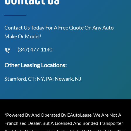
Contact Us Today For A Free Quote On Any Auto
Make Or Model!
(347) 477-1140
Other Leasing Locations:
Stamford, CT; NY, PA; Newark, NJ
*Powered By And Operated By EAutoLease. We Are Not A
Franchised Dealer, But A Licensed And Bonded Transporter