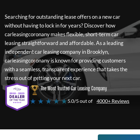
Searching for outstanding lease offers on a new car
without having to lock in for years? Discover how
carleasingcoronany
makes flexible, short-term car
leasing straightforward and affordable. As a leading
independent car leasing company in Brooklyn,
carleasingcoronany
is known for providing customers
with a seamless, transparent experience that takes the
stress out of getting your next car.
The Most Trusted Car Leasing Company
★ ★ ★ ★ ★
5.0/5 out of
4000+ Reviews