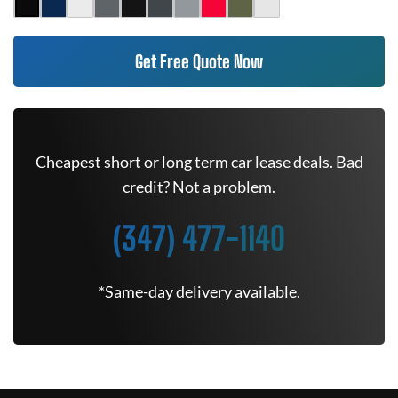
Get Free Quote Now
Cheapest short or long term car lease deals. Bad
credit? Not a problem.
(347) 477-1140
*Same-day delivery available.