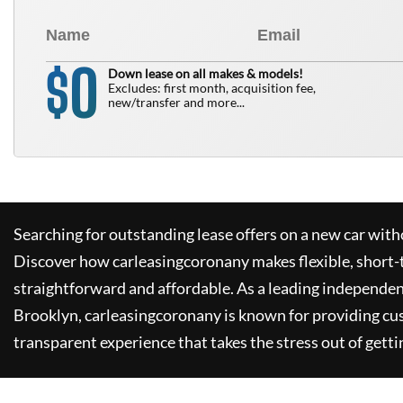
0
$
Down lease on all makes & models!
Excludes: first month, acquisition fee,
new/transfer and more...
Searching for outstanding lease offers on a new car witho
Discover how
carleasingcoronany
makes flexible, short-
straightforward and affordable. As a leading independen
Brooklyn,
carleasingcoronany
is known for providing cu
transparent experience that takes the stress out of getti