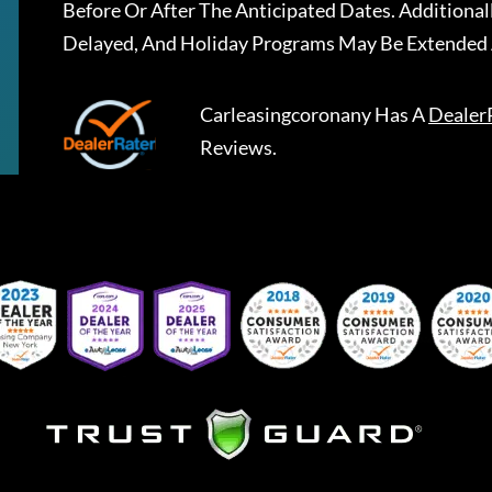
Before Or After The Anticipated Dates. Addition
Delayed, And Holiday Programs May Be Extended 
Carleasingcoronany
Has A
Dealer
Reviews.