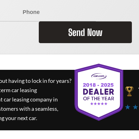
Send Now
ut having to lock in for years?
term car leasing
t car leasing company in
★ ★
stomers with a seamless,
ng your next car.