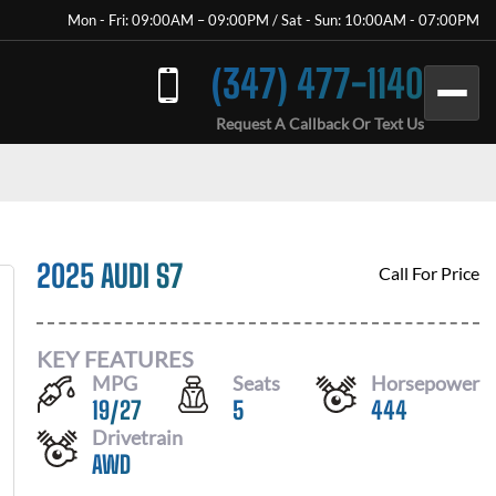
Mon - Fri: 09:00AM – 09:00PM / Sat - Sun: 10:00AM - 07:00PM
(347) 477-1140
Request A Callback Or Text Us
2025 AUDI S7
Call For Price
KEY FEATURES
MPG
Seats
Horsepower
19
/
27
5
444
Drivetrain
AWD