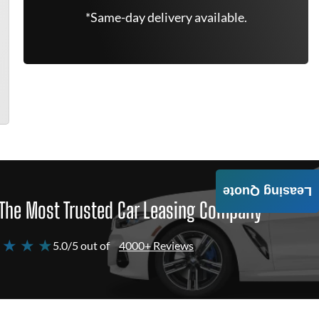
*Same-day delivery available.
Leasing Quote
The Most Trusted Car Leasing Company
 ★ ★ ★
5.0/5 out of
4000+ Reviews