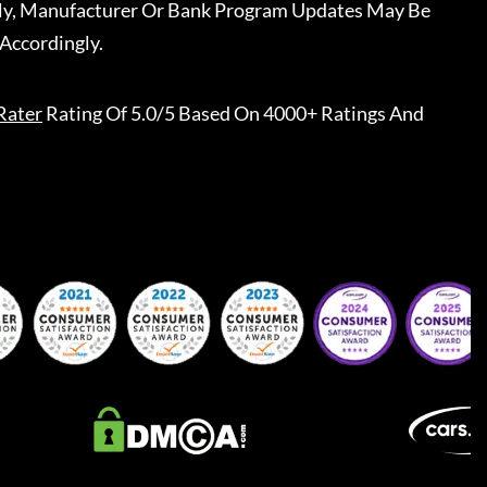
ally, Manufacturer Or Bank Program Updates May Be
Accordingly.
Rater
Rating Of 5.0/5 Based On 4000+ Ratings And