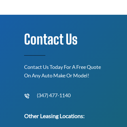
Contact Us
Contact Us Today For A Free Quote
On Any Auto Make Or Model!
(347) 477-1140
Other Leasing Locations: