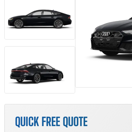
QUICK FREE QUOTE