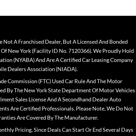
 Not A Franchised Dealer, But A Licensed And Bonded
 Of New York (Facility ID No. 7120366). We Proudly Hold
ation (NYABA) And Are A Certified Car Leasing Company
le Dealers Association (NIADA).
rade Commission (FTC) Used Car Rule And The Motor
nsed By The New York State Department Of Motor Vehicles
llment Sales License And A Secondhand Dealer Auto
ents Are Certified Professionals. Please Note, We Do Not
ranties Are Covered By The Manufacturer.
nthly Pricing, Since Deals Can Start Or End Several Days