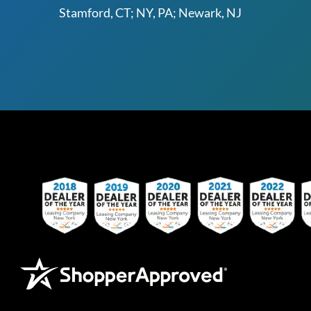
Stamford, CT; NY, PA; Newark, NJ