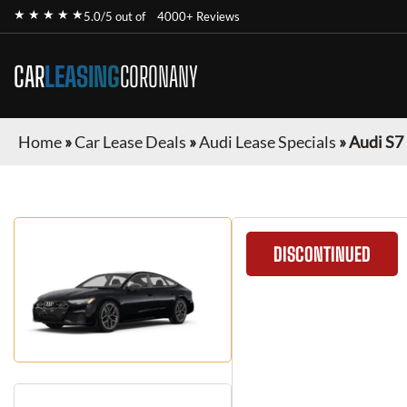
★ ★ ★ ★ ★
5.0/5 out of
4000+ Reviews
CAR
LEASING
CORONANY
Home
»
Car Lease Deals
»
Audi Lease Specials
»
Audi S7
DISCONTINUED