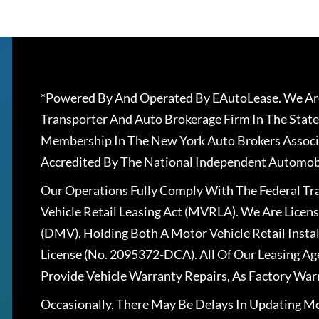
*Powered By And Operated By EAutoLease. We Are
Transporter And Auto Brokerage Firm In The State
Membership In The New York Auto Brokers Associ
Accredited By The National Independent Automobi
Our Operations Fully Comply With The Federal T
Vehicle Retail Leasing Act (MVRLA). We Are Lice
(DMV), Holding Both A Motor Vehicle Retail Insta
License (No. 2095372-DCA). All Of Our Leasing Ag
Provide Vehicle Warranty Repairs, As Factory War
Occasionally, There May Be Delays In Updating Mo