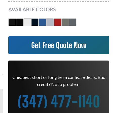
AVAILABLE COLORS
Get Free Quote Now
Cheapest short or long term car lease deals. Bad
credit? Not a problem.
(347) 477-1140