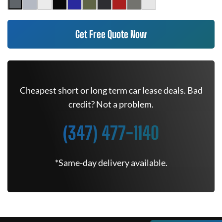
Get Free Quote Now
Cheapest short or long term car lease deals. Bad
credit? Not a problem.
(347) 477-1140
*Same-day delivery available.