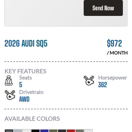
Send Now
2026 AUDI SQ5
$
972
/ MONTH
KEY FEATURES
Seats
Horsepower
5
362
Drivetrain
AWD
AVAILABLE COLORS