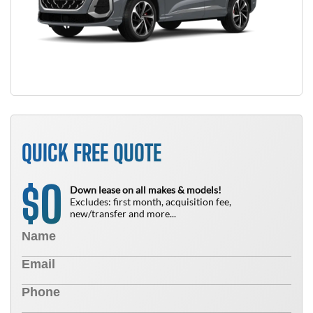
QUICK FREE QUOTE
0
$
Down lease on all makes & models!
Excludes: first month, acquisition fee,
new/transfer and more...