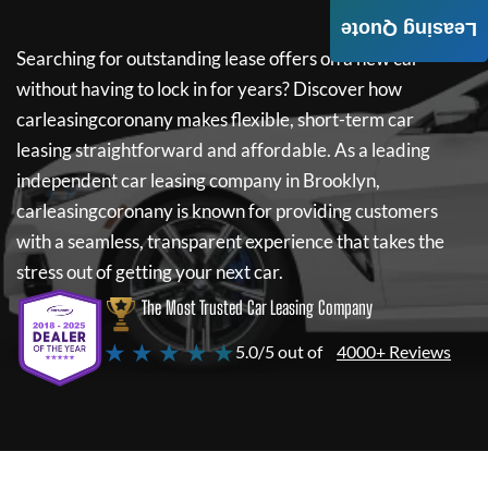
Leasing Quote
Searching for outstanding lease offers on a new car
without having to lock in for years? Discover how
carleasingcoronany
makes flexible, short-term car
leasing straightforward and affordable. As a leading
independent car leasing company in Brooklyn,
carleasingcoronany
is known for providing customers
with a seamless, transparent experience that takes the
stress out of getting your next car.
The Most Trusted Car Leasing Company
★ ★ ★ ★ ★
5.0/5 out of
4000+ Reviews