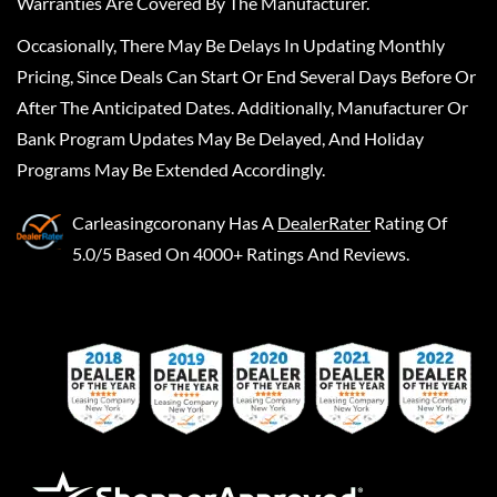
Warranties Are Covered By The Manufacturer.
Occasionally, There May Be Delays In Updating Monthly
Pricing, Since Deals Can Start Or End Several Days Before Or
After The Anticipated Dates. Additionally, Manufacturer Or
Bank Program Updates May Be Delayed, And Holiday
Programs May Be Extended Accordingly.
Carleasingcoronany
Has A
DealerRater
Rating Of
5.0/5 Based On 4000+ Ratings And Reviews.