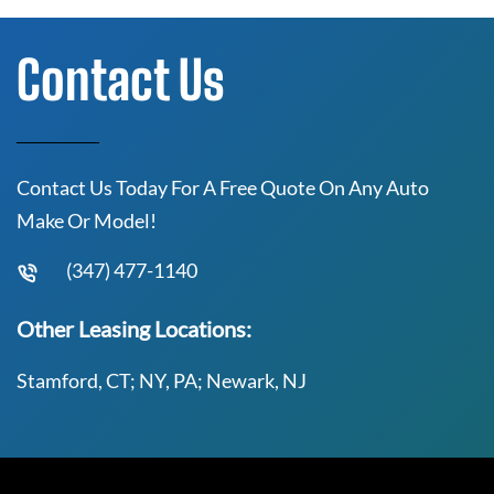
Contact Us
Contact Us Today For A Free Quote On Any Auto
Make Or Model!
(347) 477-1140
Other Leasing Locations:
Stamford, CT; NY, PA; Newark, NJ