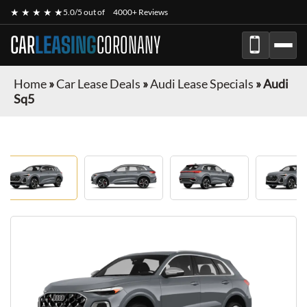
★ ★ ★ ★ ★
5.0/5 out of
4000+ Reviews
CAR
LEASING
CORONANY
Home
»
Car Lease Deals
»
Audi Lease Specials
»
Audi
Sq5