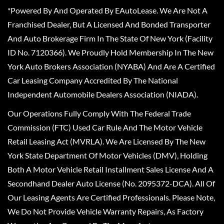
*Powered By And Operated By EAutoLease. We Are Not A
Franchised Dealer, But A Licensed And Bonded Transporter
And Auto Brokerage Firm In The State Of New York (Facility
ID No. 7120366). We Proudly Hold Membership In The New
York Auto Brokers Association (NYABA) And Are A Certified
Car Leasing Company Accredited By The National
Independent Automobile Dealers Association (NIADA).
Our Operations Fully Comply With The Federal Trade
Commission (FTC) Used Car Rule And The Motor Vehicle
Retail Leasing Act (MVRLA). We Are Licensed By The New
York State Department Of Motor Vehicles (DMV), Holding
Both A Motor Vehicle Retail Installment Sales License And A
Secondhand Dealer Auto License (No. 2095372-DCA). All Of
Our Leasing Agents Are Certified Professionals. Please Note,
We Do Not Provide Vehicle Warranty Repairs, As Factory