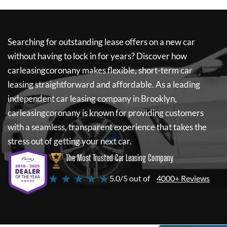
Searching for outstanding lease offers on a new car
without having to lock in for years? Discover how
carleasingcoronany
makes flexible, short-term car
leasing straightforward and affordable. As a leading
independent car leasing company in Brooklyn,
carleasingcoronany
is known for providing customers
with a seamless, transparent experience that takes the
stress out of getting your next car.
The Most Trusted Car Leasing Company
★ ★ ★ ★ ★
5.0/5 out of
4000+ Reviews