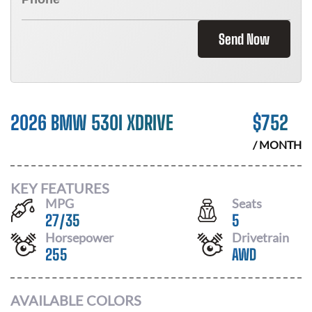
Send Now
2026 BMW 530I XDRIVE
$
752
/ MONTH
KEY FEATURES
MPG
Seats
27
/
35
5
Horsepower
Drivetrain
255
AWD
AVAILABLE COLORS