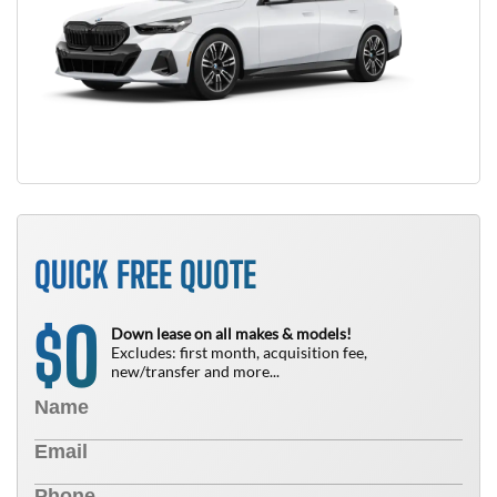
QUICK FREE QUOTE
0
$
Down lease on all makes & models!
Excludes: first month, acquisition fee,
new/transfer and more...