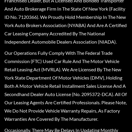
Franchised Dealer, But A Licensed And Bonded Transporter
And Auto Brokerage Firm In The State Of New York (Facility
ID No. 7120366). We Proudly Hold Membership In The New
York Auto Brokers Association (NYABA) And Are A Certified
Car Leasing Company Accredited By The National
Independent Automobile Dealers Association (NIADA).
Our Operations Fully Comply With The Federal Trade
Commission (FTC) Used Car Rule And The Motor Vehicle
Retail Leasing Act (MVRLA). We Are Licensed By The New
York State Department Of Motor Vehicles (DMV), Holding
Both A Motor Vehicle Retail Installment Sales License And A
Secondhand Dealer Auto License (No. 2095372-DCA). All Of
Our Leasing Agents Are Certified Professionals. Please Note,
We Do Not Provide Vehicle Warranty Repairs, As Factory
Warranties Are Covered By The Manufacturer.
Occasionally, There May Be Delays In Updating Monthly