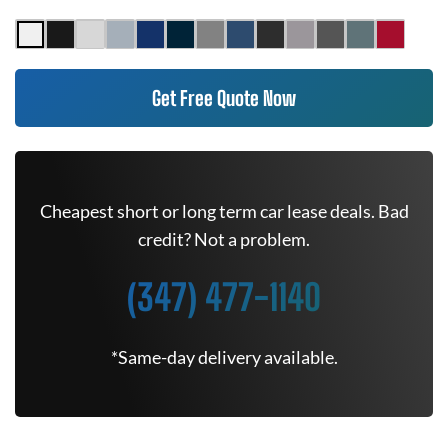
Get Free Quote Now
Cheapest short or long term car lease deals. Bad
credit? Not a problem.
(347) 477-1140
*Same-day delivery available.