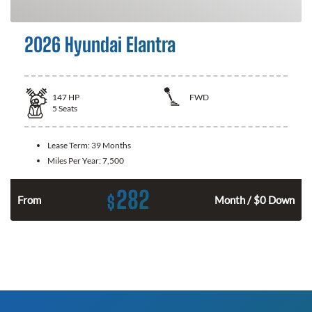
2026 Hyundai Elantra
147
HP
FWD
5
Seats
Lease Term:
39 Months
Miles Per Year:
7,500
282
$
n
From
Month / $0 Down