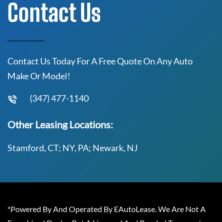
Contact Us
Contact Us Today For A Free Quote On Any Auto
Make Or Model!
(347) 477-1140
Other Leasing Locations:
Stamford, CT; NY, PA; Newark, NJ
*Powered By And Operated By EAutoLease. We Are Not A