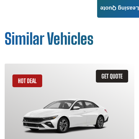
Leasing Quote
Similar Vehicles
GET QUOTE
HOT DEAL