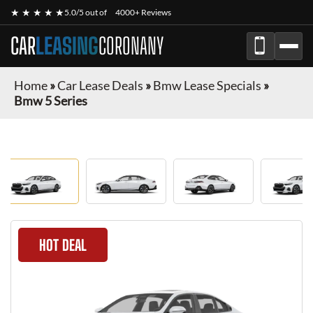
★ ★ ★ ★ ★
5.0/5 out of
4000+ Reviews
CAR
LEASING
CORONANY
Home
»
Car Lease Deals
»
Bmw Lease Specials
»
Bmw 5 Series
HOT DEAL