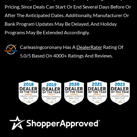
Pricing, Since Deals Can Start Or End Several Days Before Or
After The Anticipated Dates. Additionally, Manufacturer Or
Bank Program Updates May Be Delayed, And Holiday
Programs May Be Extended Accordingly.
Carleasingcoronany
Has A
DealerRater
Rating Of
5.0/5 Based On 4000+ Ratings And Reviews.