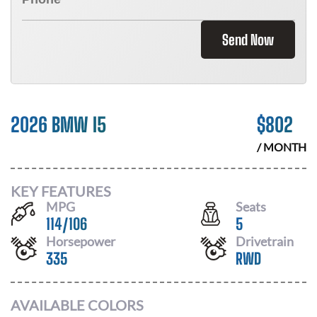
Send Now
2026 BMW I5
$
802
/ MONTH
KEY FEATURES
MPG
Seats
114
/
106
5
Horsepower
Drivetrain
335
RWD
AVAILABLE COLORS