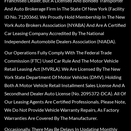
Franchised Dealer, But A Licensed And Bonded Transporter
And Auto Brokerage Firm In The State Of New York (Facility
ID No. 7120366). We Proudly Hold Membership In The New
York Auto Brokers Association (NYABA) And Are A Certified
Car Leasing Company Accredited By The National
Independent Automobile Dealers Association (NIADA).
Our Operations Fully Comply With The Federal Trade
Commission (FTC) Used Car Rule And The Motor Vehicle
Retail Leasing Act (MVRLA). We Are Licensed By The New
York State Department Of Motor Vehicles (DMV), Holding
Both A Motor Vehicle Retail Installment Sales License And A
Secondhand Dealer Auto License (No. 2095372-DCA). All Of
Our Leasing Agents Are Certified Professionals. Please Note,
We Do Not Provide Vehicle Warranty Repairs, As Factory
Warranties Are Covered By The Manufacturer.
Occasionally, There May Be Delays In Updating Monthly