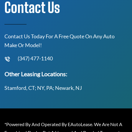
Contact Us
Contact Us Today For A Free Quote On Any Auto
Make Or Model!
(347) 477-1140
Other Leasing Locations:
Stamford, CT; NY, PA; Newark, NJ
*Powered By And Operated By EAutoLease. We Are Not A