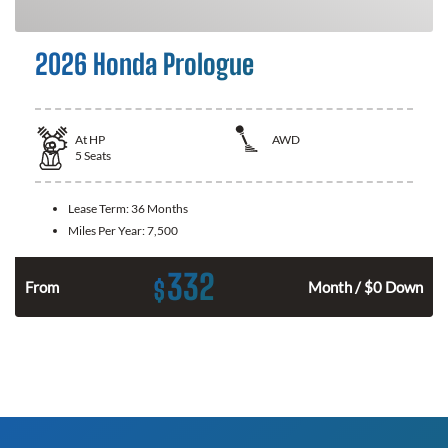
2026 Honda Prologue
At
HP
AWD
5
Seats
Lease Term:
36 Months
Miles Per Year:
7,500
332
$
From
Month / $0 Down