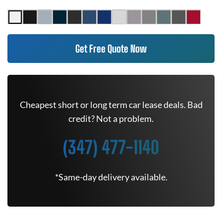
Get Free Quote Now
Cheapest short or long term car lease deals. Bad
credit? Not a problem.
(347) 477-1140
*Same-day delivery available.