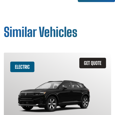
Similar Vehicles
GET QUOTE
ELECTRIC