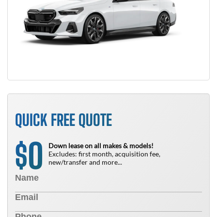
QUICK FREE QUOTE
0
$
Down lease on all makes & models!
Excludes: first month, acquisition fee,
new/transfer and more...