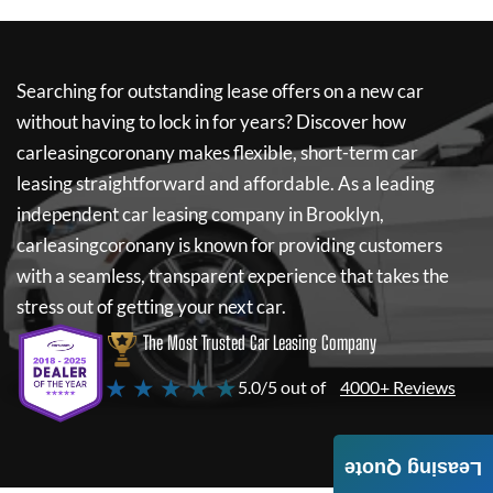
Searching for outstanding lease offers on a new car
without having to lock in for years? Discover how
carleasingcoronany
makes flexible, short-term car
leasing straightforward and affordable. As a leading
independent car leasing company in Brooklyn,
carleasingcoronany
is known for providing customers
with a seamless, transparent experience that takes the
stress out of getting your next car.
The Most Trusted Car Leasing Company
★ ★ ★ ★ ★
5.0/5 out of
4000+ Reviews
Leasing Quote