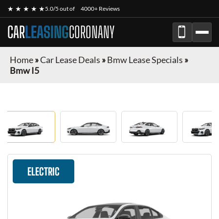
★ ★ ★ ★ ★
5.0/5 out of
4000+ Reviews
CAR
LEASING
CORONANY
Home
»
Car Lease Deals
»
Bmw Lease Specials
»
Bmw I5
ELECTRIC