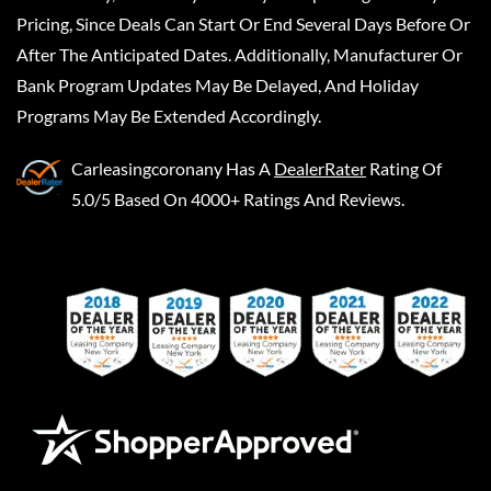
Pricing, Since Deals Can Start Or End Several Days Before Or
After The Anticipated Dates. Additionally, Manufacturer Or
Bank Program Updates May Be Delayed, And Holiday
Programs May Be Extended Accordingly.
Carleasingcoronany
Has A
DealerRater
Rating Of
5.0/5 Based On 4000+ Ratings And Reviews.