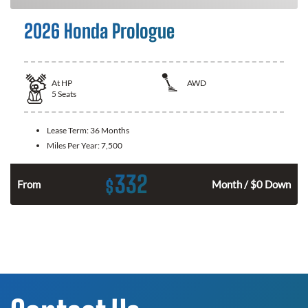
2026 Honda Prologue
At
HP
AWD
5
Seats
Lease Term:
36 Months
Miles Per Year:
7,500
332
$
From
Month / $0 Down