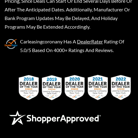
Pricing, Since Deals Can Start Or End Several Days Before Or
After The Anticipated Dates. Additionally, Manufacturer Or
Bank Program Updates May Be Delayed, And Holiday
Programs May Be Extended Accordingly.
Carleasingcoronany
Has A
DealerRater
Rating Of
5.0/5 Based On 4000+ Ratings And Reviews.