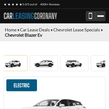
★ ★ ★ ★ ★
5.0/5 out of
4000+ Reviews
CAR
LEASING
CORONANY
Home
»
Car Lease Deals
»
Chevrolet Lease Specials
»
Chevrolet Blazer Ev
ELECTRIC