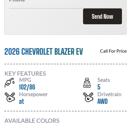
Send Now
2026 CHEVROLET BLAZER EV
Call For Price
KEY FEATURES
MPG
Seats
102
/
86
5
Horsepower
Drivetrain
at
AWD
AVAILABLE COLORS