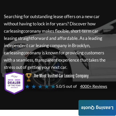
Searching for outstanding lease offers on a new car
without having to lock in for years? Discover how
carleasingcoronany
makes flexible, short-term car
leasing straightforward and affordable. As a leading
independent car leasing company in Brooklyn,
carleasingcoronany
is known for providing customers
with a seamless, transparent experience that takes the
stress out of getting your next car.
The Most Trusted Car Leasing Company
★ ★ ★ ★ ★
5.0/5 out of
4000+ Reviews
Leasing Quote