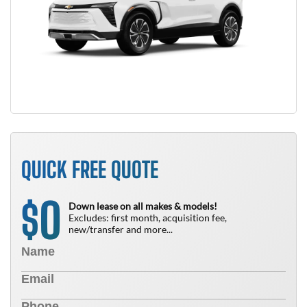
QUICK FREE QUOTE
0
$
Down lease on all makes & models!
Excludes: first month, acquisition fee,
new/transfer and more...