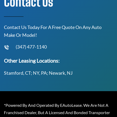
Contact Us
Contact Us Today For A Free Quote On Any Auto
Make Or Model!
(347) 477-1140
Other Leasing Locations:
Stamford, CT; NY, PA; Newark, NJ
*Powered By And Operated By EAutoLease. We Are Not A
Franchised Dealer, But A Licensed And Bonded Transporter