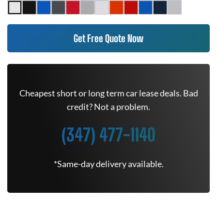
Get Free Quote Now
Cheapest short or long term car lease deals. Bad
credit? Not a problem.
(347) 477-1140
*Same-day delivery available.