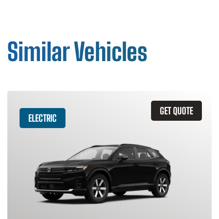
Similar Vehicles
GET QUOTE
ELECTRIC