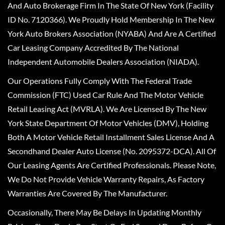
And Auto Brokerage Firm In The State Of New York (Facility
ID No. 7120366). We Proudly Hold Membership In The New
York Auto Brokers Association (NYABA) And Are A Certified
Car Leasing Company Accredited By The National
Independent Automobile Dealers Association (NIADA).
Our Operations Fully Comply With The Federal Trade
Commission (FTC) Used Car Rule And The Motor Vehicle
Retail Leasing Act (MVRLA). We Are Licensed By The New
York State Department Of Motor Vehicles (DMV), Holding
Both A Motor Vehicle Retail Installment Sales License And A
Secondhand Dealer Auto License (No. 2095372-DCA). All Of
Our Leasing Agents Are Certified Professionals. Please Note,
We Do Not Provide Vehicle Warranty Repairs, As Factory
Warranties Are Covered By The Manufacturer.
Occasionally, There May Be Delays In Updating Monthly