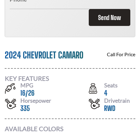
Send Now
2024 CHEVROLET CAMARO
Call For Price
KEY FEATURES
MPG
Seats
16
/
26
4
Horsepower
Drivetrain
335
RWD
AVAILABLE COLORS