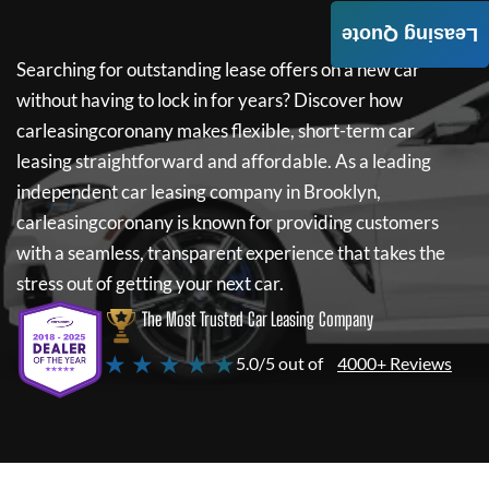
Leasing Quote
Searching for outstanding lease offers on a new car
without having to lock in for years? Discover how
carleasingcoronany
makes flexible, short-term car
leasing straightforward and affordable. As a leading
independent car leasing company in Brooklyn,
carleasingcoronany
is known for providing customers
with a seamless, transparent experience that takes the
stress out of getting your next car.
The Most Trusted Car Leasing Company
★ ★ ★ ★ ★
5.0/5 out of
4000+ Reviews