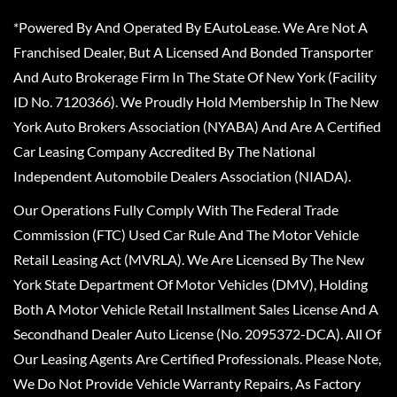
*Powered By And Operated By EAutoLease. We Are Not A
Franchised Dealer, But A Licensed And Bonded Transporter
And Auto Brokerage Firm In The State Of New York (Facility
ID No. 7120366). We Proudly Hold Membership In The New
York Auto Brokers Association (NYABA) And Are A Certified
Car Leasing Company Accredited By The National
Independent Automobile Dealers Association (NIADA).
Our Operations Fully Comply With The Federal Trade
Commission (FTC) Used Car Rule And The Motor Vehicle
Retail Leasing Act (MVRLA). We Are Licensed By The New
York State Department Of Motor Vehicles (DMV), Holding
Both A Motor Vehicle Retail Installment Sales License And A
Secondhand Dealer Auto License (No. 2095372-DCA). All Of
Our Leasing Agents Are Certified Professionals. Please Note,
We Do Not Provide Vehicle Warranty Repairs, As Factory