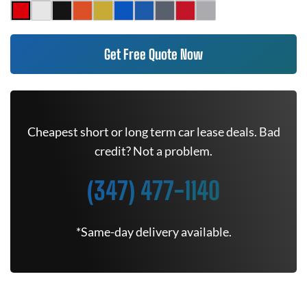
Get Free Quote Now
Cheapest short or long term car lease deals. Bad
credit? Not a problem.
(347) 477-1140
*Same-day delivery available.