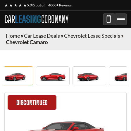
★ ★ ★ ★ ★
5.0/5 out of
4000+ Reviews
CAR
LEASING
CORONANY
Home
»
Car Lease Deals
»
Chevrolet Lease Specials
»
Chevrolet Camaro
DISCONTINUED