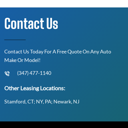
Contact Us
Contact Us Today For A Free Quote On Any Auto
Make Or Model!
(347) 477-1140
Other Leasing Locations:
Stamford, CT; NY, PA; Newark, NJ