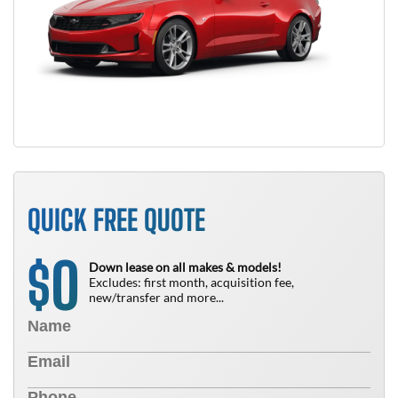
QUICK FREE QUOTE
0
$
Down lease on all makes & models!
Excludes: first month, acquisition fee,
new/transfer and more...