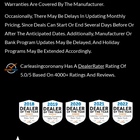
Warranties Are Covered By The Manufacturer.
Occasionally, There May Be Delays In Updating Monthly
Pricing, Since Deals Can Start Or End Several Days Before Or
After The Anticipated Dates. Additionally, Manufacturer Or
Bank Program Updates May Be Delayed, And Holiday
Programs May Be Extended Accordingly.
Carleasingcoronany
Has A
DealerRater
Rating Of
5.0/5 Based On 4000+ Ratings And Reviews.