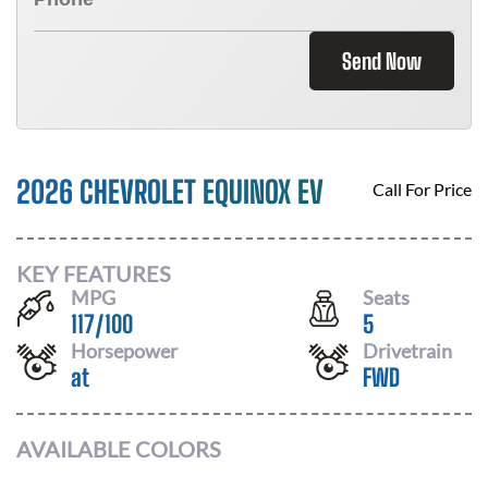
Send Now
2026 CHEVROLET EQUINOX EV
Call For Price
KEY FEATURES
MPG
Seats
117
/
100
5
Horsepower
Drivetrain
at
FWD
AVAILABLE COLORS