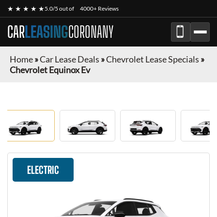
★ ★ ★ ★ ★
5.0/5 out of
4000+ Reviews
CAR
LEASING
CORONANY
Home
»
Car Lease Deals
»
Chevrolet Lease Specials
»
Chevrolet Equinox Ev
ELECTRIC