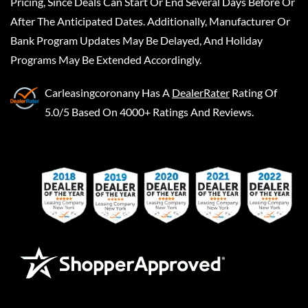
Pricing, Since Deals Can Start Or End Several Days Before Or
After The Anticipated Dates. Additionally, Manufacturer Or
Bank Program Updates May Be Delayed, And Holiday
Programs May Be Extended Accordingly.
Carleasingcoronany
Has A
DealerRater
Rating Of
5.0/5 Based On 4000+ Ratings And Reviews.