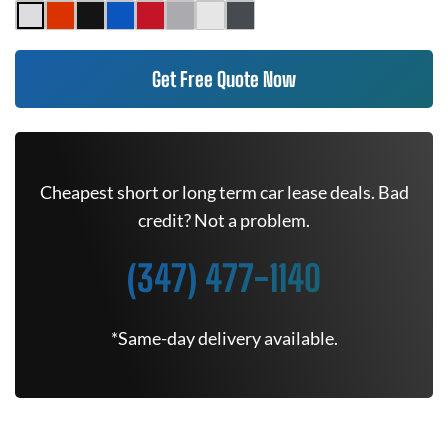
Get Free Quote Now
Cheapest short or long term car lease deals. Bad
credit? Not a problem.
(347) 477-1140
*Same-day delivery available.