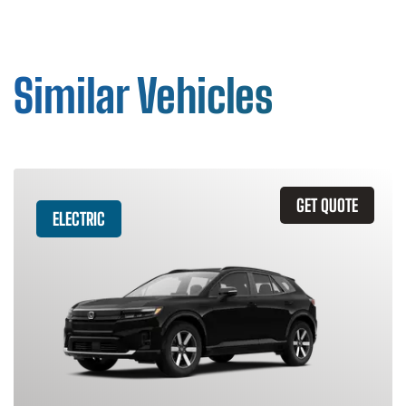
Similar Vehicles
GET QUOTE
ELECTRIC