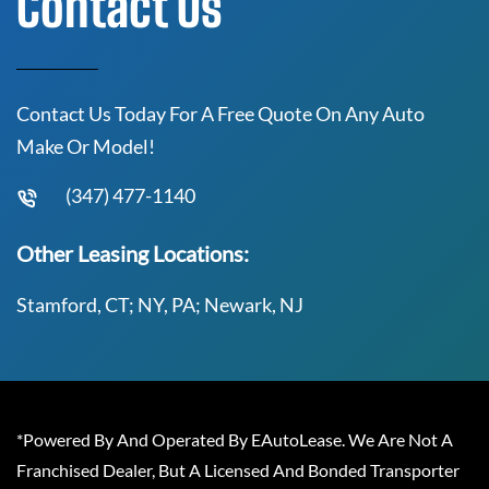
Contact Us
Contact Us Today For A Free Quote On Any Auto
Make Or Model!
(347) 477-1140
Other Leasing Locations:
Stamford, CT; NY, PA; Newark, NJ
*Powered By And Operated By EAutoLease. We Are Not A
Franchised Dealer, But A Licensed And Bonded Transporter