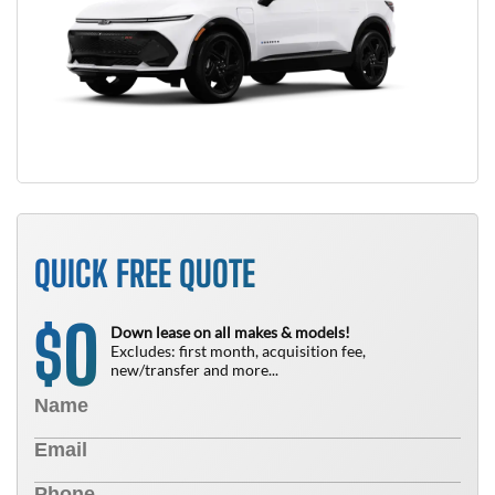
QUICK FREE QUOTE
0
$
Down lease on all makes & models!
Excludes: first month, acquisition fee,
new/transfer and more...