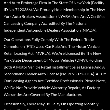
And Auto Brokerage Firm In The State Of New York (Facility
ID No. 7120366). We Proudly Hold Membership In The New
York Auto Brokers Association (NYABA) And Are A Certified
Car Leasing Company Accredited By The National
Independent Automobile Dealers Association (NIADA).
Our Operations Fully Comply With The Federal Trade
Commission (FTC) Used Car Rule And The Motor Vehicle
Retail Leasing Act (MVRLA). We Are Licensed By The New
York State Department Of Motor Vehicles (DMV), Holding
Both A Motor Vehicle Retail Installment Sales License And A
Secondhand Dealer Auto License (No. 2095372-DCA). All Of
Our Leasing Agents Are Certified Professionals. Please Note,
We Do Not Provide Vehicle Warranty Repairs, As Factory
Warranties Are Covered By The Manufacturer.
Occasionally, There May Be Delays In Updating Monthly