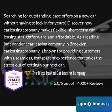
Searching for outstanding lease offers on a new car
without having to lock in for years? Discover how
carleasingcoronany
makes flexible, short-term car
leasing straightforward and affordable. As a leading
independent car leasing company in Brooklyn,
carleasingcoronany
is known for providing customers
with a seamless, transparent experience that takes the
stress out of getting your next car.
The Most Trusted Car Leasing Company
★ ★ ★ ★ ★
5.0/5 out of
4000+ Reviews
Leasing Quote