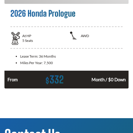
2026 Honda Prologue
At
HP
AWD
5
Seats
Lease Term:
36 Months
Miles Per Year:
7,500
332
$
From
Month / $0 Down