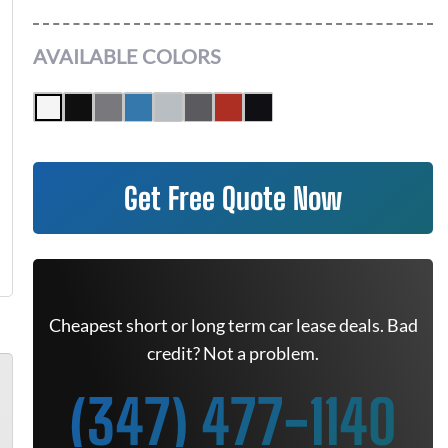
AVAILABLE COLORS
Get Free Quote Now
Cheapest short or long term car lease deals. Bad
credit? Not a problem.
(347) 477-1140