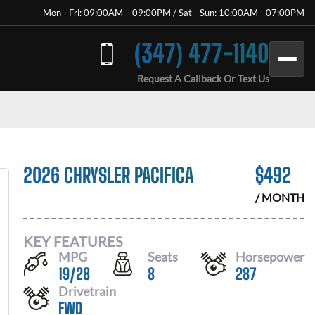
Mon - Fri: 09:00AM – 09:00PM / Sat - Sun: 10:00AM - 07:00PM
(347) 477-1140
Request A Callback Or Text Us
2026 CHRYSLER PACIFICA
$
492
/ MONTH
KEY FEATURES
MPG
Seats
Horsepower
19
/
28
8
287
Drivetrain
FWD