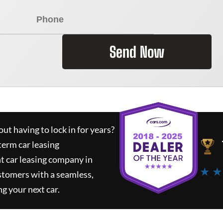
Send Now
ut having to lock in for years?
term car leasing
t car leasing company in
★ ★
stomers with a seamless,
ng your next car.