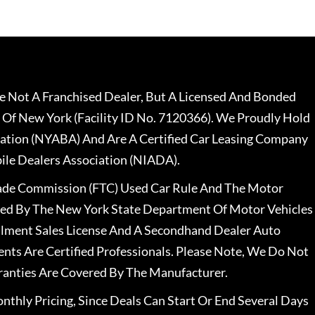
 Not A Franchised Dealer, But A Licensed And Bonded
 Of New York (Facility ID No. 7120366). We Proudly Hold
ation (NYABA) And Are A Certified Car Leasing Company
le Dealers Association (NIADA).
rade Commission (FTC) Used Car Rule And The Motor
nsed By The New York State Department Of Motor Vehicles
llment Sales License And A Secondhand Dealer Auto
ents Are Certified Professionals. Please Note, We Do Not
ranties Are Covered By The Manufacturer.
nthly Pricing, Since Deals Can Start Or End Several Days