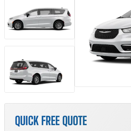
QUICK FREE QUOTE