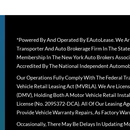
*Powered By And Operated By EAutoLease. We Are
Transporter And Auto Brokerage Firm In The State
Membership In The New York Auto Brokers Associ
Accredited By The National Independent Automobi
Our Operations Fully Comply With The Federal T
Vehicle Retail Leasing Act (MVRLA). We Are Lice
(DMV), Holding Both A Motor Vehicle Retail Insta
License (No. 2095372-DCA). All Of Our Leasing Ag
Provide Vehicle Warranty Repairs, As Factory War
Occasionally, There May Be Delays In Updating Mo