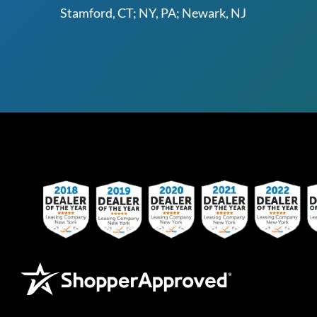
Stamford, CT; NY, PA; Newark, NJ