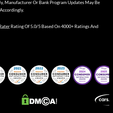
ally, Manufacturer Or Bank Program Updates May Be
Accordingly.
Rater
Rating Of 5.0/5 Based On 4000+ Ratings And