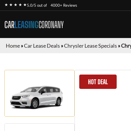
★ ★ ★ ★ ★
5.0/5 out of
4000+ Reviews
CAR
LEASING
CORONANY
Home
»
Car Lease Deals
»
Chrysler Lease Specials
»
Chry
HOT DEAL