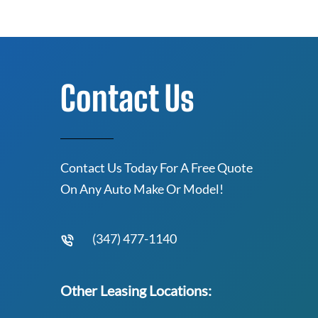
Contact Us
Contact Us Today For A Free Quote
On Any Auto Make Or Model!
(347) 477-1140
Other Leasing Locations: