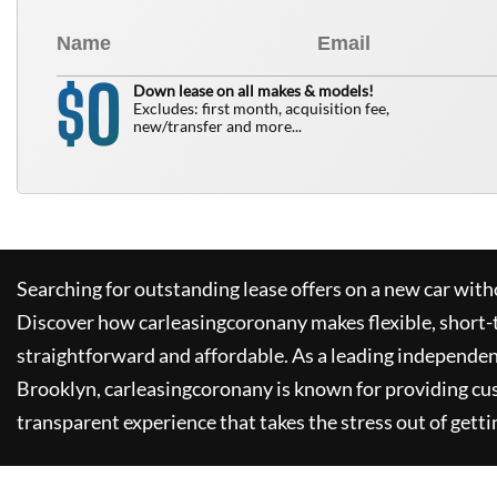
0
$
Down lease on all makes & models!
Excludes: first month, acquisition fee,
new/transfer and more...
Searching for outstanding lease offers on a new car witho
Discover how
carleasingcoronany
makes flexible, short-
straightforward and affordable. As a leading independen
Brooklyn,
carleasingcoronany
is known for providing cu
transparent experience that takes the stress out of getti