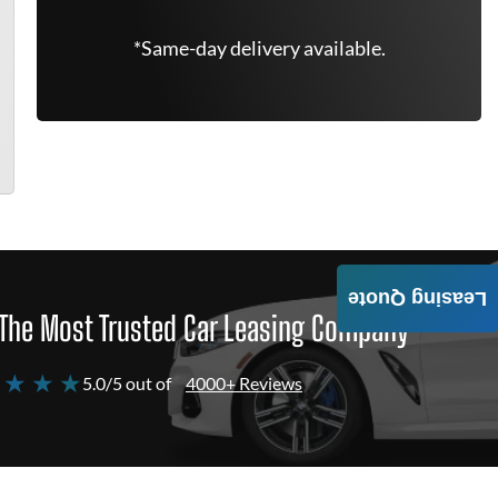
*Same-day delivery available.
Leasing Quote
The Most Trusted Car Leasing Company
 ★ ★ ★
5.0/5 out of
4000+ Reviews