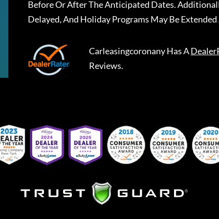
Before Or After The Anticipated Dates. Addition
Delayed, And Holiday Programs May Be Extended 
Carleasingcoronany
Has A
Dealer
Reviews.