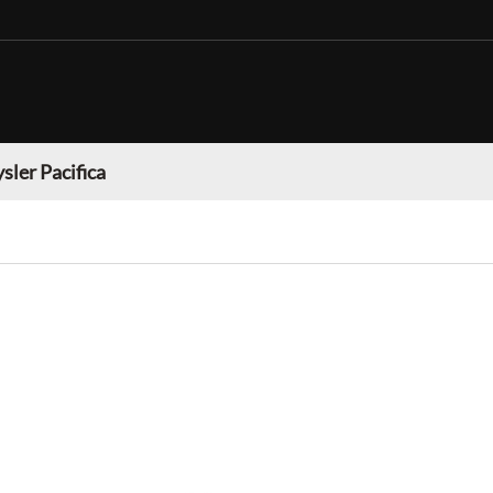
sler Pacifica