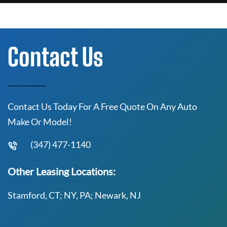
Contact Us
Contact Us Today For A Free Quote On Any Auto
Make Or Model!
(347) 477-1140
Other Leasing Locations:
Stamford, CT; NY, PA; Newark, NJ