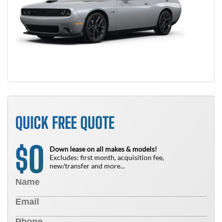
QUICK FREE QUOTE
0
$
Down lease on all makes & models!
Excludes: first month, acquisition fee,
new/transfer and more...