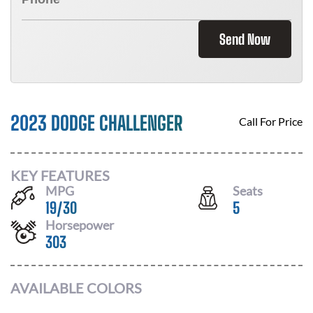
Send Now
2023 DODGE CHALLENGER
Call For Price
KEY FEATURES
MPG
Seats
19
/
30
5
Horsepower
303
AVAILABLE COLORS