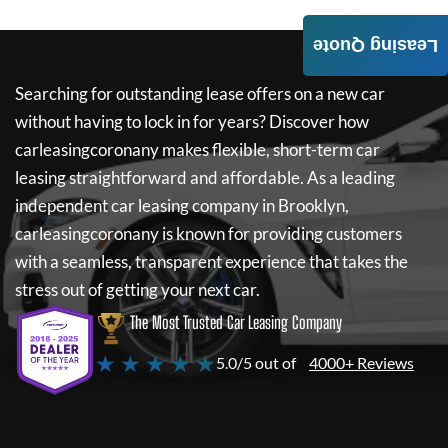
Leasing Quote
Searching for outstanding lease offers on a new car
without having to lock in for years? Discover how
carleasingcoronany
makes flexible, short-term car
leasing straightforward and affordable. As a leading
independent car leasing company in Brooklyn,
carleasingcoronany
is known for providing customers
with a seamless, transparent experience that takes the
stress out of getting your next car.
The Most Trusted Car Leasing Company
★ ★ ★ ★ ★
5.0/5 out of
4000+ Reviews