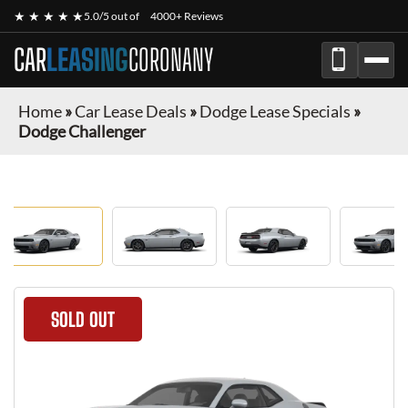
★ ★ ★ ★ ★
5.0/5 out of
4000+ Reviews
CAR
LEASING
CORONANY
Home
»
Car Lease Deals
»
Dodge Lease Specials
»
Dodge Challenger
SOLD OUT