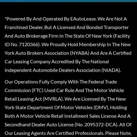
*Powered By And Operated By EAutoLease. We Are Not A
Franchised Dealer, But A Licensed And Bonded Transporter
And Auto Brokerage Firm In The State Of New York (Facility
ID No. 7120366). We Proudly Hold Membership In The New
York Auto Brokers Association (NYABA) And Are A Certified
Car Leasing Company Accredited By The National
Independent Automobile Dealers Association (NIADA).
Our Operations Fully Comply With The Federal Trade
Commission (FTC) Used Car Rule And The Motor Vehicle
Retail Leasing Act (MVRLA). We Are Licensed By The New
York State Department Of Motor Vehicles (DMV), Holding
Both A Motor Vehicle Retail Installment Sales License And A
Secondhand Dealer Auto License (No. 2095372-DCA). All Of
Our Leasing Agents Are Certified Professionals. Please Note,