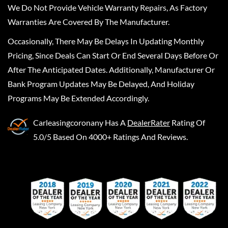
We Do Not Provide Vehicle Warranty Repairs, As Factory
Warranties Are Covered By The Manufacturer.
Occasionally, There May Be Delays In Updating Monthly
Pricing, Since Deals Can Start Or End Several Days Before Or
After The Anticipated Dates. Additionally, Manufacturer Or
Bank Program Updates May Be Delayed, And Holiday
Programs May Be Extended Accordingly.
Carleasingcoronany
Has A
DealerRater
Rating Of
5.0/5 Based On 4000+ Ratings And Reviews.