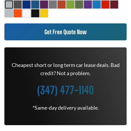
Get Free Quote Now
Cheapest short or long term car lease deals. Bad
credit? Not a problem.
(347) 477-1140
*Same-day delivery available.