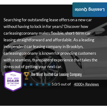
Leasing Quote
Searching for outstanding lease offers on a new car
without having to lock in for years? Discover how
carleasingcoronany
makes flexible, short-term car
leasing straightforward and affordable. As a leading
independent car leasing company in Brooklyn,
carleasingcoronany
is known for providing customers
with a seamless, transparent experience that takes the
stress out of getting your next car.
The Most Trusted Car Leasing Company
★ ★ ★ ★ ★
5.0/5 out of
4000+ Reviews