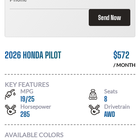
Send Now
2026 HONDA PILOT
$
572
/ MONTH
KEY FEATURES
MPG
Seats
19
/
25
8
Horsepower
Drivetrain
285
AWD
AVAILABLE COLORS