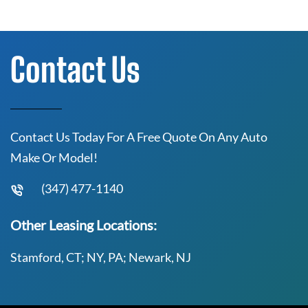
Contact Us
Contact Us Today For A Free Quote On Any Auto
Make Or Model!
(347) 477-1140
Other Leasing Locations:
Stamford, CT; NY, PA; Newark, NJ