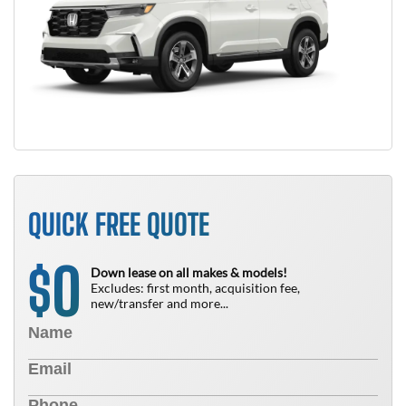
QUICK FREE QUOTE
0
$
Down lease on all makes & models!
Excludes: first month, acquisition fee,
new/transfer and more...