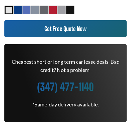
Get Free Quote Now
Cheapest short or long term car lease deals. Bad
credit? Not a problem.
(347) 477-1140
*Same-day delivery available.