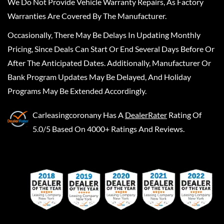
We Do Not Provide Vehicle Warranty Repairs, As Factory
Warranties Are Covered By The Manufacturer.
Occasionally, There May Be Delays In Updating Monthly
Pricing, Since Deals Can Start Or End Several Days Before Or
After The Anticipated Dates. Additionally, Manufacturer Or
Bank Program Updates May Be Delayed, And Holiday
Programs May Be Extended Accordingly.
Carleasingcoronany
Has A
DealerRater
Rating Of
5.0/5 Based On 4000+ Ratings And Reviews.