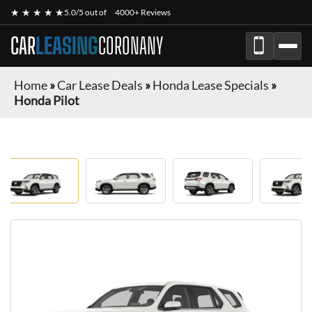
★ ★ ★ ★ ★
5.0/5 out of
4000+ Reviews
CAR
LEASING
CORONANY
Home
»
Car Lease Deals
»
Honda Lease Specials
»
Honda Pilot