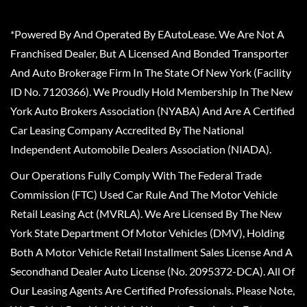
*Powered By And Operated By EAutoLease. We Are Not A
Franchised Dealer, But A Licensed And Bonded Transporter
And Auto Brokerage Firm In The State Of New York (Facility
ID No. 7120366). We Proudly Hold Membership In The New
York Auto Brokers Association (NYABA) And Are A Certified
Car Leasing Company Accredited By The National
Independent Automobile Dealers Association (NIADA).
Our Operations Fully Comply With The Federal Trade
Commission (FTC) Used Car Rule And The Motor Vehicle
Retail Leasing Act (MVRLA). We Are Licensed By The New
York State Department Of Motor Vehicles (DMV), Holding
Both A Motor Vehicle Retail Installment Sales License And A
Secondhand Dealer Auto License (No. 2095372-DCA). All Of
Our Leasing Agents Are Certified Professionals. Please Note,