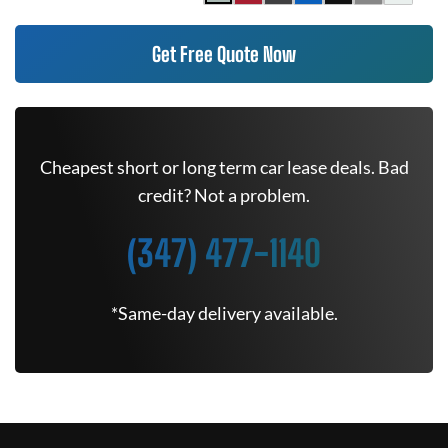
Get Free Quote Now
Cheapest short or long term car lease deals. Bad
credit? Not a problem.
(347) 477-1140
*Same-day delivery available.