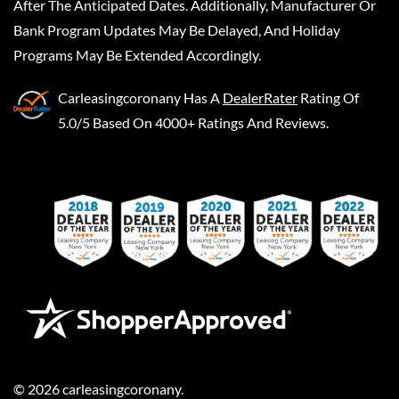
After The Anticipated Dates. Additionally, Manufacturer Or
Bank Program Updates May Be Delayed, And Holiday
Programs May Be Extended Accordingly.
Carleasingcoronany
Has A
DealerRater
Rating Of
5.0/5 Based On 4000+ Ratings And Reviews.
©
2026
carleasingcoronany
.