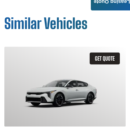
Leasing Quote
Similar Vehicles
GET QUOTE