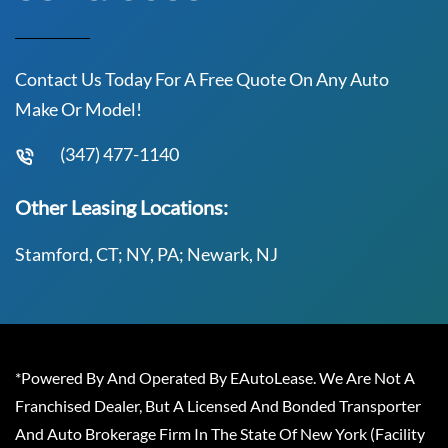
Contact Us Today For A Free Quote On Any Auto
Make Or Model!
(347) 477-1140
Other Leasing Locations:
Stamford, CT; NY, PA; Newark, NJ
*Powered By And Operated By EAutoLease. We Are Not A
Franchised Dealer, But A Licensed And Bonded Transporter
And Auto Brokerage Firm In The State Of New York (Facility