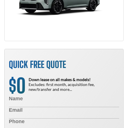
QUICK FREE QUOTE
0
$
Down lease on all makes & models!
Excludes: first month, acquisition fee,
new/transfer and more...