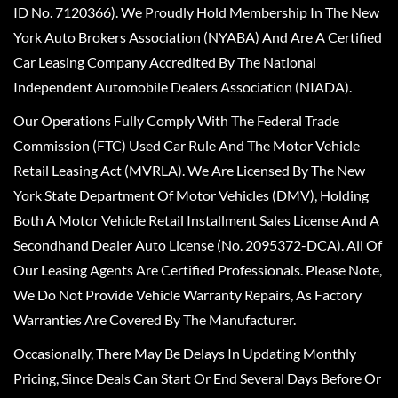
ID No. 7120366). We Proudly Hold Membership In The New
York Auto Brokers Association (NYABA) And Are A Certified
Car Leasing Company Accredited By The National
Independent Automobile Dealers Association (NIADA).
Our Operations Fully Comply With The Federal Trade
Commission (FTC) Used Car Rule And The Motor Vehicle
Retail Leasing Act (MVRLA). We Are Licensed By The New
York State Department Of Motor Vehicles (DMV), Holding
Both A Motor Vehicle Retail Installment Sales License And A
Secondhand Dealer Auto License (No. 2095372-DCA). All Of
Our Leasing Agents Are Certified Professionals. Please Note,
We Do Not Provide Vehicle Warranty Repairs, As Factory
Warranties Are Covered By The Manufacturer.
Occasionally, There May Be Delays In Updating Monthly
Pricing, Since Deals Can Start Or End Several Days Before Or