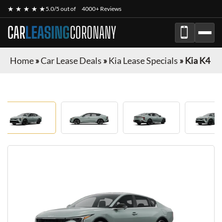
★ ★ ★ ★ ★
5.0/5 out of
4000+ Reviews
CAR
LEASING
CORONANY
Home
»
Car Lease Deals
»
Kia Lease Specials
»
Kia K4