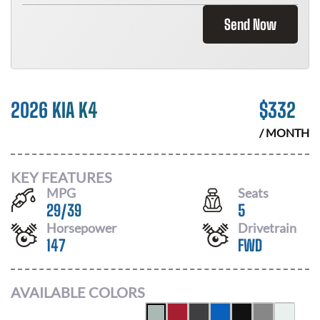
Send Now
2026 KIA K4
$
332
/ MONTH
KEY FEATURES
MPG
Seats
29
/
39
5
Horsepower
Drivetrain
147
FWD
AVAILABLE COLORS