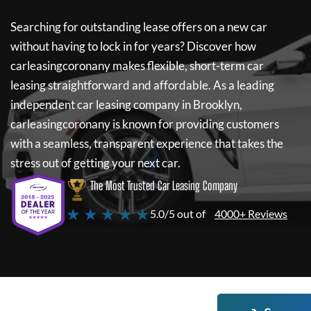
Searching for outstanding lease offers on a new car
without having to lock in for years? Discover how
carleasingcoronany
makes flexible, short-term car
leasing straightforward and affordable. As a leading
independent car leasing company in Brooklyn,
carleasingcoronany
is known for providing customers
with a seamless, transparent experience that takes the
stress out of getting your next car.
The Most Trusted Car Leasing Company
★ ★ ★ ★ ★
5.0/5 out of
4000+ Reviews