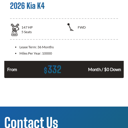
2026 Kia K4
147
HP
FWD
5
Seats
Lease Term:
36 Months
Miles Per Year:
10000
332
$
n
From
Month / $0 Down
Contact Us