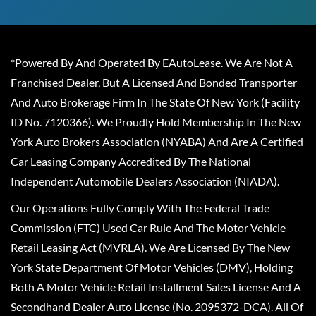
*Powered By And Operated By EAutoLease. We Are Not A
Franchised Dealer, But A Licensed And Bonded Transporter
And Auto Brokerage Firm In The State Of New York (Facility
ID No. 7120366). We Proudly Hold Membership In The New
York Auto Brokers Association (NYABA) And Are A Certified
Car Leasing Company Accredited By The National
Independent Automobile Dealers Association (NIADA).
Our Operations Fully Comply With The Federal Trade
Commission (FTC) Used Car Rule And The Motor Vehicle
Retail Leasing Act (MVRLA). We Are Licensed By The New
York State Department Of Motor Vehicles (DMV), Holding
Both A Motor Vehicle Retail Installment Sales License And A
Secondhand Dealer Auto License (No. 2095372-DCA). All Of