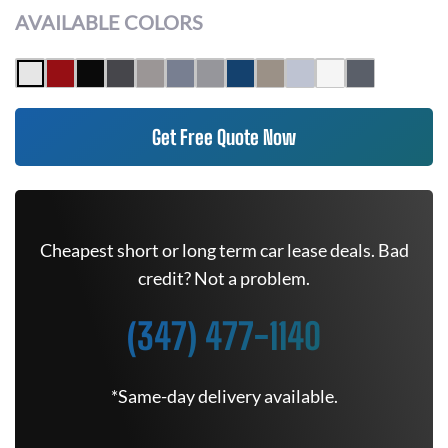
AVAILABLE COLORS
Get Free Quote Now
Cheapest short or long term car lease deals. Bad
credit? Not a problem.
(347) 477-1140
*Same-day delivery available.