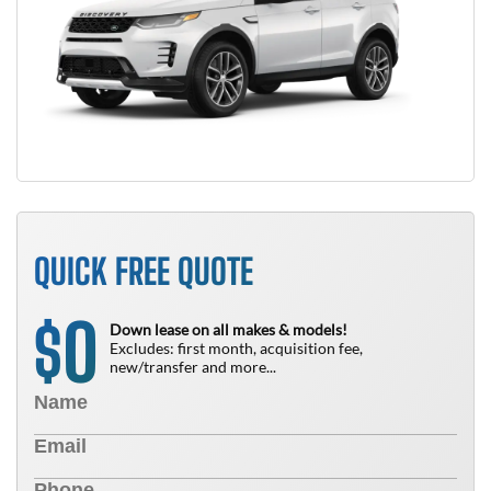
QUICK FREE QUOTE
0
$
Down lease on all makes & models!
Excludes: first month, acquisition fee,
new/transfer and more...