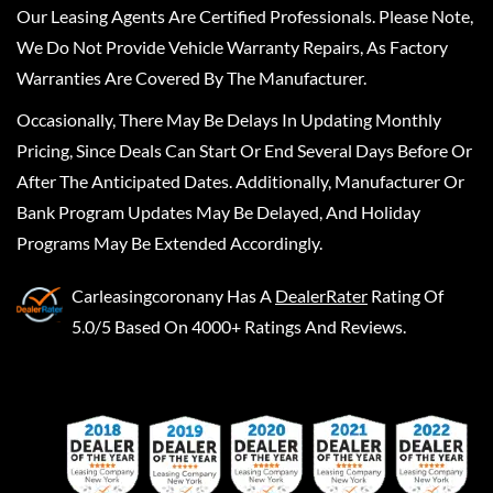
Our Leasing Agents Are Certified Professionals. Please Note,
We Do Not Provide Vehicle Warranty Repairs, As Factory
Warranties Are Covered By The Manufacturer.
Occasionally, There May Be Delays In Updating Monthly
Pricing, Since Deals Can Start Or End Several Days Before Or
After The Anticipated Dates. Additionally, Manufacturer Or
Bank Program Updates May Be Delayed, And Holiday
Programs May Be Extended Accordingly.
Carleasingcoronany
Has A
DealerRater
Rating Of
5.0/5 Based On 4000+ Ratings And Reviews.