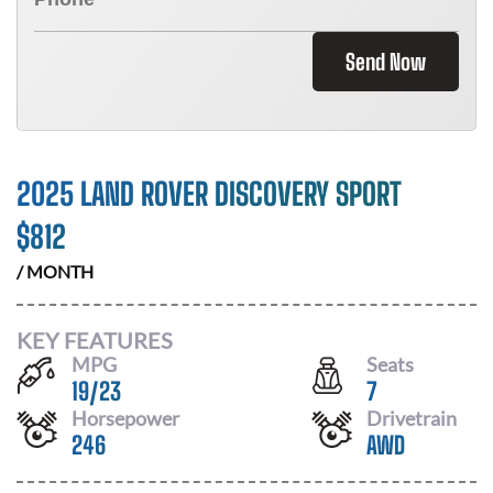
Send Now
2025 LAND ROVER DISCOVERY SPORT
$
812
/ MONTH
KEY FEATURES
MPG
Seats
19
/
23
7
Horsepower
Drivetrain
246
AWD