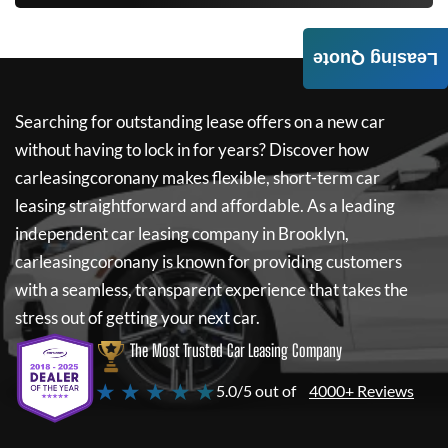
Leasing Quote
Searching for outstanding lease offers on a new car
without having to lock in for years? Discover how
carleasingcoronany
makes flexible, short-term car
leasing straightforward and affordable. As a leading
independent car leasing company in Brooklyn,
carleasingcoronany
is known for providing customers
with a seamless, transparent experience that takes the
stress out of getting your next car.
The Most Trusted Car Leasing Company
★ ★ ★ ★ ★
5.0/5 out of
4000+ Reviews