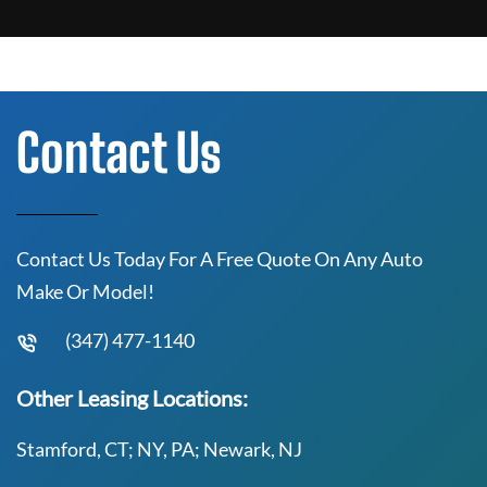
Contact Us
Contact Us Today For A Free Quote On Any Auto
Make Or Model!
(347) 477-1140
Other Leasing Locations:
Stamford, CT; NY, PA; Newark, NJ