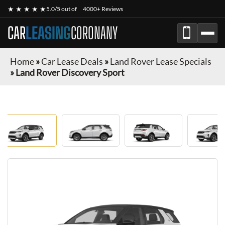
★ ★ ★ ★ ★
5.0/5 out of
4000+ Reviews
CAR
LEASING
CORONANY
Home
»
Car Lease Deals
»
Land Rover Lease Specials
»
Land Rover Discovery Sport