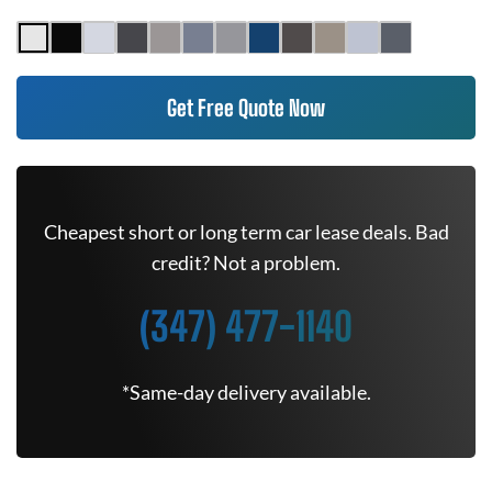
Get Free Quote Now
Cheapest short or long term car lease deals. Bad
credit? Not a problem.
(347) 477-1140
*Same-day delivery available.