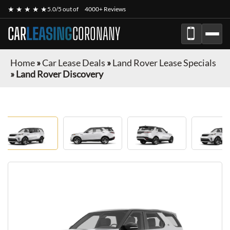
★ ★ ★ ★ ★
5.0/5 out of
4000+ Reviews
CAR
LEASING
CORONANY
Home
»
Car Lease Deals
»
Land Rover Lease Specials
»
Land Rover Discovery