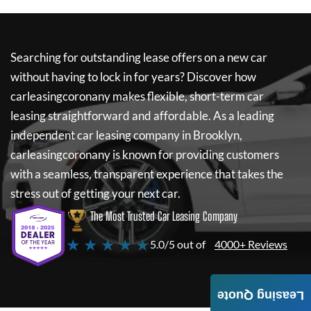
Searching for outstanding lease offers on a new car
without having to lock in for years? Discover how
carleasingcoronany
makes flexible, short-term car
leasing straightforward and affordable. As a leading
independent car leasing company in Brooklyn,
carleasingcoronany
is known for providing customers
with a seamless, transparent experience that takes the
stress out of getting your next car.
The Most Trusted Car Leasing Company
★ ★ ★ ★ ★
5.0/5 out of
4000+ Reviews
Leasing Quote