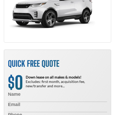
QUICK FREE QUOTE
0
$
Down lease on all makes & models!
Excludes: first month, acquisition fee,
new/transfer and more...