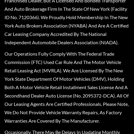
Franchised Dealer, But A Licensed And Bonded Transporter
And Auto Brokerage Firm In The State Of New York (Facility
ID No. 7120366). We Proudly Hold Membership In The New
York Auto Brokers Association (NYABA) And Are A Certified
Car Leasing Company Accredited By The National
Independent Automobile Dealers Association (NIADA).
Our Operations Fully Comply With The Federal Trade
Commission (FTC) Used Car Rule And The Motor Vehicle
Retail Leasing Act (MVRLA). We Are Licensed By The New
York State Department Of Motor Vehicles (DMV), Holding
Both A Motor Vehicle Retail Installment Sales License And A
Secondhand Dealer Auto License (No. 2095372-DCA). All Of
Our Leasing Agents Are Certified Professionals. Please Note,
We Do Not Provide Vehicle Warranty Repairs, As Factory
Warranties Are Covered By The Manufacturer.
Occasionally, There May Be Delays In Updating Monthly