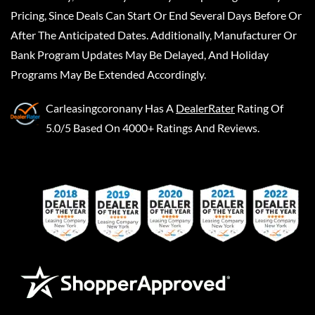
Pricing, Since Deals Can Start Or End Several Days Before Or
After The Anticipated Dates. Additionally, Manufacturer Or
Bank Program Updates May Be Delayed, And Holiday
Programs May Be Extended Accordingly.
Carleasingcoronany
Has A
DealerRater
Rating Of
5.0/5 Based On 4000+ Ratings And Reviews.