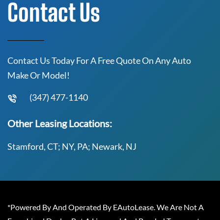
Contact Us
Contact Us Today For A Free Quote On Any Auto
Make Or Model!
(347) 477-1140
Other Leasing Locations:
Stamford, CT; NY, PA; Newark, NJ
*Powered By And Operated By EAutoLease. We Are Not A