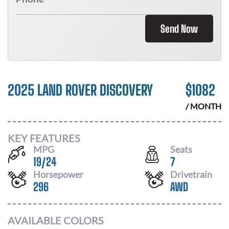
Send Now
2025 LAND ROVER DISCOVERY
$
1082
/ MONTH
KEY FEATURES
MPG
Seats
19
/
24
7
Horsepower
Drivetrain
296
AWD
AVAILABLE COLORS