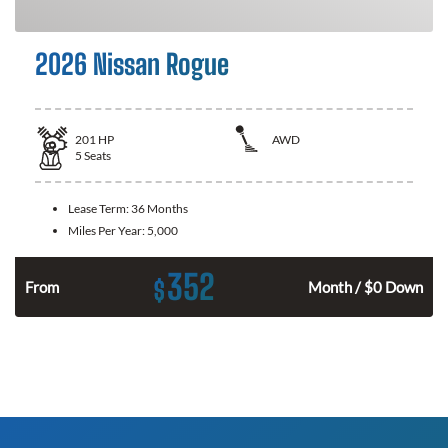
2026 Nissan Rogue
201
HP
AWD
5
Seats
Lease Term:
36 Months
Miles Per Year:
5,000
352
$
From
Month / $0 Down