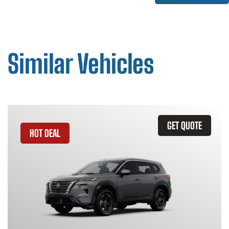
Similar Vehicles
GET QUOTE
HOT DEAL