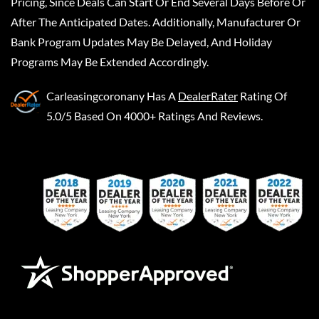
Pricing, Since Deals Can Start Or End Several Days Before Or
After The Anticipated Dates. Additionally, Manufacturer Or
Bank Program Updates May Be Delayed, And Holiday
Programs May Be Extended Accordingly.
Carleasingcoronany
Has A
DealerRater
Rating Of
5.0/5 Based On 4000+ Ratings And Reviews.