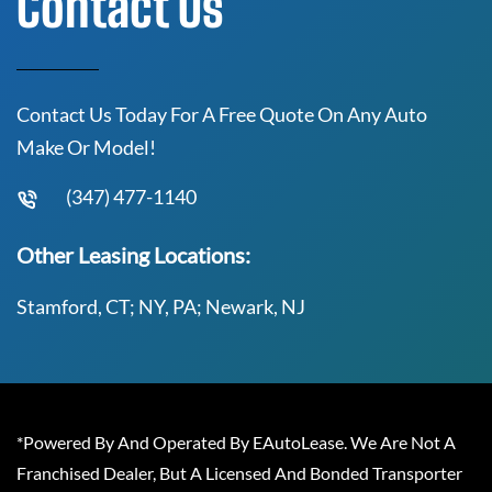
Contact Us
Contact Us Today For A Free Quote On Any Auto
Make Or Model!
(347) 477-1140
Other Leasing Locations:
Stamford, CT; NY, PA; Newark, NJ
*Powered By And Operated By EAutoLease. We Are Not A
Franchised Dealer, But A Licensed And Bonded Transporter