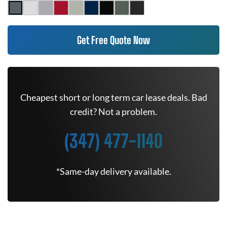
Get Free Quote Now
Cheapest short or long term car lease deals. Bad
credit? Not a problem.
(347) 477-1140
*Same-day delivery available.