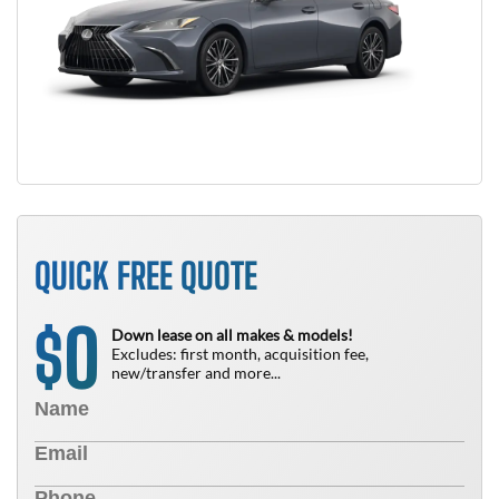
QUICK FREE QUOTE
0
$
Down lease on all makes & models!
Excludes: first month, acquisition fee,
new/transfer and more...