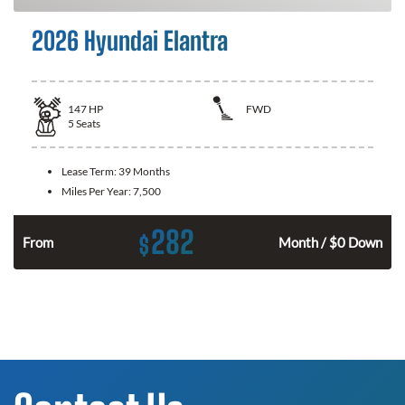
2026 Hyundai Elantra
147
HP
FWD
5
Seats
Lease Term:
39 Months
Miles Per Year:
7,500
282
$
n
From
Month / $0 Down