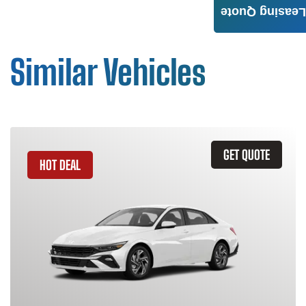
Leasing Quote
Similar Vehicles
GET QUOTE
HOT DEAL