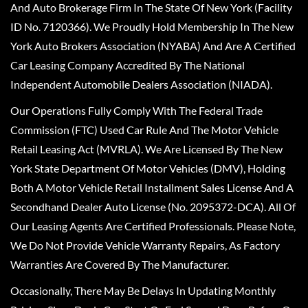
And Auto Brokerage Firm In The State Of New York (Facility
ID No. 7120366). We Proudly Hold Membership In The New
York Auto Brokers Association (NYABA) And Are A Certified
Car Leasing Company Accredited By The National
Independent Automobile Dealers Association (NIADA).
Our Operations Fully Comply With The Federal Trade
Commission (FTC) Used Car Rule And The Motor Vehicle
Retail Leasing Act (MVRLA). We Are Licensed By The New
York State Department Of Motor Vehicles (DMV), Holding
Both A Motor Vehicle Retail Installment Sales License And A
Secondhand Dealer Auto License (No. 2095372-DCA). All Of
Our Leasing Agents Are Certified Professionals. Please Note,
We Do Not Provide Vehicle Warranty Repairs, As Factory
Warranties Are Covered By The Manufacturer.
Occasionally, There May Be Delays In Updating Monthly