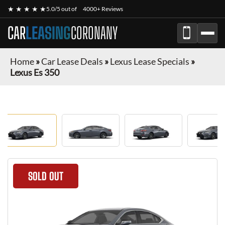
★ ★ ★ ★ ★
5.0/5 out of
4000+ Reviews
CAR
LEASING
CORONANY
Home
»
Car Lease Deals
»
Lexus Lease Specials
»
Lexus Es 350
SOLD OUT