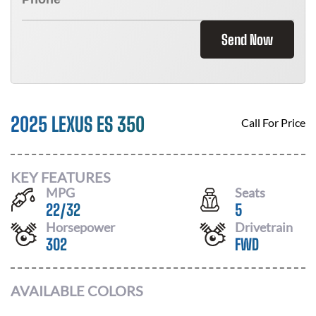
Send Now
2025 LEXUS ES 350
Call For Price
KEY FEATURES
MPG
Seats
22
/
32
5
Horsepower
Drivetrain
302
FWD
AVAILABLE COLORS