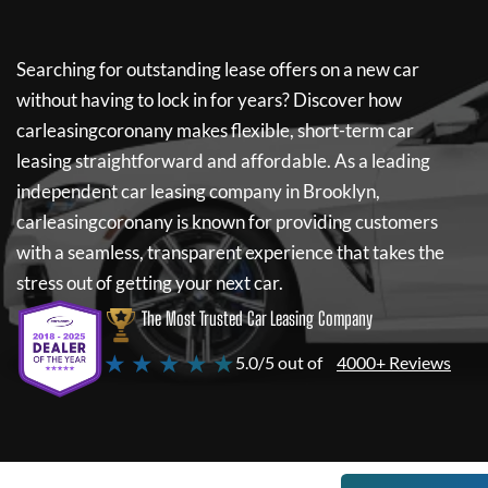
Searching for outstanding lease offers on a new car
without having to lock in for years? Discover how
carleasingcoronany
makes flexible, short-term car
leasing straightforward and affordable. As a leading
independent car leasing company in Brooklyn,
carleasingcoronany
is known for providing customers
with a seamless, transparent experience that takes the
stress out of getting your next car.
The Most Trusted Car Leasing Company
★ ★ ★ ★ ★
5.0/5 out of
4000+ Reviews