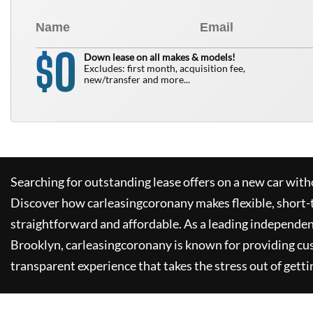
0
$
Down lease on all makes & models!
Excludes: first month, acquisition fee,
new/transfer and more...
Searching for outstanding lease offers on a new car witho
Discover how
carleasingcoronany
makes flexible, short-
straightforward and affordable. As a leading independen
Brooklyn,
carleasingcoronany
is known for providing cu
transparent experience that takes the stress out of getti