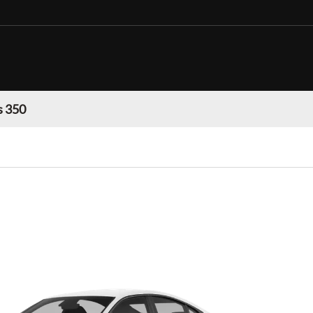
s 350