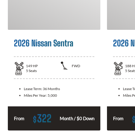
2026 Nissan Sentra
2026 N
149
HP
FWD
188
H
5
Seats
5
Seat
Lease Term:
36 Months
Lease 
Miles Per Year:
5,000
Miles P
322
$
From
Month / $0 Down
From