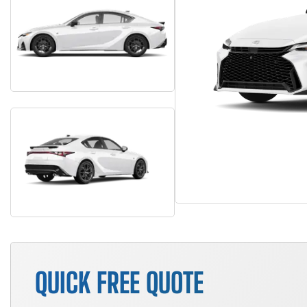
QUICK FREE QUOTE