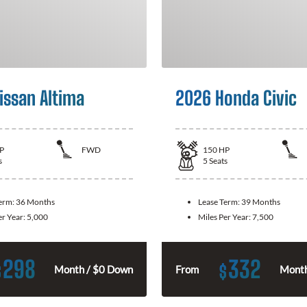
issan Altima
2026 Honda Civic
P
FWD
150
HP
s
5
Seats
Term:
36 Months
Lease Term:
39 Months
er Year:
5,000
Miles Per Year:
7,500
298
332
$
$
Month / $0 Down
From
Month