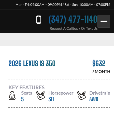
Mon - Fri: 09:00AM – 09:00PM / Sat - Sun: 10:00AM - 07:00PM
(347) 477-1140
Request A Callback Or Text Us
2026 LEXUS IS 350
$
632
/ MONTH
KEY FEATURES
Seats
Horsepower
Drivetrain
5
311
AWD