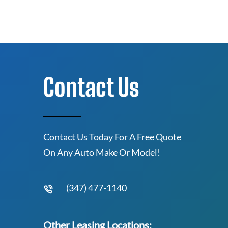
Contact Us
Contact Us Today For A Free Quote
On Any Auto Make Or Model!
(347) 477-1140
Other Leasing Locations: