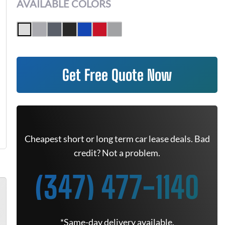
AVAILABLE COLORS
Get Free Quote Now
Cheapest short or long term car lease deals. Bad
credit? Not a problem.
(347) 477-1140
*Same-day delivery available.