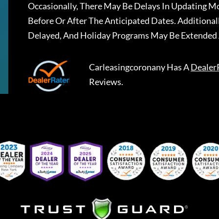
Occasionally, There May Be Delays In Updating Mo
Before Or After The Anticipated Dates. Addition
Delayed, And Holiday Programs May Be Extended 
Carleasingcoronany
Has A
Dealer
Reviews.