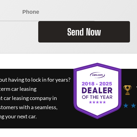
Send Now
ut having to lock in for years?
term car leasing
t car leasing company in
★ ★
stomers with a seamless,
ng your next car.