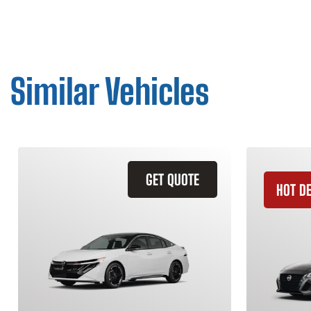
Similar Vehicles
GET QUOTE
HOT D