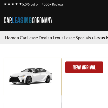
★ ★ ★ ★ ★
5.0/5 out of
4000+ Reviews
CAR
LEASING
CORONANY
Home
»
Car Lease Deals
»
Lexus Lease Specials
»
Lexus I
NEW ARRIVAL