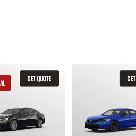
GET QUOTE
GET
EAL