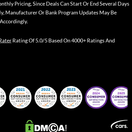
nthly Pricing, Since Deals Can Start Or End Several Days
ally, Manufacturer Or Bank Program Updates May Be
Accordingly.
Rater
Rating Of 5.0/5 Based On 4000+ Ratings And