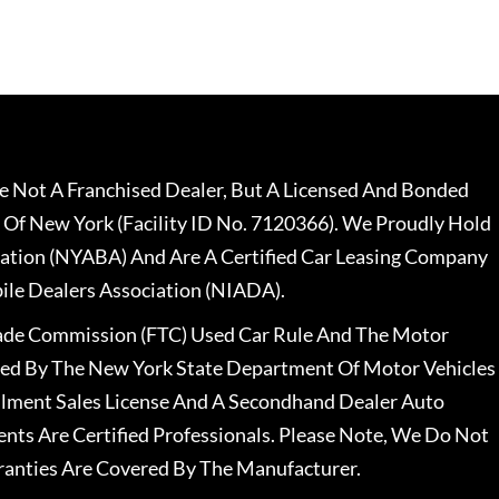
 Not A Franchised Dealer, But A Licensed And Bonded
 Of New York (Facility ID No. 7120366). We Proudly Hold
ation (NYABA) And Are A Certified Car Leasing Company
le Dealers Association (NIADA).
rade Commission (FTC) Used Car Rule And The Motor
nsed By The New York State Department Of Motor Vehicles
llment Sales License And A Secondhand Dealer Auto
ents Are Certified Professionals. Please Note, We Do Not
ranties Are Covered By The Manufacturer.