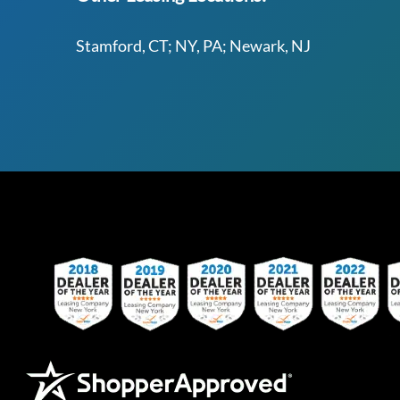
Stamford, CT; NY, PA; Newark, NJ