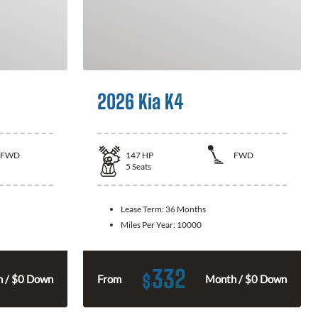
2026 Kia K4
FWD
147
HP
FWD
5
Seats
Lease Term:
36 Months
Miles Per Year:
10000
332
$
 / $0 Down
From
Month / $0 Down