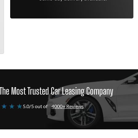
The Most Trusted Car Leasing Company
 ★ ★ ★
5.0/5 out of
4000+ Reviews