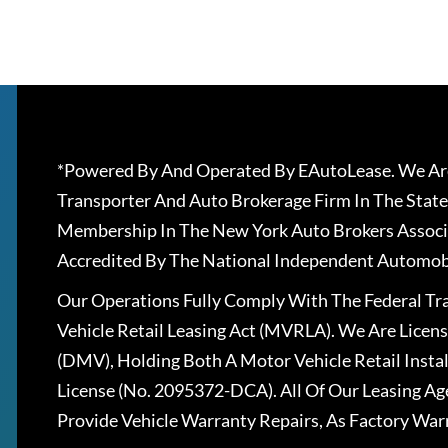
*Powered By And Operated By EAutoLease. We Are
Transporter And Auto Brokerage Firm In The State
Membership In The New York Auto Brokers Associ
Accredited By The National Independent Automobi
Our Operations Fully Comply With The Federal T
Vehicle Retail Leasing Act (MVRLA). We Are Lice
(DMV), Holding Both A Motor Vehicle Retail Insta
License (No. 2095372-DCA). All Of Our Leasing Ag
Provide Vehicle Warranty Repairs, As Factory War