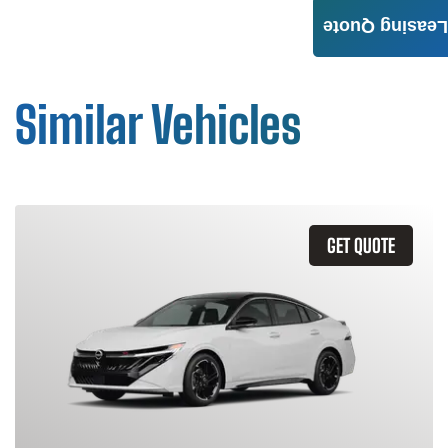
Leasing Quote
Similar Vehicles
GET QUOTE