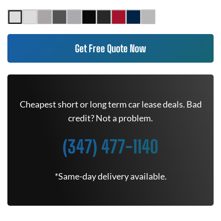
Get Free Quote Now
Cheapest short or long term car lease deals. Bad
credit? Not a problem.
(347) 477-1140
*Same-day delivery available.