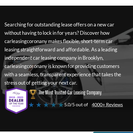
Searching for outstanding lease offers on a new car
without having to lock in for years? Discover how
carleasingcoronany
makes flexible, short-term car
leasing straightforward and affordable. As a leading
independent car leasing company in Brooklyn,
carleasingcoronany
is known for providing customers
with a seamless, transparent experience that takes the
stress out of getting your next car.
The Most Trusted Car Leasing Company
★ ★ ★ ★ ★
5.0/5 out of
4000+ Reviews