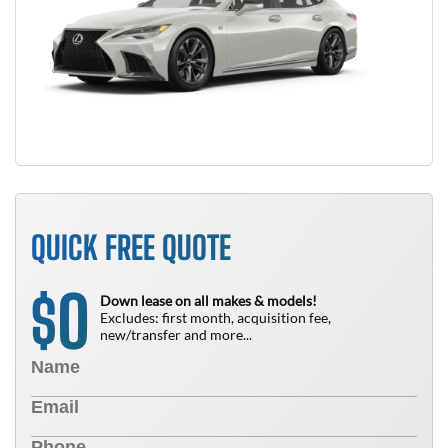
QUICK FREE QUOTE
0
$
Down lease on all makes & models!
Excludes: first month, acquisition fee,
new/transfer and more...