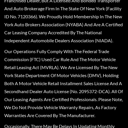
Franchised Dealer, But A Licensed And Bonded Transporter
And Auto Brokerage Firm In The State Of New York (Facility
ID No. 7120366). We Proudly Hold Membership In The New
York Auto Brokers Association (NYABA) And Are A Certified
Car Leasing Company Accredited By The National
Independent Automobile Dealers Association (NIADA).
Our Operations Fully Comply With The Federal Trade
Commission (FTC) Used Car Rule And The Motor Vehicle
Retail Leasing Act (MVRLA). We Are Licensed By The New
York State Department Of Motor Vehicles (DMV), Holding
Both A Motor Vehicle Retail Installment Sales License And A
Secondhand Dealer Auto License (No. 2095372-DCA). All Of
Our Leasing Agents Are Certified Professionals. Please Note,
We Do Not Provide Vehicle Warranty Repairs, As Factory
Warranties Are Covered By The Manufacturer.
Occasionally, There May Be Delays In Updating Monthly