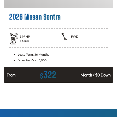
2026 Nissan Sentra
149
HP
FWD
5
Seats
Lease Term:
36 Months
Miles Per Year:
5,000
322
$
n
From
Month / $0 Down