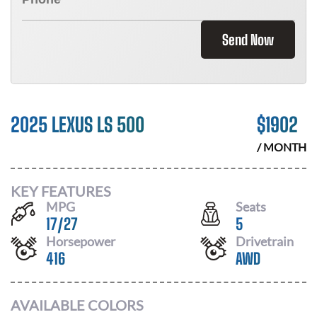
Send Now
2025 LEXUS LS 500
$
1902
/ MONTH
KEY FEATURES
MPG
Seats
17
/
27
5
Horsepower
Drivetrain
416
AWD
AVAILABLE COLORS