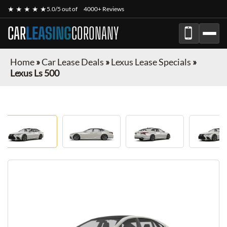
★ ★ ★ ★ ★
5.0/5 out of
4000+ Reviews
CAR
LEASING
CORONANY
Home
»
Car Lease Deals
»
Lexus Lease Specials
»
Lexus Ls 500