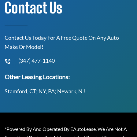
Contact Us
Contact Us Today For A Free Quote On Any Auto
Make Or Model!
(347) 477-1140
Other Leasing Locations:
Stamford, CT; NY, PA; Newark, NJ
*Powered By And Operated By EAutoLease. We Are Not A