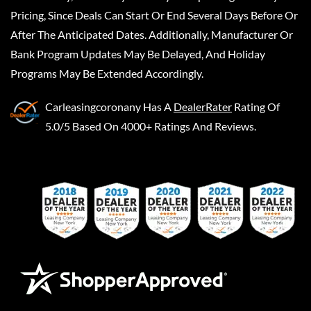
Pricing, Since Deals Can Start Or End Several Days Before Or
After The Anticipated Dates. Additionally, Manufacturer Or
Bank Program Updates May Be Delayed, And Holiday
Programs May Be Extended Accordingly.
Carleasingcoronany
Has A
DealerRater
Rating Of
5.0/5 Based On 4000+ Ratings And Reviews.