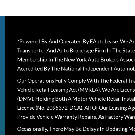
*Powered By And Operated By EAutoLease. We Are
Transporter And Auto Brokerage Firm In The State
Membership In The New York Auto Brokers Associ
Accredited By The National Independent Automobi
Our Operations Fully Comply With The Federal T
Vehicle Retail Leasing Act (MVRLA). We Are Lice
(DMV), Holding Both A Motor Vehicle Retail Insta
License (No. 2095372-DCA). All Of Our Leasing Ag
Provide Vehicle Warranty Repairs, As Factory War
Occasionally, There May Be Delays In Updating Mo