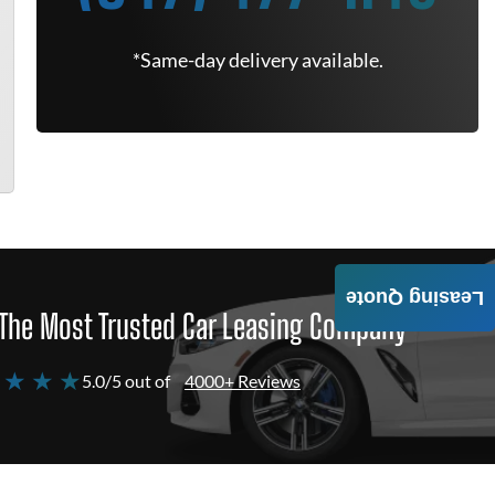
*Same-day delivery available.
Leasing Quote
The Most Trusted Car Leasing Company
 ★ ★ ★
5.0/5 out of
4000+ Reviews