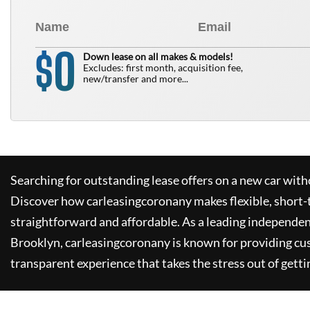
0
$
Down lease on all makes & models!
Excludes: first month, acquisition fee,
new/transfer and more...
Searching for outstanding lease offers on a new car witho
Discover how
carleasingcoronany
makes flexible, short-
straightforward and affordable. As a leading independen
Brooklyn,
carleasingcoronany
is known for providing cu
transparent experience that takes the stress out of getti