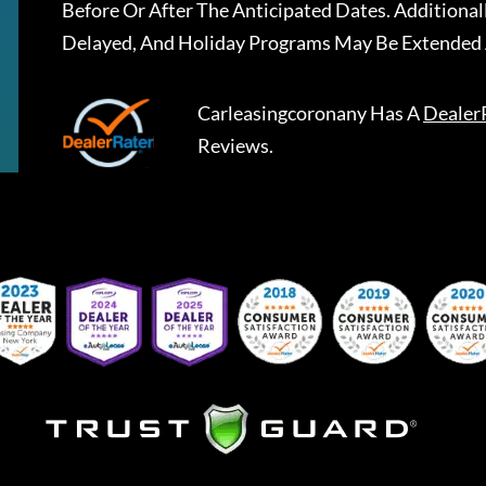
Before Or After The Anticipated Dates. Addition
Delayed, And Holiday Programs May Be Extended 
Carleasingcoronany
Has A
Dealer
Reviews.