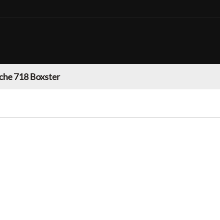
che 718 Boxster