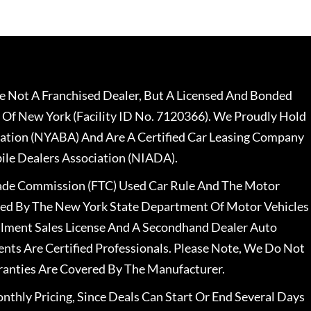
 Not A Franchised Dealer, But A Licensed And Bonded
 Of New York (Facility ID No. 7120366). We Proudly Hold
ation (NYABA) And Are A Certified Car Leasing Company
le Dealers Association (NIADA).
rade Commission (FTC) Used Car Rule And The Motor
nsed By The New York State Department Of Motor Vehicles
llment Sales License And A Secondhand Dealer Auto
ents Are Certified Professionals. Please Note, We Do Not
ranties Are Covered By The Manufacturer.
nthly Pricing, Since Deals Can Start Or End Several Days