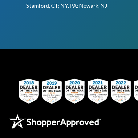
Stamford, CT; NY, PA; Newark, NJ