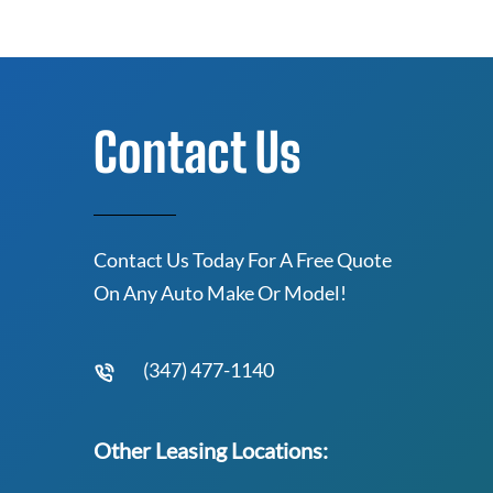
Contact Us
Contact Us Today For A Free Quote
On Any Auto Make Or Model!
(347) 477-1140
Other Leasing Locations: