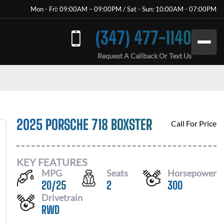
Mon - Fri: 09:00AM – 09:00PM / Sat - Sun: 10:00AM - 07:00PM
(347) 477-1140
Request A Callback Or Text Us
2025 PORSCHE 718 BOXSTER
Call For Price
KEY FEATURES
MPG
Seats
Horsepower
20
/
25
2
300
Drivetrain
RWD