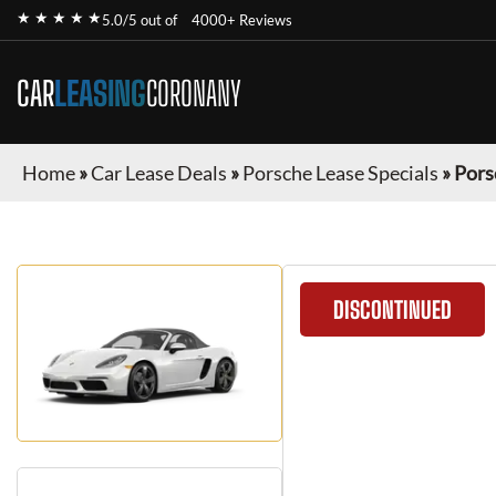
★ ★ ★ ★ ★
5.0/5 out of
4000+ Reviews
CAR
LEASING
CORONANY
Home
»
Car Lease Deals
»
Porsche Lease Specials
»
Pors
DISCONTINUED