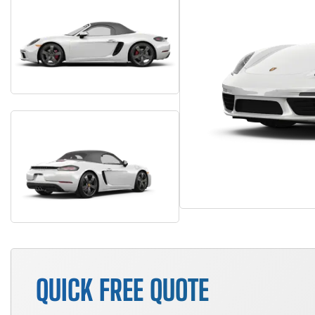
QUICK FREE QUOTE