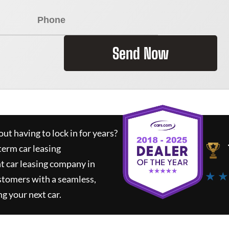
Send Now
ut having to lock in for years?
term car leasing
t car leasing company in
★ ★
stomers with a seamless,
ng your next car.