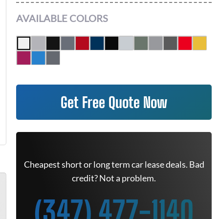
AVAILABLE COLORS
Get Free Quote Now
Cheapest short or long term car lease deals. Bad
credit? Not a problem.
(347) 477-1140