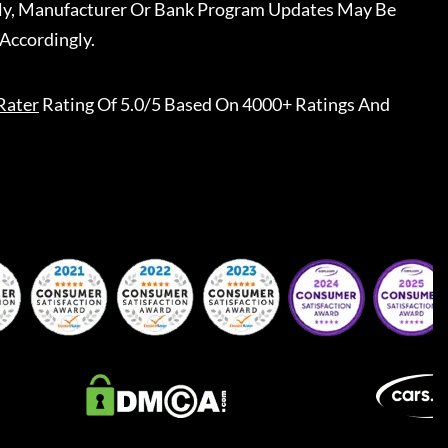
ally, Manufacturer Or Bank Program Updates May Be
Accordingly.
Rater
Rating Of 5.0/5 Based On 4000+ Ratings And