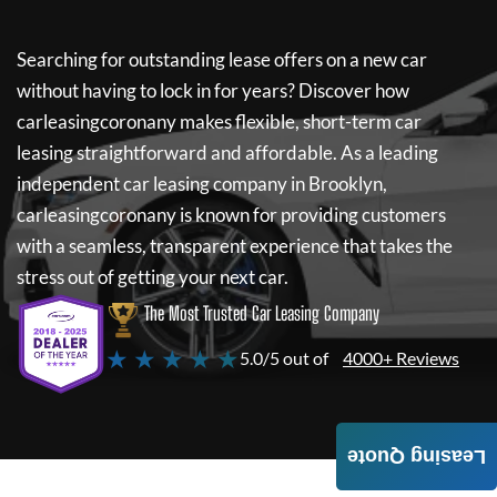
Searching for outstanding lease offers on a new car
without having to lock in for years? Discover how
carleasingcoronany
makes flexible, short-term car
leasing straightforward and affordable. As a leading
independent car leasing company in Brooklyn,
carleasingcoronany
is known for providing customers
with a seamless, transparent experience that takes the
stress out of getting your next car.
The Most Trusted Car Leasing Company
★ ★ ★ ★ ★
5.0/5 out of
4000+ Reviews
Leasing Quote