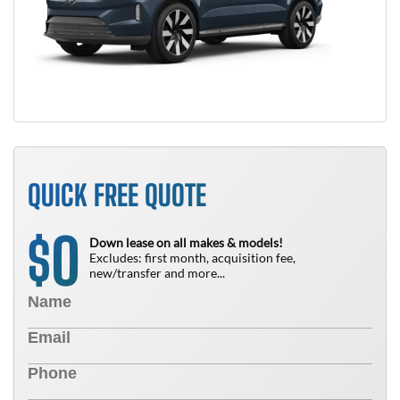
QUICK FREE QUOTE
0
$
Down lease on all makes & models!
Excludes: first month, acquisition fee,
new/transfer and more...