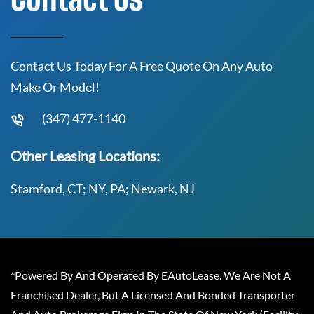
Contact Us Today For A Free Quote On Any Auto
Make Or Model!
(347) 477-1140
Other Leasing Locations:
Stamford, CT; NY, PA; Newark, NJ
*Powered By And Operated By EAutoLease. We Are Not A
Franchised Dealer, But A Licensed And Bonded Transporter