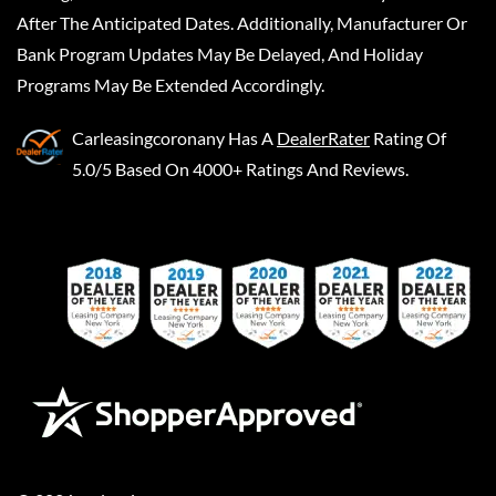
After The Anticipated Dates. Additionally, Manufacturer Or
Bank Program Updates May Be Delayed, And Holiday
Programs May Be Extended Accordingly.
Carleasingcoronany
Has A
DealerRater
Rating Of
5.0/5 Based On 4000+ Ratings And Reviews.