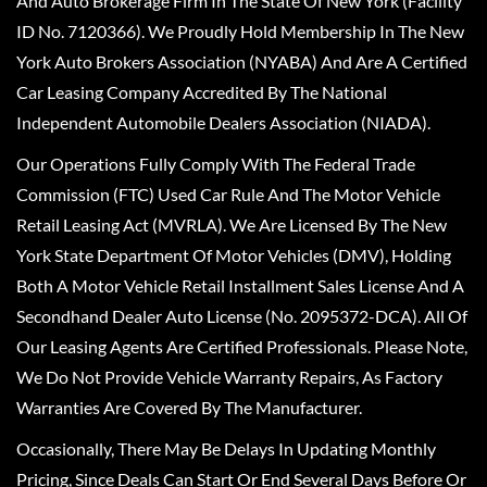
And Auto Brokerage Firm In The State Of New York (Facility
ID No. 7120366). We Proudly Hold Membership In The New
York Auto Brokers Association (NYABA) And Are A Certified
Car Leasing Company Accredited By The National
Independent Automobile Dealers Association (NIADA).
Our Operations Fully Comply With The Federal Trade
Commission (FTC) Used Car Rule And The Motor Vehicle
Retail Leasing Act (MVRLA). We Are Licensed By The New
York State Department Of Motor Vehicles (DMV), Holding
Both A Motor Vehicle Retail Installment Sales License And A
Secondhand Dealer Auto License (No. 2095372-DCA). All Of
Our Leasing Agents Are Certified Professionals. Please Note,
We Do Not Provide Vehicle Warranty Repairs, As Factory
Warranties Are Covered By The Manufacturer.
Occasionally, There May Be Delays In Updating Monthly
Pricing, Since Deals Can Start Or End Several Days Before Or