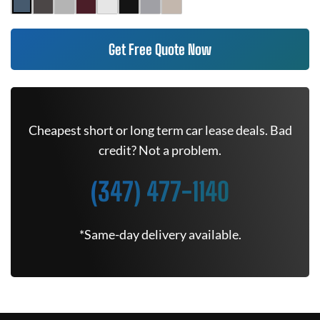
Get Free Quote Now
Cheapest short or long term car lease deals. Bad
credit? Not a problem.
(347) 477-1140
*Same-day delivery available.