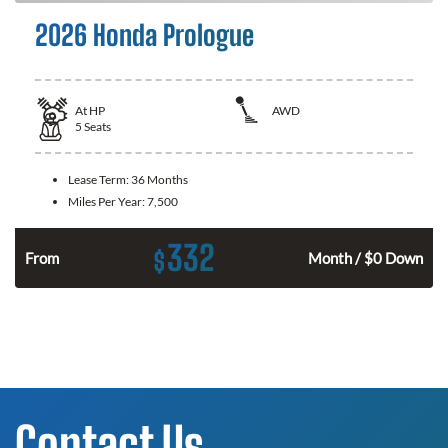
2026 Honda Prologue
At
HP
AWD
5
Seats
Lease Term:
36 Months
Miles Per Year:
7,500
332
$
From
Month / $0 Down
Contact Us