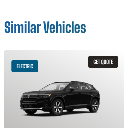
Similar Vehicles
GET QUOTE
ELECTRIC