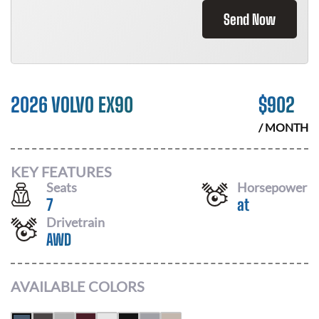
Send Now
2026 VOLVO EX90
$
902
/ MONTH
KEY FEATURES
Seats
Horsepower
7
at
Drivetrain
AWD
AVAILABLE COLORS