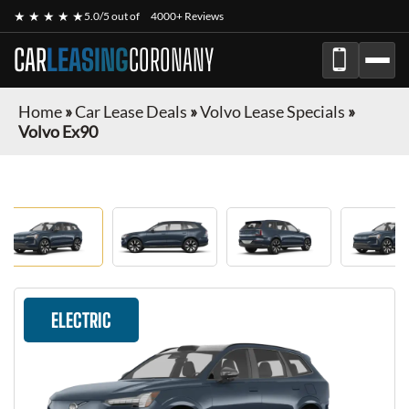
★ ★ ★ ★ ★
5.0/5 out of
4000+ Reviews
CAR
LEASING
CORONANY
Home
»
Car Lease Deals
»
Volvo Lease Specials
»
Volvo Ex90
ELECTRIC